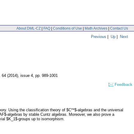
About DML-CZ
|
FAQ
|
Conditions of Use
|
Math Archives
|
Contact Us
Previous
|
Up
|
Next
. 64 (2014), issue 4
,
pp. 989-1001
Feedback
eory. Using the classification theory of $C^*$-algebras and the universal
$AF$-algebras by stable Cuntz algebras. Moreover, we also prove a
rivial $K_1$-groups up to isomorphism.