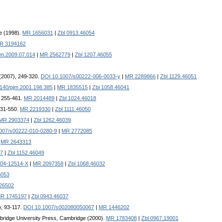
e (1998).
MR 1656031
|
Zbl 0913.46054
R 3194162
im.2009.07.014
|
MR 2562779
|
Zbl 1207.46055
 (2007), 249-320.
DOI 10.1007/s00222-006-0033-y
|
MR 2289866
|
Zbl 1129.46051
140/pjm.2001.198.385
|
MR 1835515
|
Zbl 1058.46041
, 255-461.
MR 2014489
|
Zbl 1024.46018
 531-550.
MR 2219330
|
Zbl 1111.46050
MR 2903374
|
Zbl 1262.46039
007/s00222-010-0280-9
|
MR 2772085
.
MR 2643313
7
|
Zbl 1152.46049
-04-12514-X
|
MR 2097358
|
Zbl 1068.46032
3053
.26502
R 1745197
|
Zbl 0943.46037
), 93-117.
DOI 10.1007/s002080050067
|
MR 1446202
bridge University Press, Cambridge (2000).
MR 1783408
|
Zbl 0967.19001