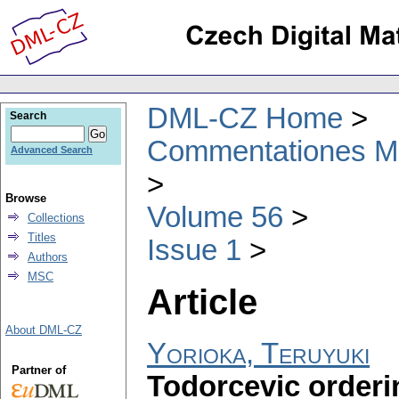
DML-CZ Home
Search
Commentationes Mat
Advanced Search
Browse
Volume 56
Collections
Titles
Issue 1
Authors
MSC
Article
About DML-CZ
Yorioka, Teruyuki
Partner of
Todorcevic orderi