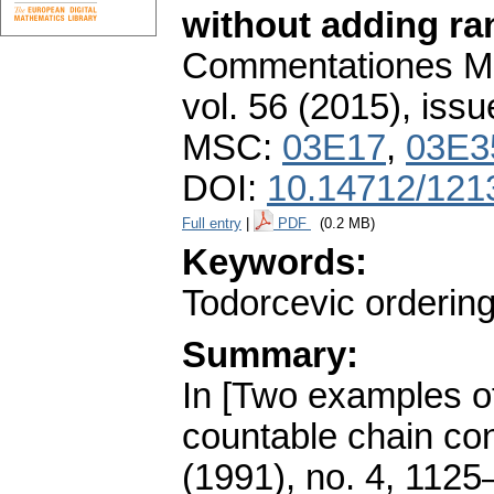
without adding ra
Commentationes Mat
vol. 56 (2015), issu
MSC:
03E17
,
03E3
DOI:
10.14712/121
Full entry
|
PDF
(0.2 MB)
Keywords:
Todorcevic orderin
Summary:
In [Two examples of
countable chain con
(1991), no. 4, 1125