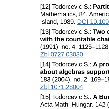
[12] Todorcevic S.:
Parti
Mathematics, 84, Americ
Island, 1989.
DOI 10.10
[13] Todorcevic S.:
Two e
with the countable cha
(1991), no. 4, 1125–1128
Zbl 0727.03030
[14] Todorcevic S.:
A pr
about algebras suppor
183 (2004), no. 2, 169–
Zbl 1071.28004
[15] Todorcevic S.:
A Bor
Acta Math. Hungar. 142 