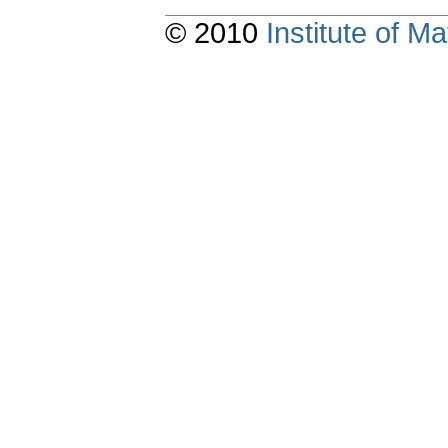
© 2010
Institute of 