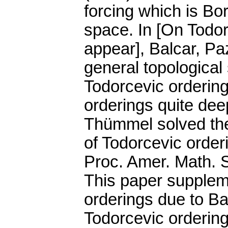
forcing which is Bor
space. In [On Todor
appear], Balcar, P
general topological
Todorcevic orderin
orderings quite deep
Thümmel solved the
of Todorcevic order
Proc. Amer. Math. S
This paper supplem
orderings due to B
Todorcevic ordering