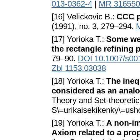
013-0362-4
|
MR 316550
[16] Velickovic B.:
CCC p
(1991), no. 3, 279–294.
[17] Yorioka T.:
Some wea
the rectangle refining 
79–90.
DOI 10.1007/s00
Zbl 1153.03038
[18] Yorioka T.:
The ineq
considered as an analo
Theory and Set-theoretic
S\=urikaisekikenky\=ush
[19] Yorioka T.:
A non-im
Axiom related to a pro