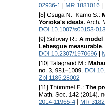
02936-1
|
MR 1881016
|
[8] Osuga N., Kamo S.:
M
Yorioka's ideals
. Arch. 
DOI 10.1007/s00153-013
[9] Solovay R.:
A model o
Lebesgue measurable
.
DOI 10.2307/1970696
|
[10] Talagrand M.:
Mahar
no. 3, 981–1009.
DOI 10
Zbl 1185.28002
[11] Thümmel E.:
The pr
Math. Soc. 142 (2014), 
2014-11965-4
|
MR 3182