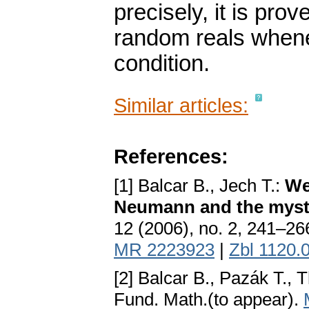
precisely, it is pro
random reals whene
condition.
Similar articles:
References:
[1] Balcar B., Jech T.:
We
Neumann and the myste
12 (2006), no. 2, 241–26
MR 2223923
|
Zbl 1120.
[2] Balcar B., Pazák T.,
Fund. Math.(to appear).