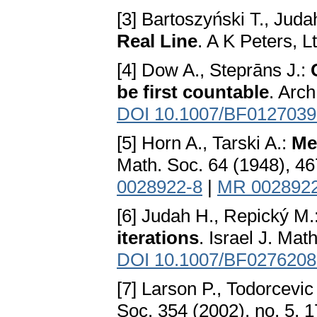
[3] Bartoszyński T., Juda
Real Line
. A K Peters, L
[4] Dow A., Steprāns J.:
be first countable
. Arch
DOI 10.1007/BF0127039
[5] Horn A., Tarski A.:
Me
Math. Soc. 64 (1948), 4
0028922-8
|
MR 002892
[6] Judah H., Repický M.
iterations
. Israel J. Mat
DOI 10.1007/BF0276208
[7] Larson P., Todorcevic
Soc. 354 (2002), no. 5,