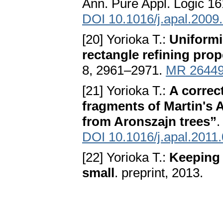
Ann. Pure Appl. Logic 16
DOI 10.1016/j.apal.2009
[20] Yorioka T.:
Uniformi
rectangle refining prop
8, 2961–2971.
MR 2644
[21] Yorioka T.:
A correc
fragments of Martin's 
from Aronszajn trees”
.
DOI 10.1016/j.apal.2011
[22] Yorioka T.:
Keeping 
small
. preprint, 2013.