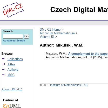
DML-CZ Home
Search
Archivum Mathematicum
Volume 51
Advanced Search
Author: Mikulski, W.M.
Browse
Mikulski, W.M.
:
A complement to the paper 
Archivum Mathematicum
,
vol. 51 (2015), is
Collections
Titles
Authors
MSC
© 2010
Institute of Mathematics CAS
About DML-CZ
Partner of