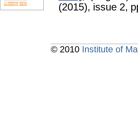
(2015), issue 2
,
p
© 2010
Institute of 