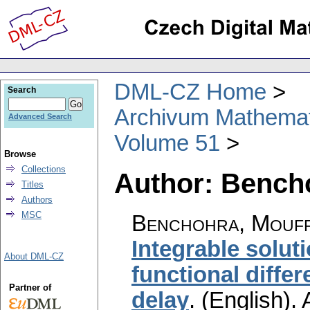
DML-CZ Home
Search
Archivum Mathema
Advanced Search
Volume 51
Browse
Collections
Author: Bench
Titles
Authors
MSC
Benchohra, Mouff
Integrable soluti
About DML-CZ
functional differ
Partner of
delay
.
(English).