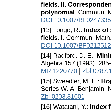
fields. II. Corresponde
polynomial
. Commun. Ma
DOI 10.1007/BF0247335
[13] Longo, R.:
Index of
fields. I
. Commun. Math.
DOI 10.1007/BF0212512
[14] Radford, D. E.:
Mini
Algebra 157 (1993), 285
MR 1220770
|
Zbl 0787.
[15] Sweedler, M. E.:
Ho
Series W. A. Benjamin, 
Zbl 0203.31601
[16] Watatani, Y.:
Index 