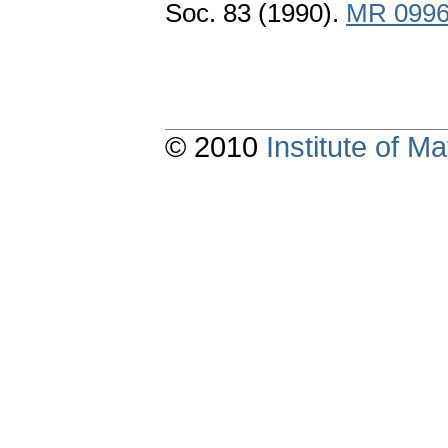
Soc. 83 (1990).
MR 099
© 2010
Institute of 