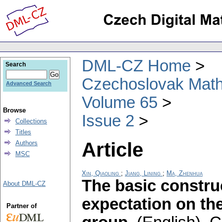
DML-CZ Home
Search
Czechoslovak Math
Advanced Search
Volume 65
Browse
Issue 2
Collections
Titles
Article
Authors
MSC
Xin, Qiaoling
;
Jiang, Lining
;
Ma, Zhenhua
The basic constru
About DML-CZ
expectation on the
Partner of