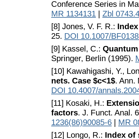
Conference Series in Ma
MR 1134131
|
Zbl 0743.
[8] Jones, V. F. R.:
Index
25.
DOI 10.1007/BF013
[9] Kassel, C.:
Quantum
Springer, Berlin (1995).
[10] Kawahigashi, Y., Lo
nets. Case $c<1$
. Ann.
DOI 10.4007/annals.200
[11] Kosaki, H.:
Extensio
factors
. J. Funct. Anal.
1236(86)90085-6
|
MR 0
[12] Longo, R.:
Index of