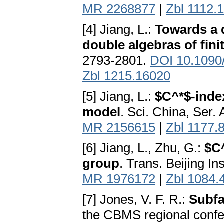
MR 2268877
|
Zbl 1112.
[4] Jiang, L.:
Towards a 
double algebras of fini
2793-2801.
DOI 10.1090
Zbl 1215.16020
[5] Jiang, L.:
$C^*$-inde
model
. Sci. China, Ser.
MR 2156615
|
Zbl 1177.
[6] Jiang, L., Zhu, G.:
$C^
group
. Trans. Beijing I
MR 1976172
|
Zbl 1084.
[7] Jones, V. F. R.:
Subfa
the CBMS regional confe