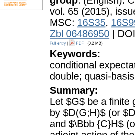
group
.
(English).
C
vol. 65 (2015), issu
MSC:
16S35
,
16S9
Zbl 06486950
| DO
Full entry
|
PDF
(0.2 MB)
Keywords:
conditional expecta
double; quasi-basis
Summary:
Let $G$ be a finit
by $D(G;H)$ (or $D
and $\Bbb {C}H$ (or