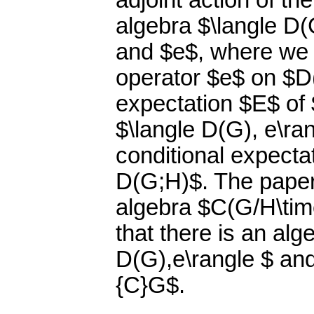
adjoint action of th
algebra $\langle D(
and $e$, where we 
operator $e$ on $D(
expectation $E$ of 
$\langle D(G), e\ra
conditional expecta
D(G;H)$. The paper
algebra $C(G/H\tim
that there is an al
D(G),e\rangle $ an
{C}G$.