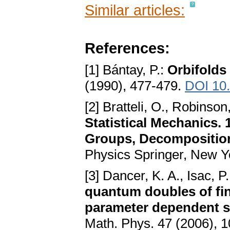
Similar articles:
References:
[1] Bántay, P.:
Orbifolds
(1990), 477-479.
DOI 10
[2] Bratteli, O., Robinson
Statistical Mechanics.
Groups, Decomposition
Physics Springer, New Y
[3] Dancer, K. A., Isac, P.
quantum doubles of fin
parameter dependent s
Math. Phys. 47 (2006), 