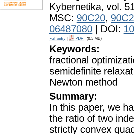
Kybernetika
,
vol. 5
MSC:
90C20
,
90C2
06487080
| DOI:
10
Full entry
|
PDF
(0.3 MB)
Keywords:
fractional optimizati
semidefinite relaxat
Newton method
Summary:
In this paper, we h
the ratio of two ind
strictly convex quadr