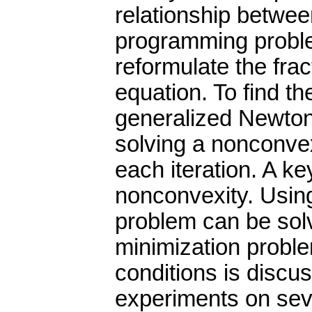
relationship betwee
programming probl
reformulate the frac
equation. To find th
generalized Newton 
solving a nonconvex
each iteration. A key
nonconvexity. Using
problem can be solv
minimization proble
conditions is discu
experiments on sev