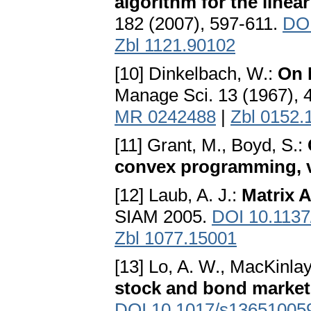
algorithm for the linea
182 (2007), 597-611.
DOI
Zbl 1121.90102
[10] Dinkelbach, W.:
On 
Manage Sci. 13 (1967), 
MR 0242488
|
Zbl 0152.
[11] Grant, M., Boyd, S.:
convex programming, v
[12] Laub, A. J.:
Matrix A
SIAM 2005.
DOI 10.113
Zbl 1077.15001
[13] Lo, A. W., MacKinlay
stock and bond market
DOI 10.1017/s13651005