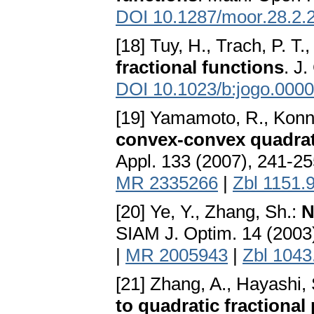
DOI 10.1287/moor.28.2.
[18] Tuy, H., Trach, P. T.
fractional functions
. J
DOI 10.1023/b:jogo.000
[19] Yamamoto, R., Konn
convex-convex quadrat
Appl. 133 (2007), 241-2
MR 2335266
|
Zbl 1151.
[20] Ye, Y., Zhang, Sh.:
N
SIAM J. Optim. 14 (2003
|
MR 2005943
|
Zbl 1043
[21] Zhang, A., Hayashi,
to quadratic fractiona