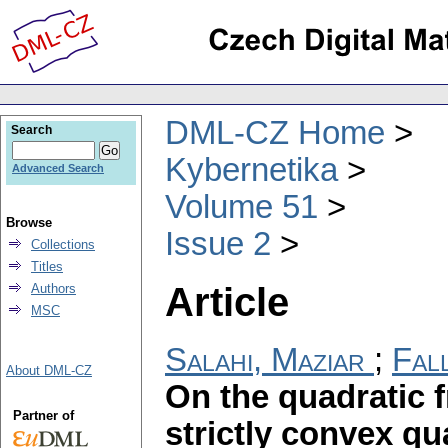
DML-CZ Home
Search
Kybernetika
Advanced Search
Volume 51
Browse
Issue 2
Collections
Titles
Article
Authors
MSC
Salahi, Maziar
;
Fal
About DML-CZ
On the quadratic f
Partner of
strictly convex qu