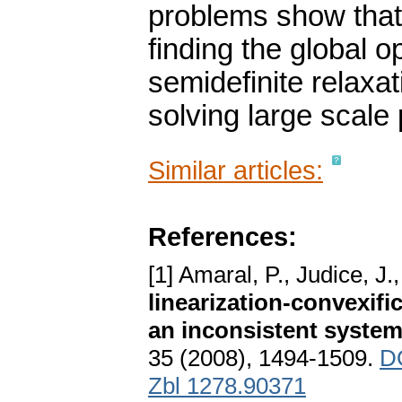
problems show that
finding the global 
semidefinite relaxa
solving large scale
Similar articles:
References:
[1] Amaral, P., Judice, J.
linearization-convexifi
an inconsistent system 
35 (2008), 1494-1509.
DO
Zbl 1278.90371