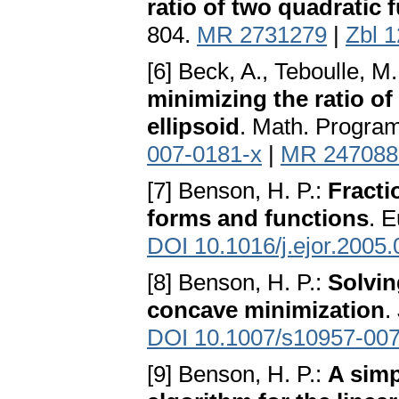
ratio of two quadratic 
804.
MR 2731279
|
Zbl 
[6] Beck, A., Teboulle, M
minimizing the ratio of
ellipsoid
. Math. Program
007-0181-x
|
MR 247088
[7] Benson, H. P.:
Fracti
forms and functions
. E
DOI 10.1016/j.ejor.2005.
[8] Benson, H. P.:
Solvin
concave minimization
.
DOI 10.1007/s10957-007
[9] Benson, H. P.:
A simp