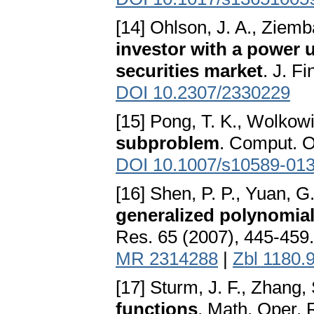
[14] Ohlson, J. A., Ziemb
investor with a power u
securities market
. J. F
DOI 10.2307/2330229
[15] Pong, T. K., Wolkow
subproblem
. Comput. O
DOI 10.1007/s10589-013
[16] Shen, P. P., Yuan, G
generalized polynomial
Res. 65 (2007), 445-459
MR 2314288
|
Zbl 1180.
[17] Sturm, J. F., Zhang,
functions
. Math. Oper. 