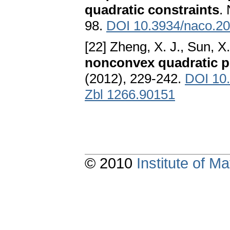
quadratic constraints
.
98.
DOI 10.3934/naco.20
[22] Zheng, X. J., Sun, X. 
nonconvex quadratic 
(2012), 229-242.
DOI 10
Zbl 1266.90151
© 2010
Institute of 