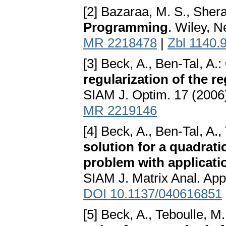
[2] Bazaraa, M. S., Shera
Programming
. Wiley, 
MR 2218478
|
Zbl 1140.
[3] Beck, A., Ben-Tal, A.:
regularization of the r
SIAM J. Optim. 17 (2006
MR 2219146
[4] Beck, A., Ben-Tal, A.,
solution for a quadrati
problem with applicatio
SIAM J. Matrix Anal. App
DOI 10.1137/040616851
[5] Beck, A., Teboulle, M