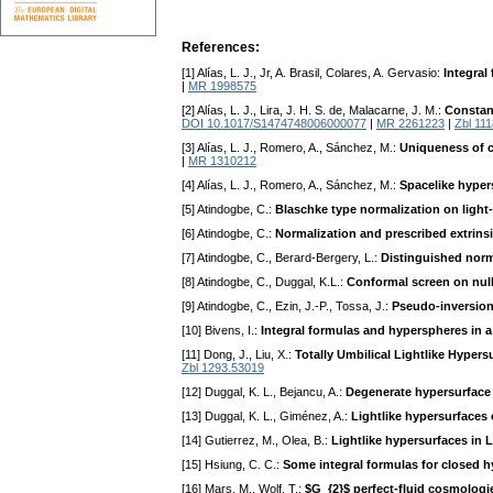
References:
[1] Alías, L. J., Jr, A. Brasil, Colares, A. Gervasio:
Integral
|
MR 1998575
[2] Alías, L. J., Lira, J. H. S. de, Malacarne, J. M.:
Constan
DOI 10.1017/S1474748006000077
|
MR 2261223
|
Zbl 11
[3] Alías, L. J., Romero, A., Sánchez, M.:
Uniqueness of c
|
MR 1310212
[4] Alías, L. J., Romero, A., Sánchez, M.:
Spacelike hyper
[5] Atindogbe, C.:
Blaschke type normalization on light
[6] Atindogbe, C.:
Normalization and prescribed extrinsi
[7] Atindogbe, C., Berard-Bergery, L.:
Distinguished norm
[8] Atindogbe, C., Duggal, K.L.:
Conformal screen on nul
[9] Atindogbe, C., Ezin, J.-P., Tossa, J.:
Pseudo-inversion
[10] Bivens, I.:
Integral formulas and hyperspheres in 
[11] Dong, J., Liu, X.:
Totally Umbilical Lightlike Hyper
Zbl 1293.53019
[12] Duggal, K. L., Bejancu, A.:
Degenerate hypersurface
[13] Duggal, K. L., Giménez, A.:
Lightlike hypersurfaces
[14] Gutierrez, M., Olea, B.:
Lightlike hypersurfaces in 
[15] Hsiung, C. C.:
Some integral formulas for closed 
[16] Mars, M., Wolf, T.:
$G_{2}$ perfect-fluid cosmologie