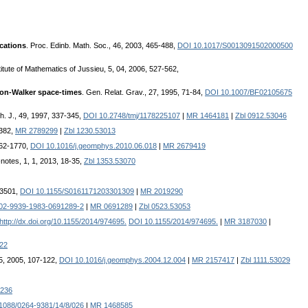
ications
. Proc. Edinb. Math. Soc., 46, 2003, 465-488,
DOI 10.1017/S0013091502000500
stitute of Mathematics of Jussieu, 5, 04, 2006, 527-562,
son-Walker space-times
. Gen. Relat. Grav., 27, 1995, 71-84,
DOI 10.1007/BF02105675
h. J., 49, 1997, 337-345,
DOI 10.2748/tmj/1178225107
|
MR 1464181
|
Zbl 0912.53046
-382,
MR 2789299
|
Zbl 1230.53013
762-1770,
DOI 10.1016/j.geomphys.2010.06.018
|
MR 2679419
notes, 1, 1, 2013, 18-35,
Zbl 1353.53070
-3501,
DOI 10.1155/S0161171203301309
|
MR 2019290
02-9939-1983-0691289-2
|
MR 0691289
|
Zbl 0523.53053
http://dx.doi.org/10.1155/2014/974695.
DOI 10.1155/2014/974695.
|
MR 3187030
|
22
5, 2005, 107-122,
DOI 10.1016/j.geomphys.2004.12.004
|
MR 2157417
|
Zbl 1111.53029
236
1088/0264-9381/14/8/026
|
MR 1468585