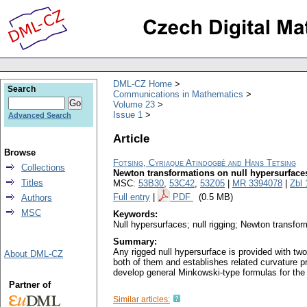
DML-CZ Home
Search
Communications in Mathematics
Volume 23
Issue 1
Advanced Search
Article
Browse
Fotsing, Cyriaque Atindogbé and Hans Tetsing
Collections
Newton transformations on null hypersurface
Titles
MSC:
53B30
,
53C42
,
53Z05
|
MR 3394078
|
Zbl
Full entry
|
PDF
(0.5 MB)
Authors
MSC
Keywords:
Null hypersurfaces; null rigging; Newton transfor
Summary:
Any rigged null hypersurface is provided with two
About DML-CZ
both of them and establishes related curvature pr
develop general Minkowski-type formulas for the 
Partner of
Similar articles: