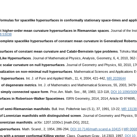
 formulas for spacelike hypersurfaces in conformally stationary space-times and appl
t higher-order mean curvature hypersurfaces in Riemannian spaces
. Journal of the In
18.53038
omplete spacelike hypersurfaces of constant mean curvature in Generalized Robert
surfaces of constant mean curvature and Calabi-Bernstein type problems
. Tohoku Mat
-Like Hypersurfaces
. Journal of Mathematical Physics, Analysis, Geometry, 6, 4, 2010, 362
c scalar curvature on null hypersurfaces
. Journal of Geometry and Physics, 60, 2010, 1
alization on non-minimal null hypersurfaces
. Mathematical Sciences and Applications E-
l hypersurfaces
. Int. J. of Pure and Applied Math., 11, 4, 2004, 421-442,
MR 2039644
 of degenerate metrics
. Int. J. of Mathematics and Mathematical Sciences, 55, 2003, 3479
a simply connected space form
. Proc.Am. Math. Soc., 88, 1983, 113-118,
DOI 10.1090/S00
surfaces in Robertson-Walker Spacetimes
. ISRN Geometry, 2014, 2014, Article ID 974695,
 of semi-Riemannian manifolds
. Bull. Inst. Politehnie Iasi (S.1), 37, 1991, 13-22,
MR 13138
 of Lorentzian manifolds with distinguished screen
. Journal of Geometry and Physics, 5
Lorentzian manifolds
. arXiv: 1207.1030v1 [math.DG], 2012,
hypersurfaces
. Math. Scand., 2, 1954, 286-294,
DOI 10.7146/math.scand.a-10415
|
MR 0068
s with a proper conformal Killing vector
. Class. Quantum Grav., 14 2303, 1997,
DOI 10.