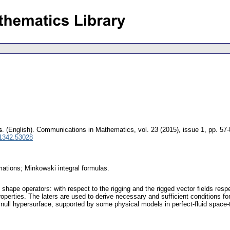
s
.
(English).
Communications in Mathematics
,
vol. 23 (2015), issue 1
,
pp. 57-
 1342.53028
mations; Minkowski integral formulas.
 shape operators: with respect to the rigging and the rigged vector fields res
operties. The laters are used to derive necessary and sufficient conditions fo
null hypersurface, supported by some physical models in perfect-fluid space-