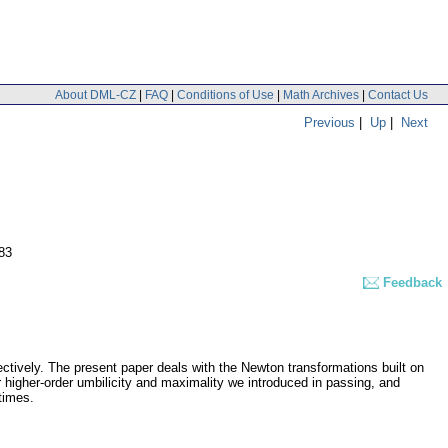
About DML-CZ
|
FAQ
|
Conditions of Use
|
Math Archives
|
Contact Us
Previous
|
Up
|
Next
83
Feedback
pectively. The present paper deals with the Newton transformations built on
r higher-order umbilicity and maximality we introduced in passing, and
times.