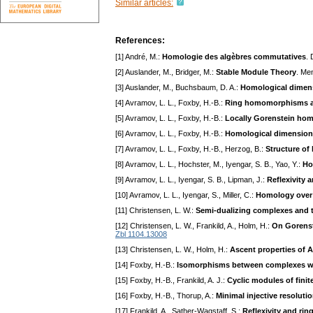
Similar articles:
References:
[1] André, M.:
Homologie des algèbres commutatives
.
[2] Auslander, M., Bridger, M.:
Stable Module Theory
. Me
[3] Auslander, M., Buchsbaum, D. A.:
Homological dimensi
[4] Avramov, L. L., Foxby, H.-B.:
Ring homomorphisms an
[5] Avramov, L. L., Foxby, H.-B.:
Locally Gorenstein h
[6] Avramov, L. L., Foxby, H.-B.:
Homological dimensio
[7] Avramov, L. L., Foxby, H.-B., Herzog, B.:
Structure o
[8] Avramov, L. L., Hochster, M., Iyengar, S. B., Yao, Y.:
Ho
[9] Avramov, L. L., Iyengar, S. B., Lipman, J.:
Reflexivity 
[10] Avramov, L. L., Iyengar, S., Miller, C.:
Homology over
[11] Christensen, L. W.:
Semi-dualizing complexes and t
[12] Christensen, L. W., Frankild, A., Holm, H.:
On Gorenste
Zbl 1104.13008
[13] Christensen, L. W., Holm, H.:
Ascent properties of 
[14] Foxby, H.-B.:
Isomorphisms between complexes wit
[15] Foxby, H.-B., Frankild, A. J.:
Cyclic modules of fini
[16] Foxby, H.-B., Thorup, A.:
Minimal injective resoluti
[17] Frankild, A., Sather-Wagstaff, S.:
Reflexivity and ri