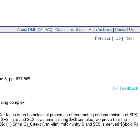
About DML-CZ
|
FAQ
|
Conditions of Use
|
Math Archives
|
Contact Us
Previous
|
Up
|
Next
ue 3
,
pp. 837-865
Feedback
izing complex
Our focus is on homological properties of contracting endomorphisms of $R$,
s $F$-finite and $C$ is a semidualizing $R$-complex, we prove that the
; (iii) ${\rm G}_C\text {\rm -dim} ^nR <\infty $ and $C$ is derived ${\bold R}