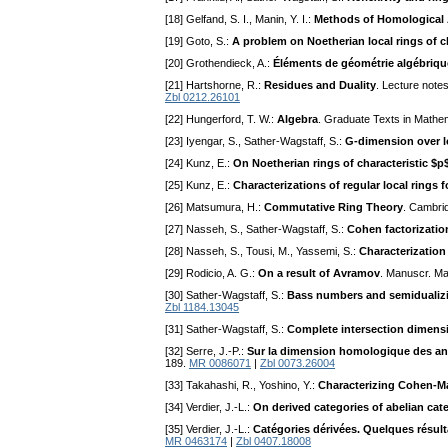
[18] Gelfand, S. I., Manin, Y. I.:
Methods of Homological 
[19] Goto, S.:
A problem on Noetherian local rings of c
[20] Grothendieck, A.:
Éléments de géométrie algébrique
[21] Hartshorne, R.:
Residues and Duality
. Lecture note
Zbl 0212.26101
[22] Hungerford, T. W.:
Algebra
. Graduate Texts in Mathe
[23] Iyengar, S., Sather-Wagstaff, S.:
G-dimension over 
[24] Kunz, E.:
On Noetherian rings of characteristic $p
[25] Kunz, E.:
Characterizations of regular local rings f
[26] Matsumura, H.:
Commutative Ring Theory
. Cambri
[27] Nasseh, S., Sather-Wagstaff, S.:
Cohen factorizatio
[28] Nasseh, S., Tousi, M., Yassemi, S.:
Characterization
[29] Rodicio, A. G.:
On a result of Avramov
. Manuscr. Ma
[30] Sather-Wagstaff, S.:
Bass numbers and semidualiz
Zbl 1184.13045
[31] Sather-Wagstaff, S.:
Complete intersection dimens
[32] Serre, J.-P.:
Sur la dimension homologique des an
189.
MR 0086071
|
Zbl 0073.26004
[33] Takahashi, R., Yoshino, Y.:
Characterizing Cohen-Ma
[34] Verdier, J.-L.:
On derived categories of abelian cat
[35] Verdier, J.-L.:
Catégories dérivées. Quelques résult
MR 0463174
|
Zbl 0407.18008