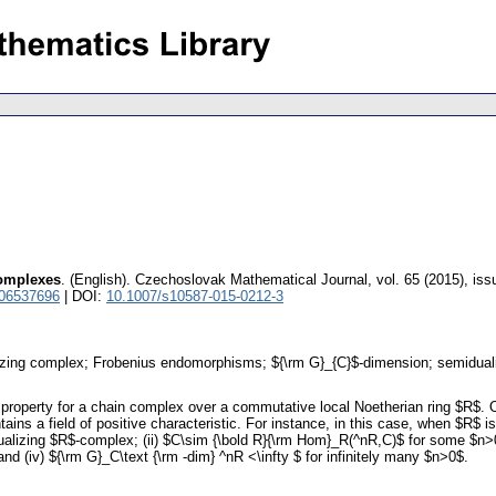
omplexes
.
(English).
Czechoslovak Mathematical Journal
,
vol. 65 (2015), iss
 06537696
| DOI:
10.1007/s10587-015-0212-3
izing complex; Frobenius endomorphisms; ${\rm G}_{C}$-dimension; semidual
 property for a chain complex over a commutative local Noetherian ring $R$. 
ns a field of positive characteristic. For instance, in this case, when $R$ i
 dualizing $R$-complex; (ii) $C\sim {\bold R}{\rm Hom}_R(^nR,C)$ for some $n>0$
d (iv) ${\rm G}_C\text {\rm -dim} ^nR <\infty $ for infinitely many $n>0$.