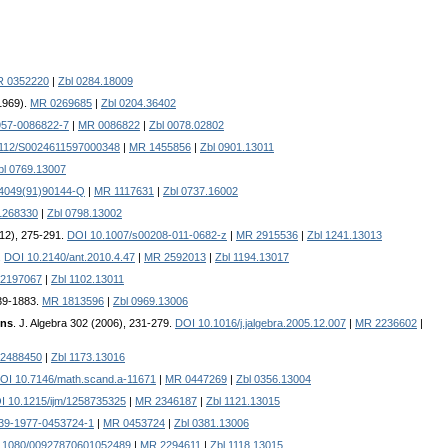
 0352220
|
Zbl 0284.18009
1969).
MR 0269685
|
Zbl 0204.36402
957-0086822-7
|
MR 0086822
|
Zbl 0078.02802
1112/S0024611597000348
|
MR 1455856
|
Zbl 0901.13011
bl 0769.13007
-4049(91)90144-Q
|
MR 1117631
|
Zbl 0737.16002
1268330
|
Zbl 0798.13002
012), 275-291.
DOI 10.1007/s00208-011-0682-z
|
MR 2915536
|
Zbl 1241.13013
.
DOI 10.2140/ant.2010.4.47
|
MR 2592013
|
Zbl 1194.13017
2197067
|
Zbl 1102.13011
839-1883.
MR 1813596
|
Zbl 0969.13006
ons
. J. Algebra 302 (2006), 231-279.
DOI 10.1016/j.jalgebra.2005.12.007
|
MR 2236602
|
2488450
|
Zbl 1173.13016
OI 10.7146/math.scand.a-11671
|
MR 0447269
|
Zbl 0356.13004
I 10.1215/ijm/1258735325
|
MR 2346187
|
Zbl 1121.13015
39-1977-0453724-1
|
MR 0453724
|
Zbl 0381.13006
.1080/00927870601052489
|
MR 2294611
|
Zbl 1118.13015