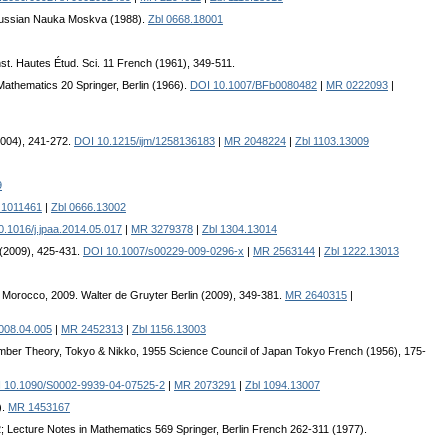
e Russian Nauka Moskva (1988).
Zbl 0668.18001
Inst. Hautes Étud. Sci. 11 French (1961), 349-511.
Mathematics 20 Springer, Berlin (1966).
DOI 10.1007/BFb0080482
|
MR 0222093
|
 (2004), 241-272.
DOI 10.1215/ijm/1258136183
|
MR 2048224
|
Zbl 1103.13009
9
1011461
|
Zbl 0666.13002
.1016/j.jpaa.2014.05.017
|
MR 3279378
|
Zbl 1304.13014
 (2009), 425-431.
DOI 10.1007/s00229-009-0296-x
|
MR 2563144
|
Zbl 1222.13013
z, Morocco, 2009. Walter de Gruyter Berlin (2009), 349-381.
MR 2640315
|
2008.04.005
|
MR 2452313
|
Zbl 1156.13003
Number Theory, Tokyo & Nikko, 1955 Science Council of Japan Tokyo French (1956), 175-
 10.1090/S0002-9939-04-07525-2
|
MR 2073291
|
Zbl 1094.13007
).
MR 1453167
; Lecture Notes in Mathematics 569 Springer, Berlin French 262-311 (1977).