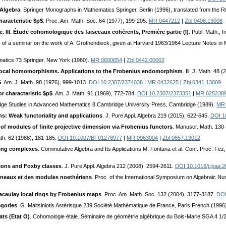
Algebra
. Springer Monographs in Mathematics Springer, Berlin (1996), translated from th
haracteristic $p$
. Proc. Am. Math. Soc. 64 (1977), 199-205.
MR 0447212
|
Zbl 0408.13008
. III. Étude cohomologique des faisceaux cohérents, Première partie (I)
. Publ. Math., 
s of a seminar on the work of A. Grothendieck, given at Harvard 1963/1964 Lecture Notes in 
matics 73 Springer, New York (1980).
MR 0600654
|
Zbl 0442.00002
local homomorphisms. Applications to the Frobenius endomorphism
. Ill. J. Math. 48
$
. Am. J. Math. 98 (1976), 999-1013.
DOI 10.2307/2374038
|
MR 0432625
|
Zbl 0341.13009
or characteristic $p$
. Am. J. Math. 91 (1969), 772-784.
DOI 10.2307/2373351
|
MR 025238
dge Studies in Advanced Mathematics 8 Cambridge University Press, Cambridge (1989).
MR 
ns: Weak functoriality and applications
. J. Pure Appl. Algebra 219 (2015), 622-645.
DOI 10
 of modules of finite projective dimension via Frobenius functors
. Manuscr. Math. 130
th. 62 (1988), 181-185.
DOI 10.1007/BF01278977
|
MR 0963004
|
Zbl 0657.13012
ing complexes
. Commutative Algebra and Its Applications M. Fontana et al. Conf. Proc. Fe
ions and Foxby classes
. J. Pure Appl. Algebra 212 (2008), 2594-2611.
DOI 10.1016/j.jpaa.
neaux et des modules noethériens
. Proc. of the International Symposium on Algebraic 
caulay local rings by Frobenius maps
. Proc. Am. Math. Soc. 132 (2004), 3177-3187.
DOI
egories
. G. Maltsiniotis Astérisque 239 Société Mathématique de France, Paris French (1996
ats (Etat O)
. Cohomologie étale. Séminaire de géométrie algébrique du Bois-Marie SGA 4 1/2