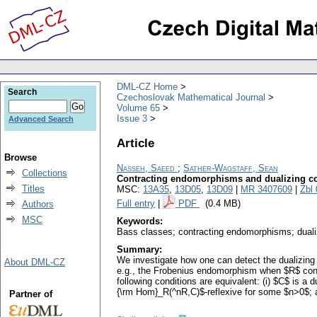
DML-CZ Home
Search
Czechoslovak Mathematical Journal
Volume 65
Issue 3
Advanced Search
Article
Browse
Nasseh, Saeed
;
Sather-Wagstaff, Sean
Collections
Contracting endomorphisms and dualizing c
Titles
MSC:
13A35
,
13D05
,
13D09
|
MR 3407609
|
Zbl
Full entry
|
PDF
(0.4 MB)
Authors
MSC
Keywords:
Bass classes; contracting endomorphisms; dual
Summary:
We investigate how one can detect the dualizing
About DML-CZ
e.g., the Frobenius endomorphism when $R$ contai
following conditions are equivalent: (i) $C$ is a
{\rm Hom}_R(^nR,C)$-reflexive for some $n>0$; an
Partner of