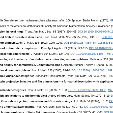
 Die Grundlehren der mathematischen Wissenschaften 206 Springer, Berlin French (1974).
MR
moirs of the American Mathematical Society 94 American Mathematical Society, Providence (
on in local rings
. Trans. Am. Math. Soc. 85 (1957), 390-405.
DOI 10.1090/S0002-9947-1
d finite Gorenstein dimension
. Proc. Lond. Math. Soc. (3) 75 (1997), 241-270.
DOI 10.
omomorphisms
. Am. J. Math. 114 (1992), 1007-1047.
DOI 10.2307/2374888
|
MR 1183530
|
Z
ns of unbounded complexes
. J. Pure Appl. Algebra 71 (1991), 129-155.
DOI 10.1016/0022
f local homomorphisms
. J. Algebra 164 (1994), 124-145.
DOI 10.1006/jabr.1994.1057
|
MR 
mological invariants of modules over contracting endomorphisms
. Math. Ann. 353 (2
and rigidity for complexes. I. Commutative rings
. Algebra Number Theory 4 (2010), 47-86
 local homomorphisms
. Am. J. Math. 128 (2006), 23-90.
DOI 10.1353/ajm.2006.0001
|
MR 
heir Auslander categories
. Appendix: Chain defects Trans. Am. Math. Soc. 353 (2001), 1
in projective, injective and flat dimensions---a functorial description with applicati
Auslander categories
. Can. J. Math. 61 (2009), 76-108.
DOI 10.4153/CJM-2009-004-x
|
MR 
h applications to the homological theory of modules
. Math. Scand. 40 (1977), 5-19.
D
te Gorenstein injective dimension and Gorenstein rings
. Ill. J. Math. 51 (2007), 67-82.
DO
ons under flat base change
. Proc. Am. Math. Soc. 67 (1977), 27-31.
DOI 10.1090/S0002-99
ng homomorphisms of finite flat dimension
. Commun. Algebra 35 (2007), 461-500.
DOI 10