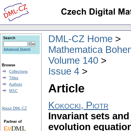
DML-CZ Home
Search
Mathematica Bohe
Advanced Search
Volume 140
Browse
Issue 4
Collections
Titles
Article
Authors
MSC
Kokocki, Piotr
About DML-CZ
Invariant sets and
Partner of
evolution equatio