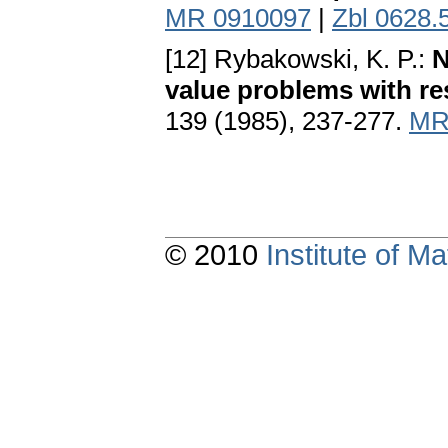
MR 0910097
|
Zbl 0628.
[12] Rybakowski, K. P.:
N
value problems with re
139 (1985), 237-277.
MR
© 2010
Institute of 