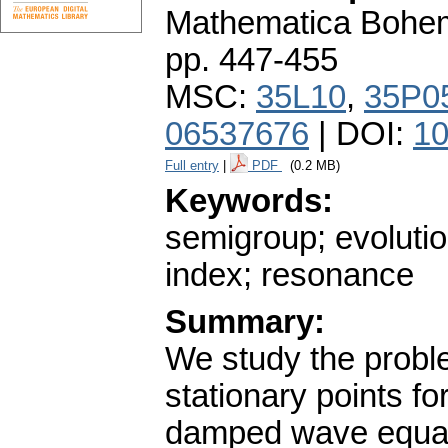
Mathematica Bohe
pp. 447-455
MSC:
35L10
,
35P0
06537676
| DOI:
10
Full entry
|
PDF
(0.2 MB)
Keywords:
semigroup; evolutio
index; resonance
Summary:
We study the proble
stationary points fo
damped wave equatio