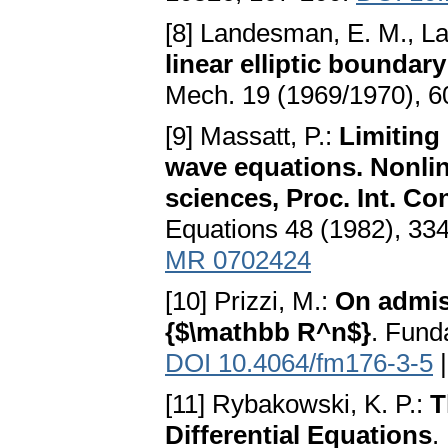
[8] Landesman, E. M., La
linear elliptic bounda
Mech. 19 (1969/1970), 
[9] Massatt, P.:
Limiting
wave equations. Nonli
sciences, Proc. Int. Con
Equations 48 (1982), 33
MR 0702424
[10] Prizzi, M.:
On admiss
{$\mathbb R^n$}
. Fund
DOI 10.4064/fm176-3-5
[11] Rybakowski, K. P.:
T
Differential Equations
.