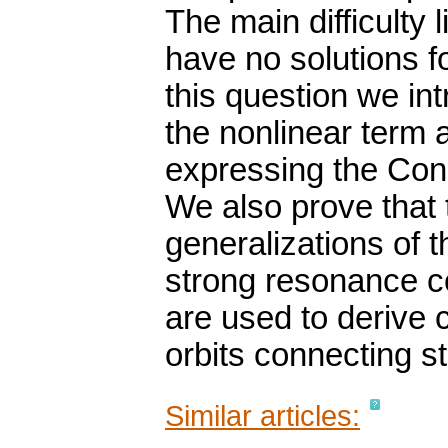
The main difficulty 
have no solutions f
this question we in
the nonlinear term 
expressing the Con
We also prove that
generalizations of
strong resonance c
are used to derive c
orbits connecting st
Similar articles: