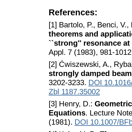
References:
[1] Bartolo, P., Benci, V.
theorems and applicat
``strong'' resonance at 
Appl. 7 (1983), 981-101
[2] Ćwiszewski, A., Ryba
strongly damped beam
3202-3233.
DOI 10.1016/
Zbl 1187.35002
[3] Henry, D.:
Geometric
Equations
. Lecture Not
(1981).
DOI 10.1007/BF