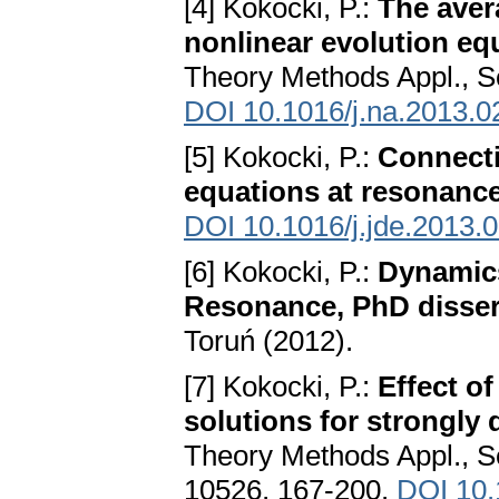
[4] Kokocki, P.:
The aver
nonlinear evolution eq
Theory Methods Appl., S
DOI 10.1016/j.na.2013.0
[5] Kokocki, P.:
Connectin
equations at resonanc
DOI 10.1016/j.jde.2013.
[6] Kokocki, P.:
Dynamics
Resonance, PhD disser
Toruń (2012).
[7] Kokocki, P.:
Effect o
solutions for strongl
Theory Methods Appl., Se
10526, 167-200.
DOI 10.