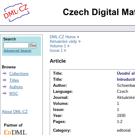
DML-CZ Home
Search
Aktuárské vědy
Volume 1
Issue 1
Advanced Search
Article
Browse
Title:
Úvodní s
Collections
Title:
Introduct
Titles
Author:
Schoenba
Authors
Language:
Czech
MSC
Journal:
Aktuárské
Volume:
1
Issue:
1
About DML-CZ
Year:
1930
Pages:
1-2
Partner of
Category:
editorial