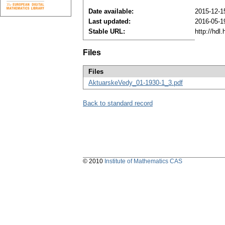
Date available:
2015-12-1
Last updated:
2016-05-1
Stable URL:
http://hdl
Files
Files
AktuarskeVedy_01-1930-1_3.pdf
Back to standard record
© 2010
Institute of Mathematics CAS