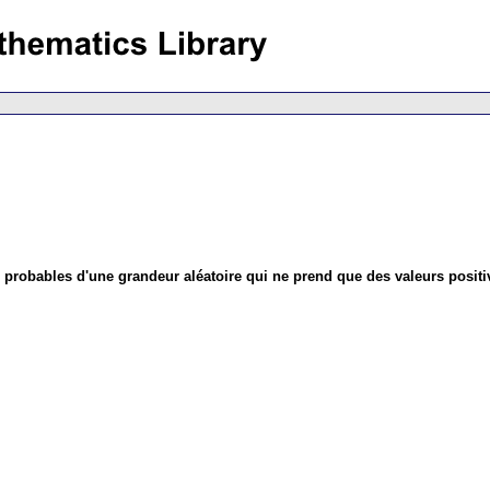
s probables d'une grandeur aléatoire qui ne prend que des valeurs positi