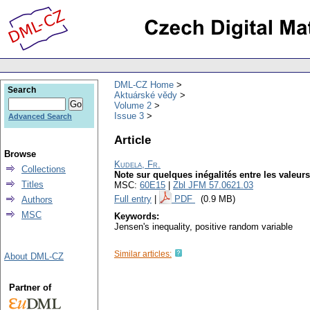
DML-CZ Home
Search
Aktuárské vědy
Volume 2
Issue 3
Advanced Search
Article
Browse
Kudela, Fr.
Collections
Note sur quelques inégalités entre les valeur
Titles
MSC:
60E15
|
Zbl JFM 57.0621.03
Full entry
|
PDF
(0.9 MB)
Authors
MSC
Keywords:
Jensen's inequality, positive random variable
Similar articles:
About DML-CZ
Partner of