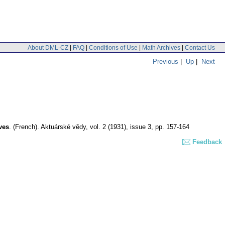
About DML-CZ
|
FAQ
|
Conditions of Use
|
Math Archives
|
Contact Us
Previous
|
Up
|
Next
ves
.
(French).
Aktuárské vědy
,
vol. 2 (1931), issue 3
,
pp. 157-164
Feedback