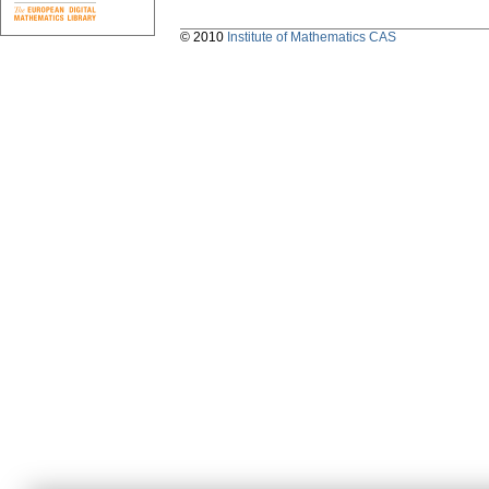
© 2010
Institute of Mathematics CAS