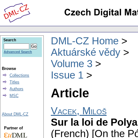
DML-CZ Home
Search
Aktuárské vědy
Advanced Search
Volume 3
Browse
Issue 1
Collections
Titles
Article
Authors
MSC
Vacek, Miloš
About DML-CZ
Sur la loi de Polya 
Partner of
(French) [On the Pó