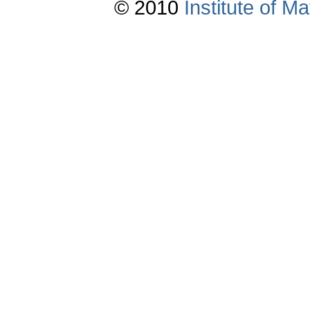
© 2010
Institute of 