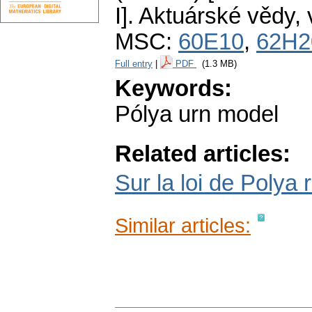
I].
Aktuárské vědy
,
MSC:
60E10
,
62H2
Full entry
|
PDF
(1.3 MB)
Keywords:
Pólya urn model
Related articles:
Sur la loi de Polya r
Similar articles: