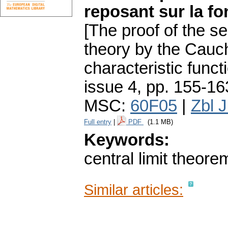
reposant sur la fo
[The proof of the se
theory by the Cauc
characteristic functi
issue 4
,
pp. 155-16
MSC:
60F05
|
Zbl 
Full entry
|
PDF
(1.1 MB)
Keywords:
central limit theore
Similar articles: