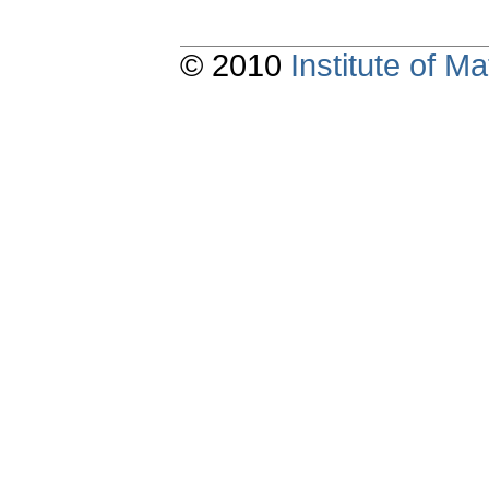
© 2010
Institute of 