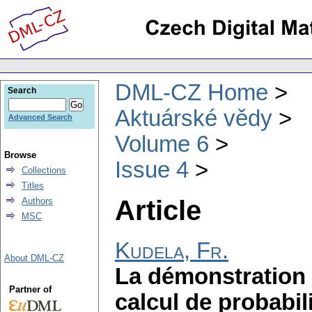
DML-CZ Home
Search
Aktuárské vědy
Advanced Search
Volume 6
Browse
Issue 4
Collections
Titles
Article
Authors
MSC
Kudela, Fr.
About DML-CZ
La démonstration 
Partner of
calcul de probabi