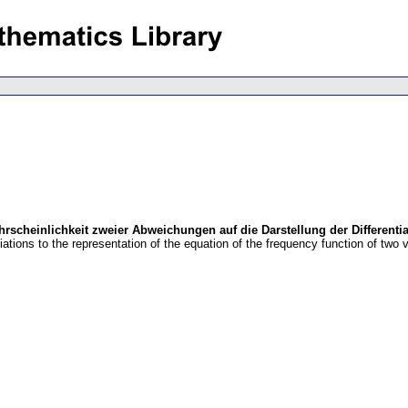
scheinlichkeit zweier Abweichungen auf die Darstellung der Differentia
iations to the representation of the equation of the frequency function of two v