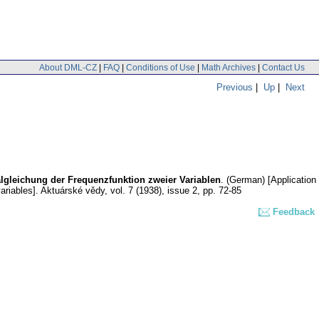
About DML-CZ
|
FAQ
|
Conditions of Use
|
Math Archives
|
Contact Us
Previous
|
Up
|
Next
lgleichung der Frequenzfunktion zweier Variablen
.
(German) [Application
ariables].
Aktuárské vědy
,
vol. 7 (1938), issue 2
,
pp. 72-85
Feedback