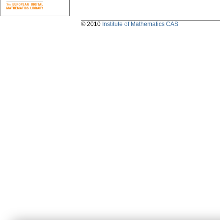
© 2010
Institute of Mathematics CAS