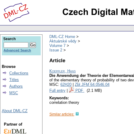
DML-CZ Home
Search
Aktuárské vědy
Volume 7
Issue 2
Advanced Search
Article
Browse
Koeppler, Hans
Collections
Die Anwendung der Theorie der Elementarwahr
Titles
of the elementary theory of probability of two dev
MSC:
62H20
|
Zbl JFM 64.0546.04
Authors
Full entry
|
PDF
(2.1 MB)
MSC
Keywords:
correlation theory
About DML-CZ
Similar articles:
Partner of