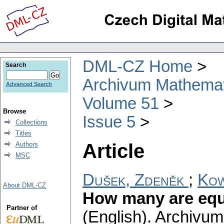
DML-CZ Home
Search
Archivum Mathema
Advanced Search
Volume 51
Browse
Issue 5
Collections
Titles
Article
Authors
MSC
Dušek, Zdeněk
;
Kow
About DML-CZ
How many are equi
Partner of
(English).
Archivum