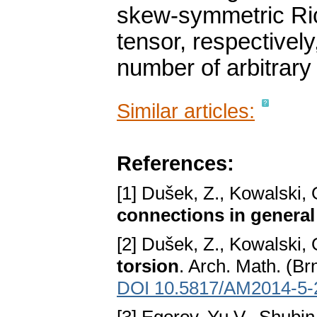
skew-symmetric Ricc
tensor, respectively
number of arbitrary 
Similar articles:
References:
[1] Dušek, Z., Kowalski, 
connections in genera
[2] Dušek, Z., Kowalski, 
torsion
. Arch. Math. (Br
DOI 10.5817/AM2014-5-