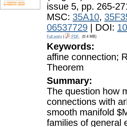
issue 5
,
pp. 265-27
MSC:
35A10
,
35F3
06537729
| DOI:
10
Full entry
|
PDF
(0.4 MB)
Keywords:
affine connection; 
Theorem
Summary:
The question how ma
connections with arb
smooth manifold $M
families of general