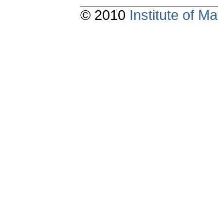
© 2010
Institute of 