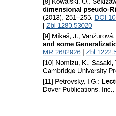
[8] Kowalski, O., Sekiza
dimensional pseudo-R
(2013), 251–255.
DOI 10
|
Zbl 1280.53020
[9] Mikeš, J., Vanžurová, A
and some Generalizati
MR 2682926
|
Zbl 1222.
[10] Nomizu, K., Sasaki, 
Cambridge University Pr
[11] Petrovsky, I.G.:
Lect
Dover Publications, Inc.