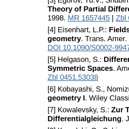
[3] Egorov, Yu.V., Shubin
Theory of Partial Diffe
1998.
MR 1657445
|
Zbl
[4] Eisenhart, L.P.:
Field
geometry
. Trans. Amer.
DOI 10.1090/S0002-994
[5] Helgason, S.:
Differe
Symmetric Spaces
. Am
Zbl 0451.53038
[6] Kobayashi, S., Nomiz
geometry I
. Wiley Class
[7] Kowalevsky, S.:
Zur T
Differentialgleichung
. 