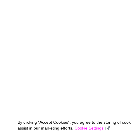
By clicking “Accept Cookies”, you agree to the storing of coo
assist in our marketing efforts.
Cookie Settings