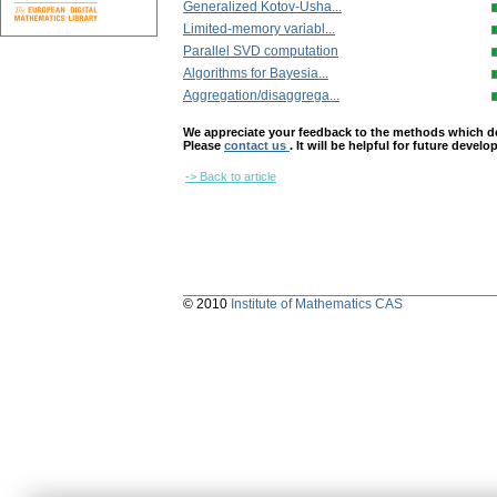
Generalized Kotov-Usha...
Limited-memory variabl...
Parallel SVD computation
Algorithms for Bayesia...
Aggregation/disaggrega...
We appreciate your feedback to the methods which deter
Please
contact us
. It will be helpful for future devel
-> Back to article
© 2010
Institute of Mathematics CAS