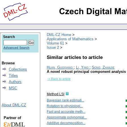
DML-CZ Home
Search
Applications of Mathematics
Volume 61
Issue 2
Advanced Search
Similar articles to article
Browse
Huan, Guoqiang
;
Li, Ying
;
Song, Zhanjie
Collections
A novel robust principal component analysis
Titles
-> Back to article
Authors
MSC
Method LSI
Bayesian rank estimati...
About DML-CZ
Rotation to physiologi...
Fast and accurate meth...
Approximate polynomial...
Partner of
Additive decomposition...