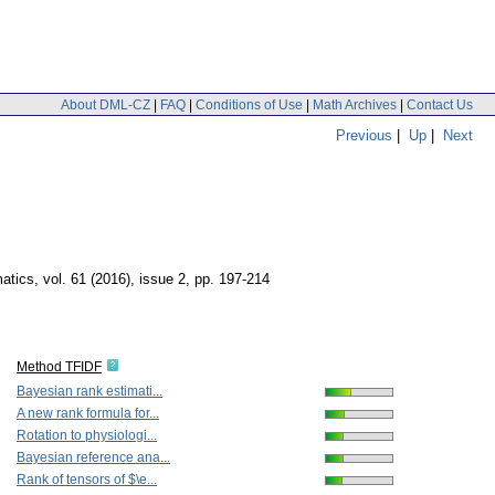
About DML-CZ
|
FAQ
|
Conditions of Use
|
Math Archives
|
Contact Us
Previous
|
Up
|
Next
matics
,
vol. 61 (2016), issue 2
,
pp. 197-214
Method TFIDF
Bayesian rank estimati...
A new rank formula for...
Rotation to physiologi...
Bayesian reference ana...
Rank of tensors of $\e...