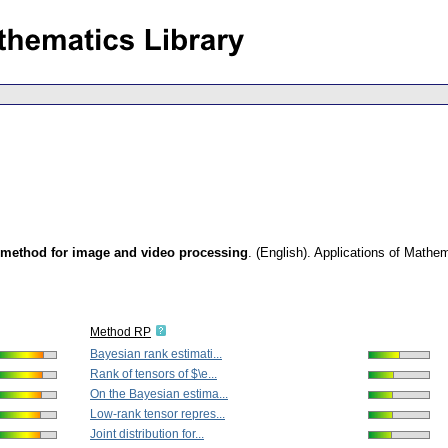
 method for image and video processing
.
(English).
Applications of Mathe
Method RP
Bayesian rank estimati...
Rank of tensors of $\e...
On the Bayesian estima...
Low-rank tensor repres...
Joint distribution for...