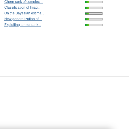
Chern rank of complex ...
Classification of Imag...
On the Bayesian estima...
New generalization of ...
Exploiting tensor rank...