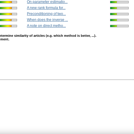
On parameter estimatio...
A new rank formula for...
Preconditioning of two...
When does the inverse ...
A note on direct metho...
mine similarity of articles (e.g. which method is better, ...).
opment.