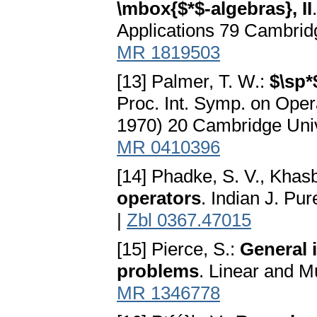
\mbox{$*$-algebras}, II
Applications 79 Cambrid
MR 1819503
[13] Palmer, T. W.:
$\sp*
Proc. Int. Symp. on Oper
1970) 20 Cambridge Univ
MR 0410396
[14] Phadke, S. V., Khasb
operators
. Indian J. Pu
|
Zbl 0367.47015
[15] Pierce, S.:
General 
problems
. Linear and Mu
MR 1346778