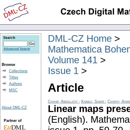
DML-CZ Home
Search
Mathematica Bohe
Advanced Search
Volume 141
Browse
Issue 1
Collections
Titles
Article
Authors
MSC
Chahbi, Abdellatif
;
Kabbaj, Samir
;
Charifi, Ahm
Linear maps prese
About DML-CZ
(English).
Mathemat
Partner of