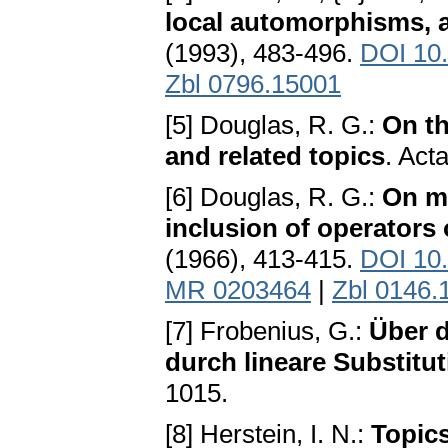
local automorphisms, a
(1993), 483-496.
DOI 10
Zbl 0796.15001
[5] Douglas, R. G.:
On th
and related topics
. Act
[6] Douglas, R. G.:
On ma
inclusion of operators 
(1966), 413-415.
DOI 10
MR 0203464
|
Zbl 0146.
[7] Frobenius, G.:
Über d
durch lineare Substitu
1015.
[8] Herstein, I. N.:
Topics