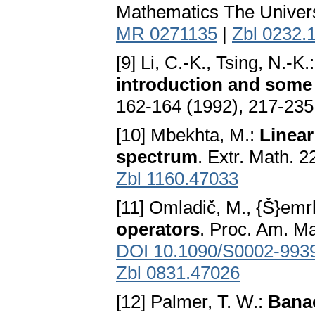
Mathematics The Univers
MR 0271135
|
Zbl 0232.
[9] Li, C.-K., Tsing, N.-K.
introduction and some
162-164 (1992), 217-235
[10] Mbekhta, M.:
Linear
spectrum
. Extr. Math. 
Zbl 1160.47033
[11] Omladič, M., {Š}emrl
operators
. Proc. Am. Ma
DOI 10.1090/S0002-993
Zbl 0831.47026
[12] Palmer, T. W.:
Banac