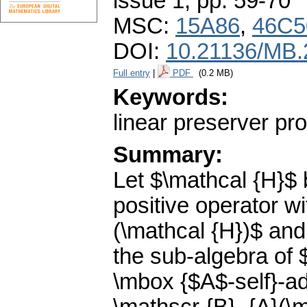
issue 1
,
pp. 59-70
MSC:
15A86
,
46C5
DOI:
10.21136/MB.
Full entry
|
PDF
(0.2 MB)
Keywords:
linear preserver pr
Summary:
Let $\mathcal {H}$ 
positive operator w
(\mathcal {H})$ and
the sub-algebra of $
\mbox {$A$-self}-ad