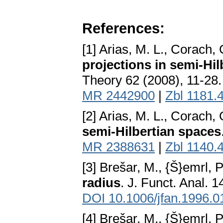
References:
[1] Arias, M. L., Corach,
projections in semi-Hil
Theory 62 (2008), 11-28
MR 2442900
|
Zbl 1181.
[2] Arias, M. L., Corach,
semi-Hilbertian spaces
MR 2388631
|
Zbl 1140.
[3] Brešar, M., {Š}emrl, P
radius
. J. Funct. Anal. 
DOI 10.1006/jfan.1996.0
[4] Brešar, M., {Š}emrl, P