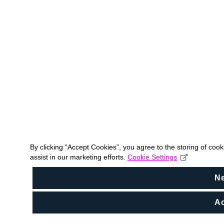
By clicking “Accept Cookies”, you agree to the storing of coo
assist in our marketing efforts.
Cookie Settings
N
Ac