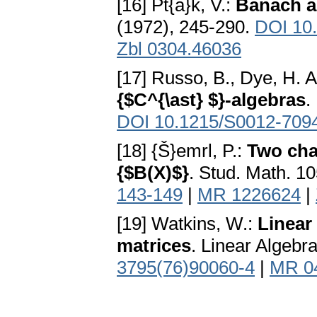
[16] Pt{á}k, V.:
Banach al
(1972), 245-290.
DOI 10
Zbl 0304.46036
[17] Russo, B., Dye, H. A
{$C^{\ast} $}-algebras
.
DOI 10.1215/S0012-709
[18] {Š}emrl, P.:
Two cha
{$B(X)$}
. Stud. Math. 1
143-149
|
MR 1226624
|
[19] Watkins, W.:
Linear
matrices
. Linear Algebr
3795(76)90060-4
|
MR 0