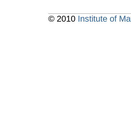
© 2010
Institute of 