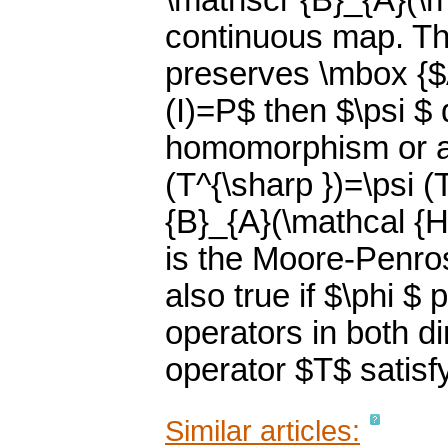
\mathscr {B}_{A}(\ma
continuous map. Thi
preserves \mbox {$A
(I)=P$ then $\psi $ 
homomorphism or a
(T^{\sharp })=\psi (T
{B}_{A}(\mathcal {
is the Moore-Penrose
also true if $\phi 
operators in both di
operator $T$ satisf
Similar articles: