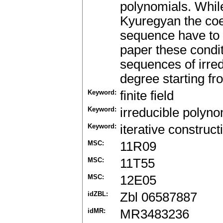
polynomials. While
Kyuregyan the coeff
sequence have to s
paper these condit
sequences of irre
degree starting fr
Keyword:
finite field
Keyword:
irreducible polyno
Keyword:
iterative construct
MSC:
11R09
MSC:
11T55
MSC:
12E05
idZBL:
Zbl 06587887
idMR:
MR3483236