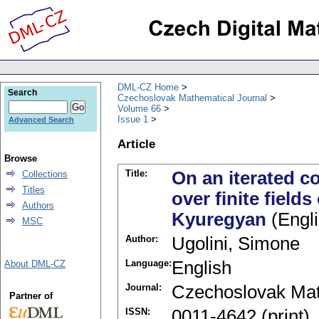
DML-CZ Home
Search
Czechoslovak Mathematical Journal
Volume 66
Issue 1
Advanced Search
Article
Browse
Title:
On an iterated c
Collections
Titles
over finite fields
Authors
Kyuregyan
(Engli
MSC
Author:
Ugolini, Simone
Language:
English
About DML-CZ
Journal:
Czechoslovak Mat
Partner of
ISSN:
0011-4642 (print)