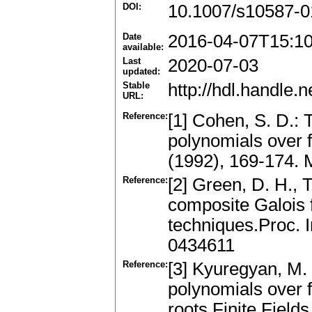
DOI:
10.1007/s10587-0
Date
2016-04-07T15:1
available:
Last
2020-07-03
updated:
Stable
http://hdl.handle
URL:
Reference:
[1] Cohen, S. D.: T
polynomials over f
(1992), 169-174.
Reference:
[2] Green, D. H., T
composite Galois f
techniques.Proc. 
0434611
Reference:
[3] Kyuregyan, M. 
polynomials over fi
roots.Finite Field