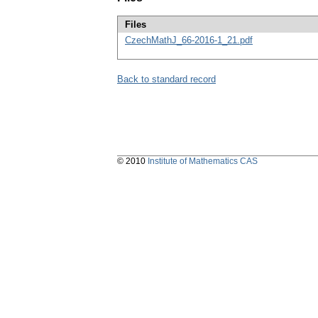
Files
CzechMathJ_66-2016-1_21.pdf
Back to standard record
© 2010
Institute of Mathematics CAS