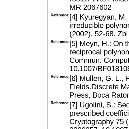
MR 2067602
Reference:
[4] Kyuregyan, M.
irreducible polyno
(2002), 52-68. Z
Reference:
[5] Meyn, H.: On th
reciprocal polynom
Commun. Comput. 
10.1007/BF01810
Reference:
[6] Mullen, G. L.,
Fields.Discrete M
Press, Boca Rato
Reference:
[7] Ugolini, S.: S
prescribed coeffic
Cryptography 75 (