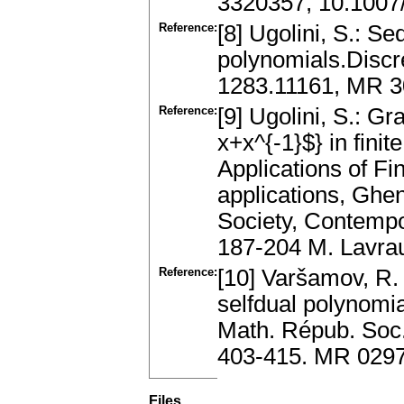
3320357, 10.1007
Reference:
[8] Ugolini, S.: S
polynomials.Discr
1283.11161, MR 30
Reference:
[9] Ugolini, S.: G
x+x^{-1}$} in finit
Applications of Fin
applications, Ghe
Society, Contemp
187-204 M. Lavra
Reference:
[10] Varšamov, R. 
selfdual polynomia
Math. Répub. Soc.
403-415. MR 029
Files