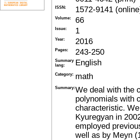
ISSN:
1572-9141 (online
Volume:
66
Issue:
1
Year:
2016
Pages:
243-250
Summary
English
lang:
Category:
math
Summary:
We deal with the c
polynomials with co
characteristic. We
Kyuregyan in 2002
employed previou
well as by Meyn (1