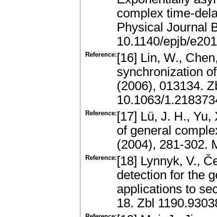
complex time-del
Physical Journal 
10.1140/epjb/e20
Reference:
[16] Lin, W., Chen
synchronization o
(2006), 013134. 
10.1063/1.218373
Reference:
[17] Lü, J. H., Yu
of general comple
(2004), 281-302. 
Reference:
[18] Lynnyk, V., Č
detection for the 
applications to se
18. Zbl 1190.930
Reference: