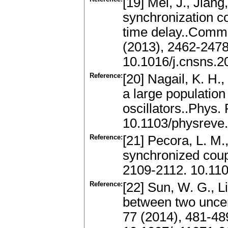
[19] Mei, J., Jian
synchronization c
time delay..Commu
(2013), 2462-247
10.1016/j.cnsns.2
Reference:
[20] Nagail, K. H.
a large population
oscillators..Phys.
10.1103/physreve
Reference:
[21] Pecora, L. M.,
synchronized coup
2109-2112. 10.110
Reference:
[22] Sun, W. G., L
between two uncer
77 (2014), 481-4