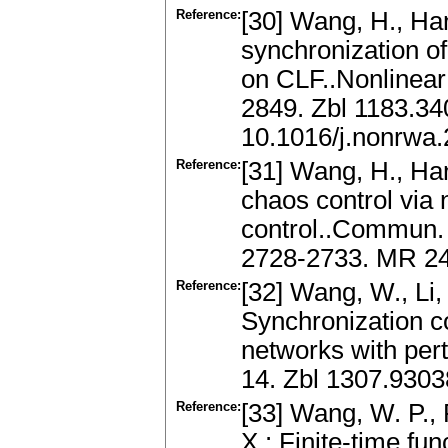
Reference:
[30] Wang, H., Han
synchronization of
on CLF..Nonlinear
2849. Zbl 1183.3
10.1016/j.nonrwa
Reference:
[31] Wang, H., Han
chaos control via 
control..Commun. 
2728-2733. MR 24
Reference:
[32] Wang, W., Li, 
Synchronization c
networks with pert
14. Zbl 1307.9303
Reference:
[33] Wang, W. P., P
X.: Finite-time fu