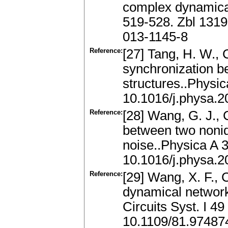
complex dynamical
519-528. Zbl 131
013-1145-8
Reference:
[27] Tang, H. W., C
synchronization b
structures..Physi
10.1016/j.physa.2
Reference:
[28] Wang, G. J., 
between two nonid
noise..Physica A 
10.1016/j.physa.2
Reference:
[29] Wang, X. F., 
dynamical networks
Circuits Syst. I 4
10.1109/81.97487