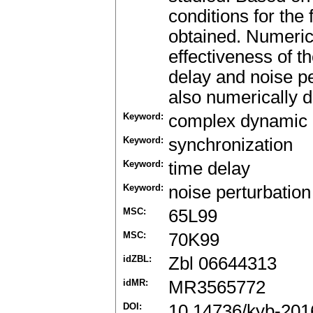
conditions for the 
obtained. Numeric
effectiveness of th
delay and noise p
also numerically 
Keyword:
complex dynamic 
Keyword:
synchronization
Keyword:
time delay
Keyword:
noise perturbation
MSC:
65L99
MSC:
70K99
idZBL:
Zbl 06644313
idMR:
MR3565772
DOI:
10.14736/kyb-201