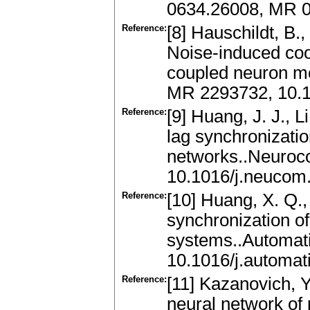
0634.26008, MR 
Reference:
[8] Hauschildt, B.,
Noise-induced coo
coupled neuron mo
MR 2293732, 10.1
Reference:
[9] Huang, J. J., L
lag synchronizatio
networks..Neuroc
10.1016/j.neucom
Reference:
[10] Huang, X. Q., 
synchronization of
systems..Automat
10.1016/j.automat
Reference:
[11] Kazanovich, Y
neural network of 