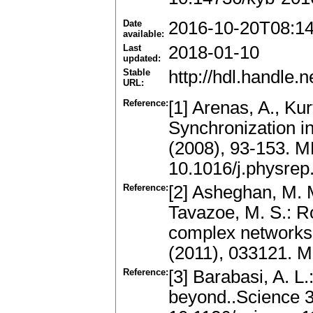
Date
2016-10-20T08:1
available:
Last
2018-01-10
updated:
Stable
http://hdl.handle
URL:
Reference:
[1] Arenas, A., Kur
Synchronization i
(2008), 93-153. 
10.1016/j.physrep
Reference:
[2] Asheghan, M. M
Tavazoe, M. S.: R
complex networks 
(2011), 033121. 
Reference:
[3] Barabasi, A. L
beyond..Science 