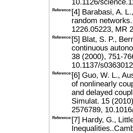
10.1126/science.
Reference:
[4] Barabasi, A. L.
random networks..
1226.05223, MR 2
Reference:
[5] Blat, S. P., Ber
continuous autono
38 (2000), 751-7
10.1137/s036301
Reference:
[6] Guo, W. L., Au
of nonlinearly co
and delayed coup
Simulat. 15 (2010
2576789, 10.1016/
Reference:
[7] Hardy, G., Litt
Inequalities..Cam