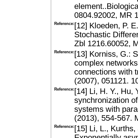
element..Biologica
0804.92002, MR 
Reference:
[12] Kloeden, P. E
Stochastic Differe
Zbl 1216.60052, 
Reference:
[13] Korniss, G.: 
complex networks 
connections with t
(2007), 051121. 1
Reference:
[14] Li, H. Y., Hu,
synchronization of
systems with para
(2013), 554-567.
Reference:
[15] Li, L., Kurths
Exponentially asym