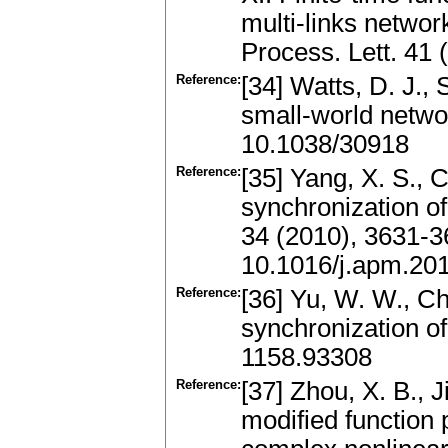
multi-links networ
Process. Lett. 41
Reference:
[34] Watts, D. J., 
small-world netwo
10.1038/30918
Reference:
[35] Yang, X. S., C
synchronization o
34 (2010), 3631-
10.1016/j.apm.20
Reference:
[36] Yu, W. W., Ch
synchronization o
1158.93308
Reference:
[37] Zhou, X. B., 
modified function