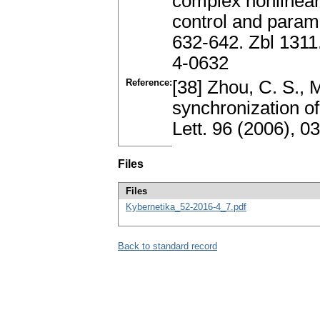
complex nonlinear
control and parame
632-642. Zbl 131
4-0632
Reference:
[38] Zhou, C. S., M
synchronization o
Lett. 96 (2006), 
Files
Files
Kybernetika_52-2016-4_7.pdf
Back to standard record