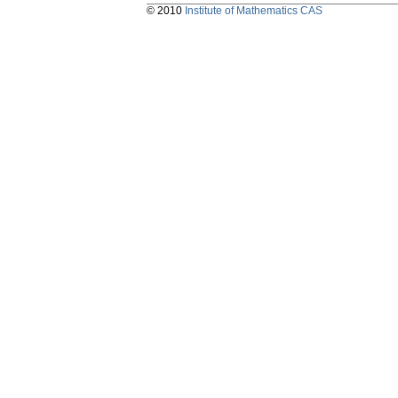
© 2010
Institute of Mathematics CAS