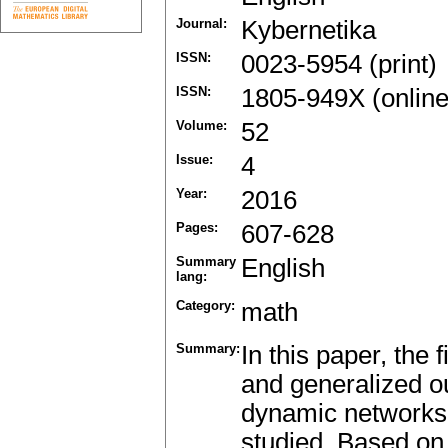
Journal:
Kybernetika
ISSN:
0023-5954 (print)
ISSN:
1805-949X (online
Volume:
52
Issue:
4
Year:
2016
Pages:
607-628
Summary
English
lang:
Category:
math
Summary:
In this paper, the 
and generalized o
dynamic networks 
studied. Based on t