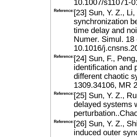
10.1007/s11071-0
Reference:
[23] Sun, Y. Z., Li
synchronization 
time delay and no
Numer. Simul. 18
10.1016/j.cnsns.2
Reference:
[24] Sun, F., Peng,
identification and
different chaotic
1309.34106, MR 2
Reference:
[25] Sun, Y. Z., R
delayed systems 
perturbation..Cha
Reference:
[26] Sun, Y. Z., Sh
induced outer syn