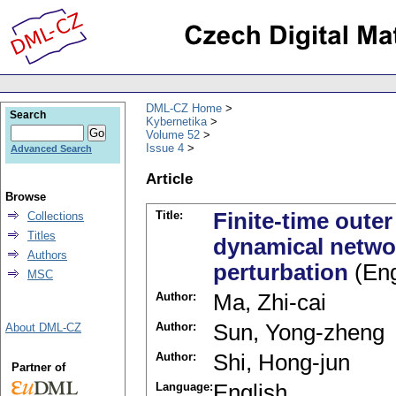
DML-CZ Home
Search
Kybernetika
Volume 52
Issue 4
Advanced Search
Article
Browse
Title:
Finite-time oute
Collections
Titles
dynamical networ
Authors
perturbation
(Eng
MSC
Author:
Ma, Zhi-cai
Author:
Sun, Yong-zheng
About DML-CZ
Author:
Shi, Hong-jun
Partner of
Language:
English