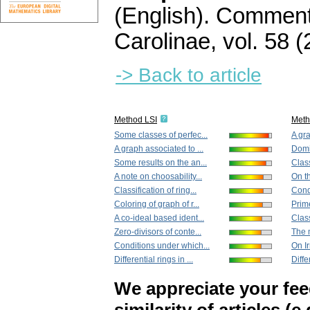
(English).
Commenta
Carolinae
,
vol. 58 (
-> Back to article
Method LSI
Met
Some classes of perfec...
A gra
A graph associated to ...
Domin
Some results on the an...
Class
A note on choosability...
On th
Classification of ring...
Cond
Coloring of graph of r...
Prime
A co-ideal based ident...
Clas
Zero-divisors of conte...
The m
Conditions under which...
On Ir
Differential rings in ...
Diffe
We appreciate your fe