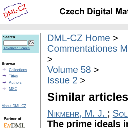
DML-CZ Home
Search
Commentationes Mat
Advanced Search
Browse
Volume 58
Collections
Titles
Issue 2
Authors
MSC
Similar articles
About DML-CZ
Nikmehr, M. J.
;
Sol
Partner of
The prime ideals i