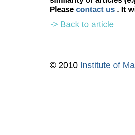
similarity of articles (e
Please
contact us
. It 
-> Back to article
© 2010
Institute of 