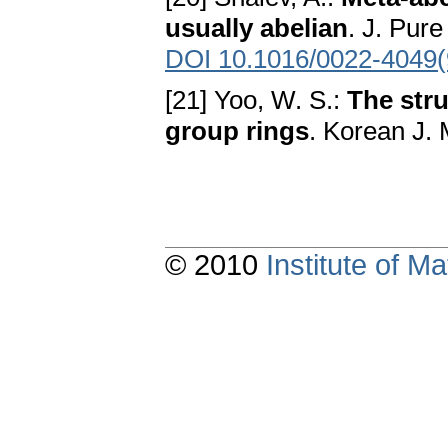
usually abelian
. J. Pur
DOI 10.1016/0022-4049
[21] Yoo, W. S.:
The stru
group rings
. Korean J. 
© 2010
Institute of 