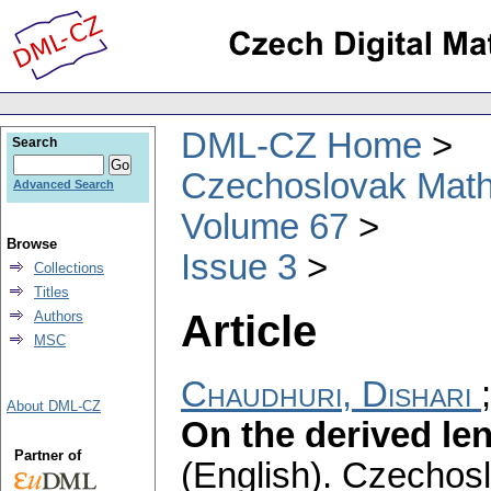
DML-CZ Home
Search
Czechoslovak Math
Advanced Search
Volume 67
Browse
Issue 3
Collections
Titles
Article
Authors
MSC
Chaudhuri, Dishari
About DML-CZ
On the derived len
Partner of
(English).
Czechosl