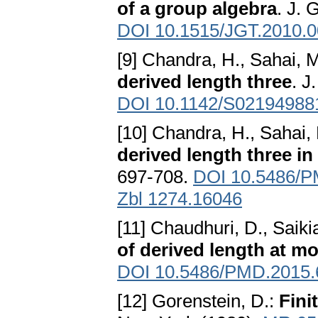
of a group algebra
. J. 
DOI 10.1515/JGT.2010.
[9] Chandra, H., Sahai, 
derived length three
. J
DOI 10.1142/S02194988
[10] Chandra, H., Sahai,
derived length three in
697-708.
DOI 10.5486/P
Zbl 1274.16046
[11] Chaudhuri, D., Saiki
of derived length at mo
DOI 10.5486/PMD.2015.
[12] Gorenstein, D.:
Fini