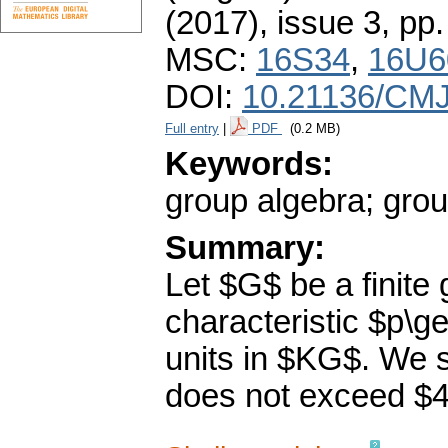
(2017), issue 3
,
pp.
MSC:
16S34
,
16U6
DOI:
10.21136/CMJ
Full entry
|
PDF
(0.2 MB)
Keywords:
group algebra; grou
Summary:
Let $G$ be a finite 
characteristic $p\g
units in $KG$. We s
does not exceed $4