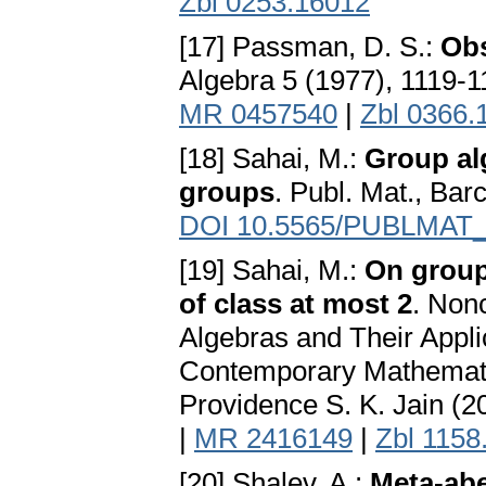
Zbl 0253.16012
[17] Passman, D. S.:
Obs
Algebra 5 (1977), 1119-
MR 0457540
|
Zbl 0366.
[18] Sahai, M.:
Group alg
groups
. Publ. Mat., Bar
DOI 10.5565/PUBLMAT
[19] Sahai, M.:
On group
of class at most 2
. Non
Algebras and Their Appli
Contemporary Mathemati
Providence S. K. Jain (2
|
MR 2416149
|
Zbl 1158
[20] Shalev, A.:
Meta-abe