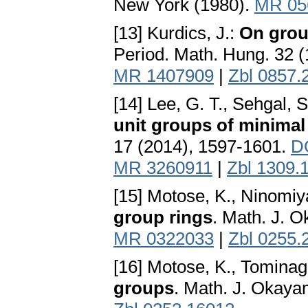
New York (1980).
MR 05
[13] Kurdics, J.:
On grou
Period. Math. Hung. 32 (
MR 1407909
|
Zbl 0857.
[14] Lee, G. T., Sehgal, S.
unit groups of minimal
17 (2014), 1597-1601.
D
MR 3260911
|
Zbl 1309.
[15] Motose, K., Ninomiy
group rings
. Math. J. 
MR 0322033
|
Zbl 0255.
[16] Motose, K., Tominag
groups
. Math. J. Okaya