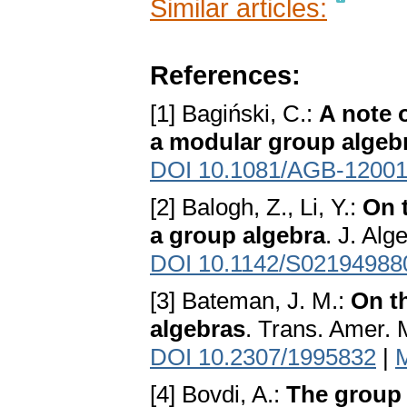
Similar articles:
References:
[1] Bagiński, C.:
A note o
a modular group algeb
DOI 10.1081/AGB-1200
[2] Balogh, Z., Li, Y.:
On t
a group algebra
. J. Alg
DOI 10.1142/S02194988
[3] Bateman, J. M.:
On th
algebras
. Trans. Amer. 
DOI 10.2307/1995832
|
[4] Bovdi, A.:
The group 