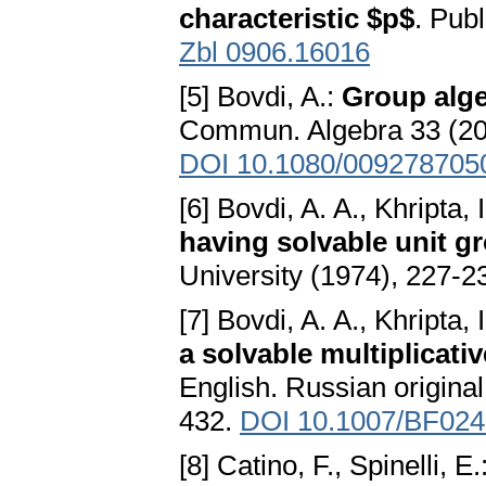
characteristic $p$
. Pub
Zbl 0906.16016
[5] Bovdi, A.:
Group alge
Commun. Algebra 33 (20
DOI 10.1080/009278705
[6] Bovdi, A. A., Khripta, I
having solvable unit g
University (1974), 227-2
[7] Bovdi, A. A., Khripta, I
a solvable multiplicati
English. Russian origina
432.
DOI 10.1007/BF02
[8] Catino, F., Spinelli, E.