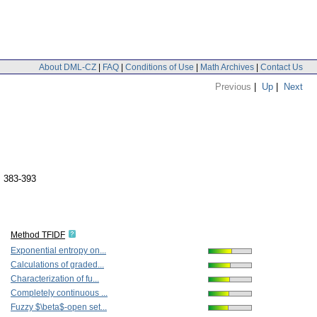
About DML-CZ
|
FAQ
|
Conditions of Use
|
Math Archives
|
Contact Us
Previous
|
Up
|
Next
. 383-393
Method TFIDF
Exponential entropy on...
Calculations of graded...
Characterization of fu...
Completely continuous ...
Fuzzy $\beta$-open set...