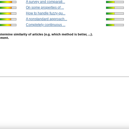
A survey and comparati...
On some properties of ...
How to handle fuzzy-qu...
A nonstandard approach...
Completely continuous ...
mine similarity of articles (e.g. which method is better, ...).
opment.