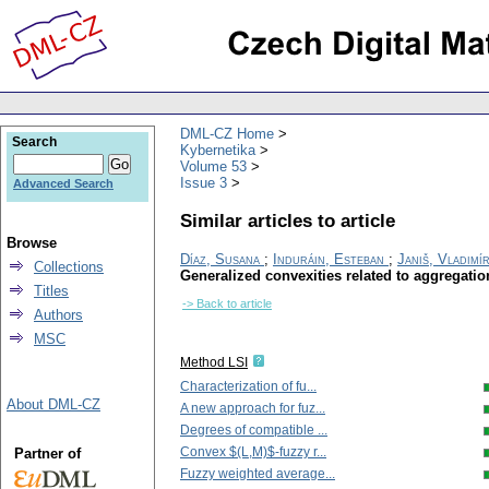
DML-CZ Home
Search
Kybernetika
Volume 53
Issue 3
Advanced Search
Similar articles to article
Browse
Díaz, Susana
;
Induráin, Esteban
;
Janiš, Vladimí
Collections
Generalized convexities related to aggregatio
Titles
-> Back to article
Authors
MSC
Method LSI
Characterization of fu...
About DML-CZ
A new approach for fuz...
Degrees of compatible ...
Convex $(L,M)$-fuzzy r...
Partner of
Fuzzy weighted average...