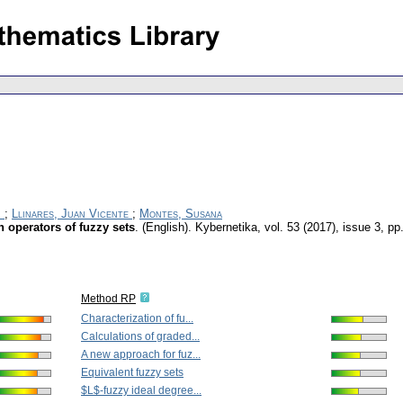
r
;
Llinares, Juan Vicente
;
Montes, Susana
n operators of fuzzy sets
.
(English).
Kybernetika
,
vol. 53 (2017), issue 3
,
pp
Method RP
Characterization of fu...
Calculations of graded...
A new approach for fuz...
Equivalent fuzzy sets
$L$-fuzzy ideal degree...