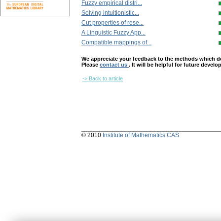
Fuzzy empirical distri...
Solving intuitionistic...
Cut properties of rese...
A Linguistic Fuzzy App...
Compatible mappings of...
We appreciate your feedback to the methods which deter
Please
contact us
. It will be helpful for future devel
-> Back to article
© 2010
Institute of Mathematics CAS