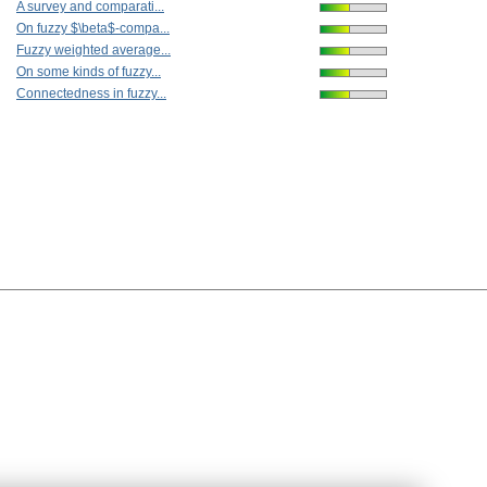
A survey and comparati...
On fuzzy $\beta$-compa...
Fuzzy weighted average...
On some kinds of fuzzy...
Connectedness in fuzzy...