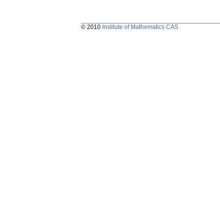
© 2010
Institute of Mathematics CAS