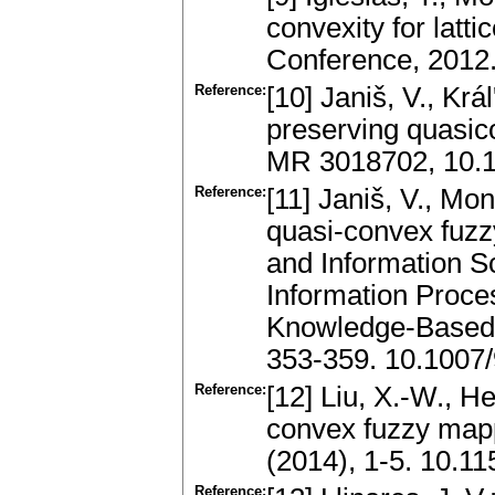
convexity for latt
Conference, 2012
Reference:
[10] Janiš, V., Kr
preserving quasico
MR 3018702, 10.1
Reference:
[11] Janiš, V., Mon
quasi-convex fuzz
and Information S
Information Proce
Knowledge-Based 
353-359. 10.1007
Reference:
[12] Liu, X.-W., H
convex fuzzy mapp
(2014), 1-5. 10.1
Reference: