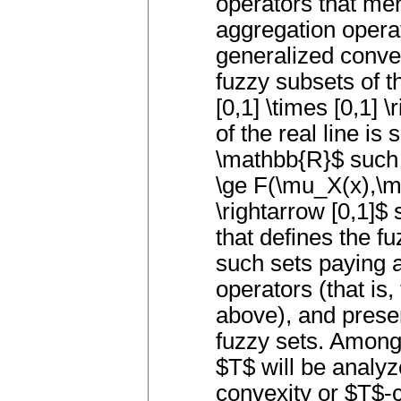
operators that mer
aggregation operat
generalized conve
fuzzy subsets of t
[0,1] \times [0,1] 
of the real line is 
\mathbb{R}$ such t
\ge F(\mu_X(x),\
\rightarrow [0,1]$
that defines the f
such sets paying a
operators (that is
above), and prese
fuzzy sets. Among 
$T$ will be analyz
convexity or $T$-c