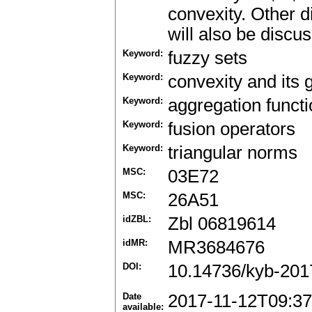
convexity. Other d
will also be discu
Keyword:
fuzzy sets
Keyword:
convexity and its 
Keyword:
aggregation funct
Keyword:
fusion operators
Keyword:
triangular norms
MSC:
03E72
MSC:
26A51
idZBL:
Zbl 06819614
idMR:
MR3684676
DOI:
10.14736/kyb-201
Date
2017-11-12T09:37
available: