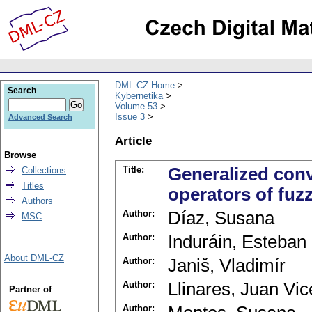
DML-CZ Home
Search
Kybernetika
Volume 53
Issue 3
Advanced Search
Article
Browse
Title:
Generalized conv
Collections
Titles
operators of fuz
Authors
Author:
Díaz, Susana
MSC
Author:
Induráin, Esteban
About DML-CZ
Author:
Janiš, Vladimír
Author:
Llinares, Juan Vic
Partner of
Author: