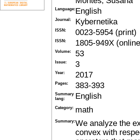
Montes, Susana
Language:
English
Journal:
Kybernetika
ISSN:
0023-5954 (print)
ISSN:
1805-949X (online
Volume:
53
Issue:
3
Year:
2017
Pages:
383-393
Summary
English
lang:
Category:
math
Summary:
We analyze the exi
convex with respec