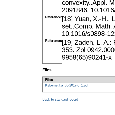
convexity..Appl. M
2091846, 10.1016/
Reference:
[18] Yuan, X.-H., 
set..Comp. Math. 
10.1016/s0898-12
Reference:
[19] Zadeh, L. A.:
353. Zbl 0942.00
9958(65)90241-x
Files
Files
Kybernetika_53-2017-3_1.pdf
Back to standard record