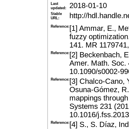
Last
2018-01-10
updated:
Stable
http://hdl.handle
URL:
Reference:
[1] Ammar, E., Met
fuzzy optimizatio
141. MR 1179741,
Reference:
[2] Beckenbach, E.
Amer. Math. Soc.
10.1090/s0002-99
Reference:
[3] Chalco-Cano, Y
Osuna-Gómez, R.: 
mappings through 
Systems 231 (201
10.1016/j.fss.201
Reference:
[4] S., S. Díaz, In