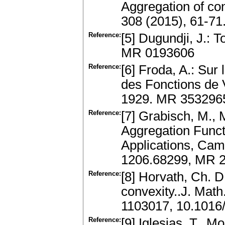
Aggregation of conv
308 (2015), 61-71
Reference:
[5] Dugundji, J.: 
MR 0193606
Reference:
[6] Froda, A.: Sur
des Fonctions de 
1929. MR 353296
Reference:
[7] Grabisch, M., M
Aggregation Funct
Applications, Cam
1206.68299, MR 
Reference:
[8] Horvath, Ch. D
convexity..J. Math
1103017, 10.1016
Reference:
[9] Iglesias, T., M