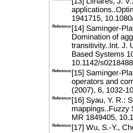
[13] Llinares, J. V
applications..Opti
1941715, 10.108
Reference:
[14] Saminger-Plat
Domination of agg
transitivity..Int.
Based Systems 10
10.1142/s021848
Reference:
[15] Saminger-Plat
operators and co
(2007), 6, 1032-1
Reference:
[16] Syau, Y. R.:
mappings..Fuzzy 
MR 1849405, 10.1
Reference:
[17] Wu, S.-Y., Ch