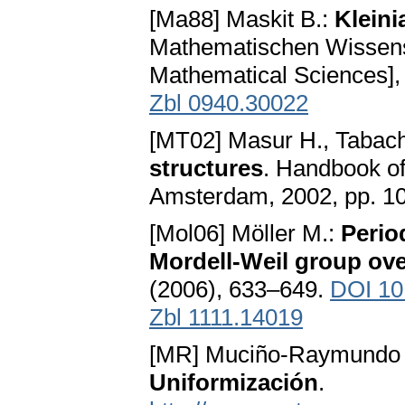
[Ma88] Maskit B.:
Klein
Mathematischen Wissensc
Mathematical Sciences], 
Zbl 0940.30022
[MT02] Masur H., Tabach
structures
. Handbook of
Amsterdam, 2002, pp. 1
[Mol06] Möller M.:
Perio
Mordell-Weil group ove
(2006), 633–649.
DOI 10
Zbl 1111.14019
[MR] Muciño-Raymundo 
Uniformización
.