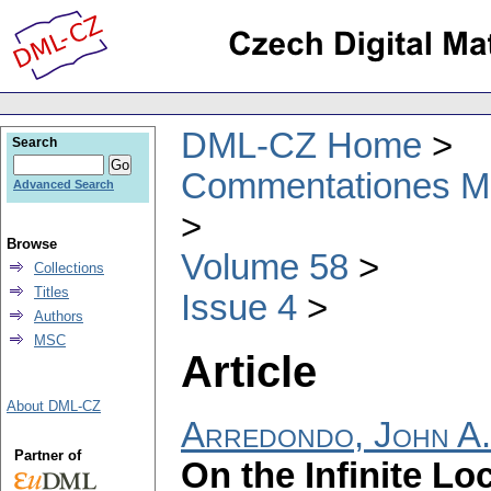
DML-CZ Home
Search
Commentationes Mat
Advanced Search
Browse
Volume 58
Collections
Titles
Issue 4
Authors
MSC
Article
About DML-CZ
Arredondo, John A.
Partner of
On the Infinite L