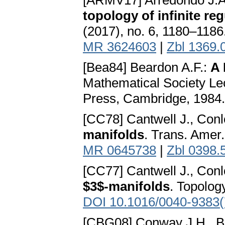
[ARMV17] Arredondo J.A.
topology of infinite re
(2017), no. 6, 1180–1186
MR 3624603
|
Zbl 1369.
[Bea84] Beardon A.F.:
A 
Mathematical Society Le
Press, Cambridge, 1984
[CC78] Cantwell J., Conl
manifolds
. Trans. Amer
MR 0645738
|
Zbl 0398.
[CC77] Cantwell J., Conl
$3$-manifolds
. Topolog
DOI 10.1016/0040-9383(
[CBG08] Conway J.H., B