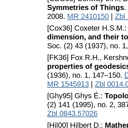
Symmetries of Things
.
2008.
MR 2410150
|
Zbl
[Cox36] Coxeter H.S.M.
dimension, and their t
Soc. (2) 43 (1937), no. 
[FK36] Fox R.H., Kershn
properties of geodesic
(1936), no. 1, 147–150.
D
MR 1545913
|
Zbl 0014.
[Ghy95] Ghys É.:
Topolo
(2) 141 (1995), no. 2, 3
Zbl 0843.57026
[Hil00] Hilbert D.:
Mathe