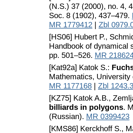
(N.S.) 37 (2000), no. 4, 
Soc. 8 (1902), 437–479.
MR 1779412
|
Zbl 0979.
[HS06] Hubert P., Schmid
Handbook of dynamical s
pp. 501–526.
MR 21862
[Kat92a] Katok S.:
Fuchs
Mathematics, University 
MR 1177168
|
Zbl 1243.
[KZ75] Katok A.B., Zeml
billiards in polygons
. 
(Russian).
MR 0399423
[KMS86] Kerckhoff S., Ma