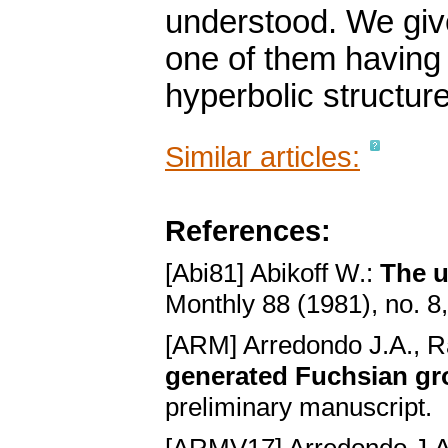
understood. We give
one of them having 
hyperbolic structure
Similar articles:
References:
[Abi81] Abikoff W.:
The u
Monthly 88 (1981), no. 
[ARM] Arredondo J.A., 
generated Fuchsian gro
preliminary manuscript.