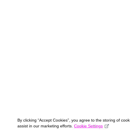
By clicking “Accept Cookies”, you agree to the storing of coo
assist in our marketing efforts.
Cookie Settings