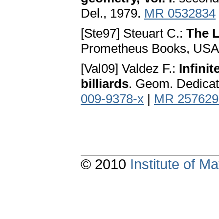
Del., 1979.
MR 0532834
[Ste97] Steuart C.:
The 
Prometheus Books, USA,
[Val09] Valdez F.:
Infini
billiards
. Geom. Dedicat
009-9378-x
|
MR 257629
© 2010
Institute of 