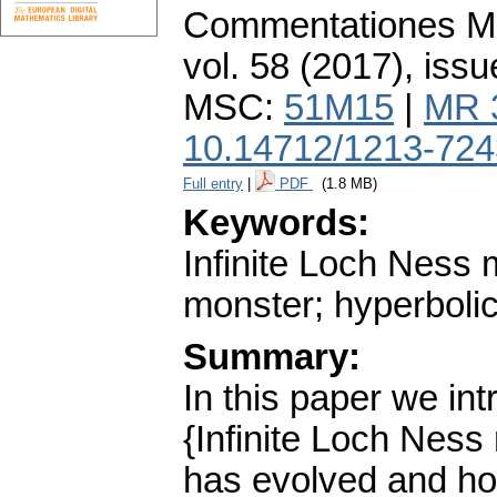
Commentationes Mat
vol. 58 (2017), issu
MSC:
51M15
|
MR 
10.14712/1213-724
Full entry
|
PDF
(1.8 MB)
Keywords:
Infinite Loch Ness 
monster; hyperbolic
Summary:
In this paper we int
{Infinite Loch Ness
has evolved and how