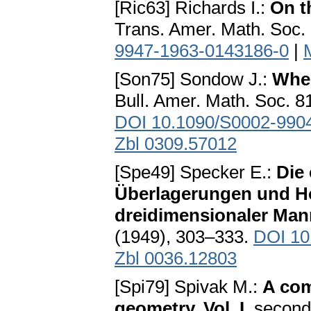
[Ric63] Richards I.:
On t
Trans. Amer. Math. Soc.
9947-1963-0143186-0
|
[Son75] Sondow J.:
When
Bull. Amer. Math. Soc. 8
DOI 10.1090/S0002-990
Zbl 0309.57012
[Spe49] Specker E.:
Die
Überlagerungen und H
dreidimensionaler Mann
(1949), 303–333.
DOI 10
Zbl 0036.12803
[Spi79] Spivak M.:
A com
geometry, Vol. I
. second