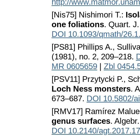
http://www.matmor.unam
[Nis75] Nishimori T.:
Iso
one foliations
. Quart. J
DOI 10.1093/qmath/26.1
[PS81] Phillips A., Sulliv
(1981), no. 2, 209–218.
D
MR 0605659
|
Zbl 0454.
[PSV11] Przytycki P., Sc
Loch Ness monsters
. 
673–687.
DOI 10.5802/ai
[RMV17] Ramírez Maluen
genus surfaces
. Algebr
DOI 10.2140/agt.2017.1