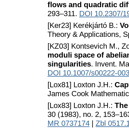
flows and quadratic dif
293–311.
DOI 10.2307/1
[Ker23] Kerékjártó B.:
Vo
Theory & Applications, Sp
[KZ03] Kontsevich M., Zo
moduli space of abelian
singularities
. Invent. M
DOI 10.1007/s00222-003
[Lox81] Loxton J.H.:
Cap
James Cook Mathematical
[Lox83] Loxton J.H.:
The
30 (1983), no. 2, 153–16
MR 0737174
|
Zbl 0517.