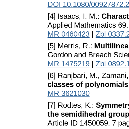
DOI 10.1080/00927872.
[4] Isaacs, I. M.:
Charact
Applied Mathematics 69,
MR 0460423
|
Zbl 0337.
[5] Merris, R.:
Multiline
Gordon and Breach Scie
MR 1475219
|
Zbl 0892.
[6] Ranjbari, M., Zamani,
classes of polynomials
MR 3621030
[7] Rodtes, K.:
Symmetry
the semidihedral grou
Article ID 1450059, 7 pa