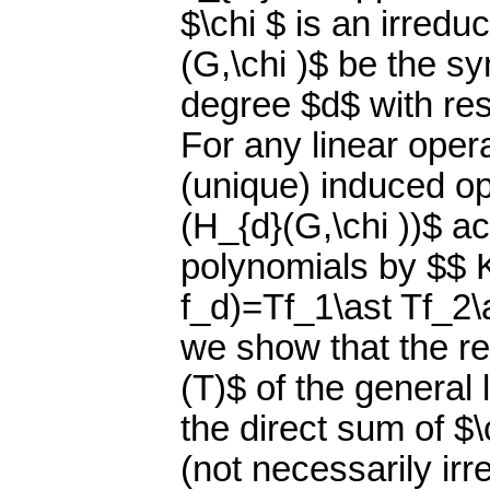
$\chi $ is an irredu
(G,\chi )$ be the s
degree $d$ with res
For any linear oper
(unique) induced op
(H_{d}(G,\chi ))$ 
polynomials by $$ K_
f_d)=Tf_1\ast Tf_2\a
we show that the re
(T)$ of the general 
the direct sum of $\
(not necessarily ir