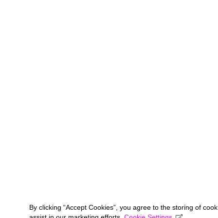
By clicking “Accept Cookies”, you agree to the storing of coo
assist in our marketing efforts.
Cookie Settings