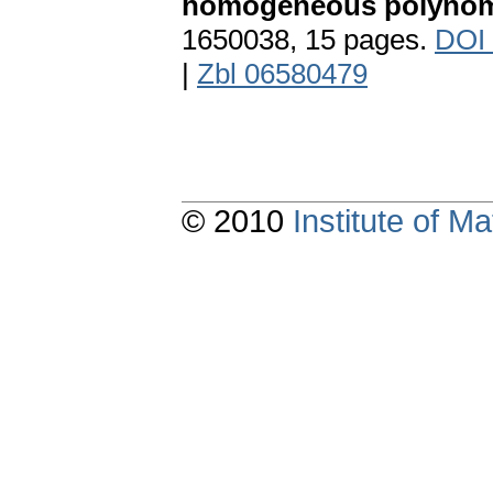
homogeneous polynom
1650038, 15 pages.
DOI
|
Zbl 06580479
© 2010
Institute of 