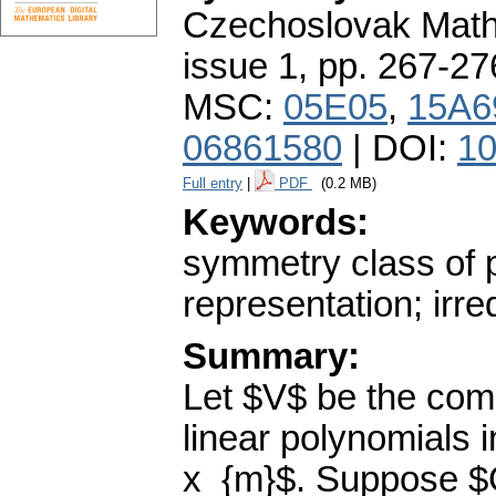
Czechoslovak Math
issue 1
,
pp. 267-27
MSC:
05E05
,
15A6
06861580
| DOI:
10
Full entry
|
PDF
(0.2 MB)
Keywords:
symmetry class of p
representation; irr
Summary:
Let $V$ be the co
linear polynomials i
x_{m}$. Suppose $G