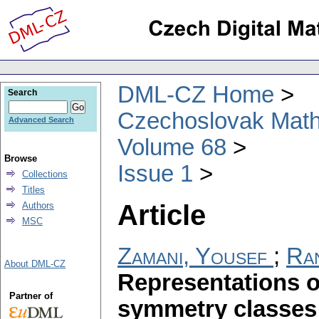
DML-CZ Home
Search
Czechoslovak Math
Advanced Search
Volume 68
Browse
Issue 1
Collections
Titles
Article
Authors
MSC
Zamani, Yousef
;
Ran
About DML-CZ
Representations o
Partner of
symmetry classes