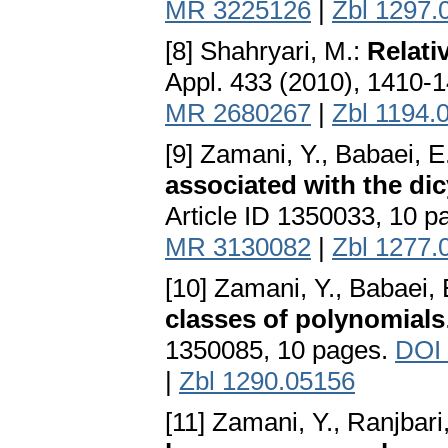
MR 3225126
|
Zbl 1297.
[8] Shahryari, M.:
Relati
Appl. 433 (2010), 1410-
MR 2680267
|
Zbl 1194.
[9] Zamani, Y., Babaei, E
associated with the dic
Article ID 1350033, 10 
MR 3130082
|
Zbl 1277.
[10] Zamani, Y., Babaei, 
classes of polynomials
1350085, 10 pages.
DOI
|
Zbl 1290.05156
[11] Zamani, Y., Ranjbari