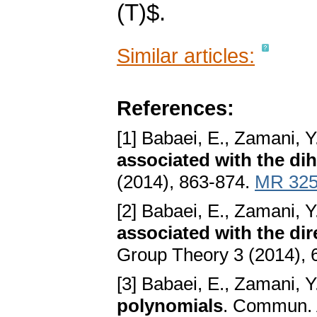
(T)$.
Similar articles:
References:
[1] Babaei, E., Zamani, Y
associated with the di
(2014), 863-874.
MR 325
[2] Babaei, E., Zamani, Y
associated with the di
Group Theory 3 (2014), 
[3] Babaei, E., Zamani, Y
polynomials
. Commun. 