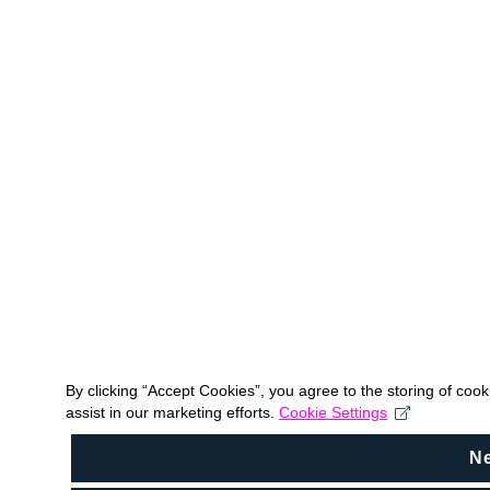
By clicking “Accept Cookies”, you agree to the storing of coo
assist in our marketing efforts.
Cookie Settings
N