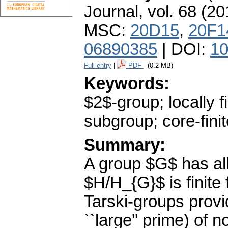
Journal
,
vol. 68 (20
MSC:
20D15
,
20F1
06890385
| DOI:
10
Full entry
|
PDF
(0.2 MB)
Keywords:
$2$-group; locally f
subgroup; core-fini
Summary:
A group $G$ has all 
$H/H_{G}$ is finite
Tarski-groups prov
``large'' prime) of 