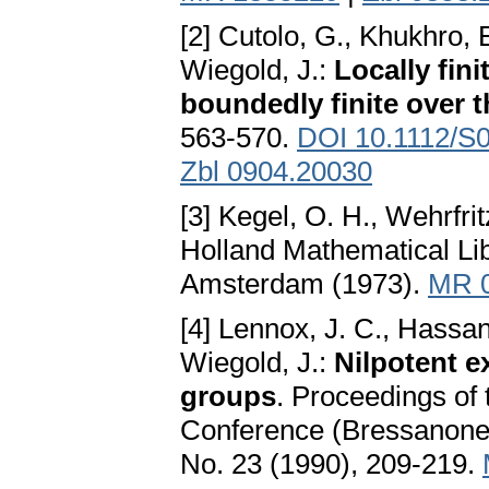
[2] Cutolo, G., Khukhro, E
Wiegold, J.:
Locally fin
boundedly finite over t
563-570.
DOI 10.1112/S
Zbl 0904.20030
[3] Kegel, O. H., Wehrfrit
Holland Mathematical Lib
Amsterdam (1973).
MR 
[4] Lennox, J. C., Hassa
Wiegold, J.:
Nilpotent ex
groups
. Proceedings of
Conference (Bressanone,
No. 23 (1990), 209-219.