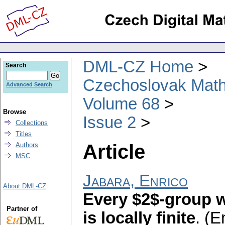
DML-CZ Home
Search
Czechoslovak Math
Advanced Search
Volume 68
Browse
Issue 2
Collections
Titles
Article
Authors
MSC
Jabara, Enrico
About DML-CZ
Every $2$-group w
Partner of
is locally finite
.
(E