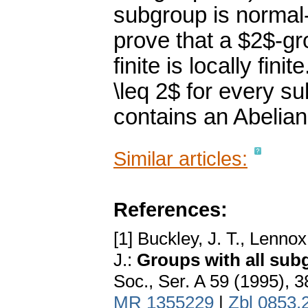
subgroup is normal-b
prove that a $2$-g
finite is locally fin
\leq 2$ for every 
contains an Abelian
Similar articles:
References:
[1] Buckley, J. T., Lenno
J.:
Groups with all sub
Soc., Ser. A 59 (1995), 
MR 1355229
|
Zbl 0853.