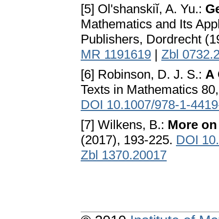
[5] Ol'shanskiĭ, A. Yu.:
Ge
Mathematics and Its Appl
Publishers, Dordrecht (
MR 1191619
|
Zbl 0732.
[6] Robinson, D. J. S.:
A 
Texts in Mathematics 80,
DOI 10.1007/978-1-4419
[7] Wilkens, B.:
More on
(2017), 193-225.
DOI 10.
Zbl 1370.20017