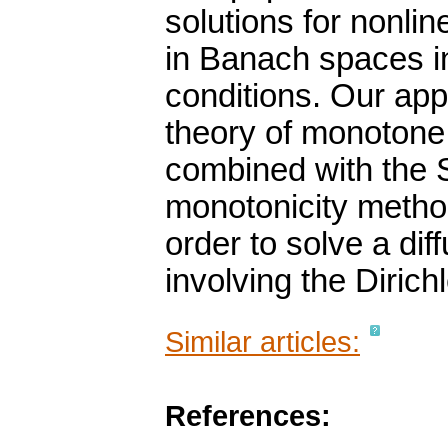
solutions for nonli
in Banach spaces in
conditions. Our appr
theory of monoton
combined with the 
monotonicity method
order to solve a dif
involving the Dirich
Similar articles:
References: