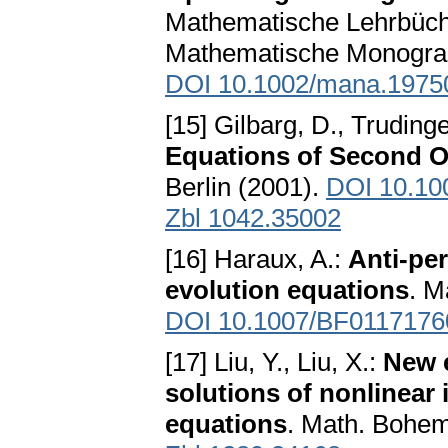
Mathematische Lehrbüche
Mathematische Monograp
DOI 10.1002/mana.1975
[15] Gilbarg, D., Trudinge
Equations of Second O
Berlin (2001).
DOI 10.10
Zbl 1042.35002
[16] Haraux, A.:
Anti-per
evolution equations
. M
DOI 10.1007/BF0117176
[17] Liu, Y., Liu, X.:
New e
solutions of nonlinear 
equations
. Math. Bohem