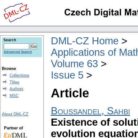
DML-CZ Home
Search
Applications of Ma
Advanced Search
Volume 63
Browse
Issue 5
Collections
Titles
Article
Authors
MSC
Boussandel, Sahbi
About DML-CZ
Existence of solu
Partner of
evolution equatio