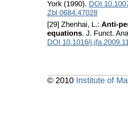
York (1990).
DOI 10.100
Zbl 0684.47028
[29] Zhenhai, L.:
Anti-pe
equations
. J. Funct. An
DOI 10.1016/j.jfa.2009.1
© 2010
Institute of 