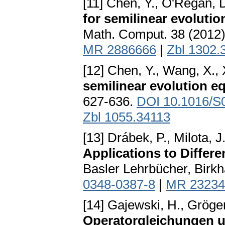
[11] Chen, Y., O'Regan, D
for semilinear evoluti
Math. Comput. 38 (2012)
MR 2886666
|
Zbl 1302.
[12] Chen, Y., Wang, X., 
semilinear evolution e
627-636.
DOI 10.1016/S
Zbl 1055.34113
[13] Drábek, P., Milota, J
Applications to Differe
Basler Lehrbücher, Birkh
0348-0387-8
|
MR 23234
[14] Gajewski, H., Gröger
Operatorgleichungen u