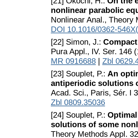
[21] Okochi, H.:
On the e
nonlinear parabolic eq
Nonlinear Anal., Theory 
DOI 10.1016/0362-546X
[22] Simon, J.:
Compact 
Pura Appl., IV. Ser. 146 
MR 0916688
|
Zbl 0629.
[23] Souplet, P.:
An opti
antiperiodic solutions 
Acad. Sci., Paris, Sér. 
Zbl 0809.35036
[24] Souplet, P.:
Optimal
solutions of some nonl
Theory Methods Appl. 32