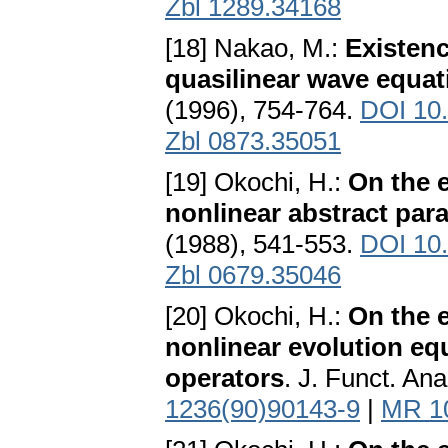
Zbl 1289.34168
[18] Nakao, M.:
Existenc
quasilinear wave equat
(1996), 754-764.
DOI 10
Zbl 0873.35051
[19] Okochi, H.:
On the e
nonlinear abstract par
(1988), 541-553.
DOI 10
Zbl 0679.35046
[20] Okochi, H.:
On the e
nonlinear evolution eq
operators
. J. Funct. An
1236(90)90143-9
|
MR 1