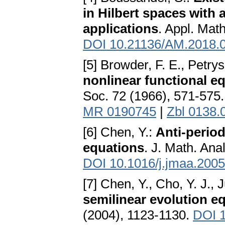
in Hilbert spaces with
applications
. Appl. Mat
DOI 10.21136/AM.2018.
[5] Browder, F. E., Petry
nonlinear functional e
Soc. 72 (1966), 571-575
MR 0190745
|
Zbl 0138.
[6] Chen, Y.:
Anti-period
equations
. J. Math. Ana
DOI 10.1016/j.jmaa.2005
[7] Chen, Y., Cho, Y. J., 
semilinear evolution e
(2004), 1123-1130.
DOI 1