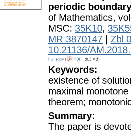
periodic boundary
of Mathematics
,
vol
MSC:
35K10
,
35K5
MR 3870147
|
Zbl 
10.21136/AM.2018
Full entry
|
PDF
(0.3 MB)
Keywords:
existence of soluti
maximal monotone o
theorem; monotonici
Summary:
The paper is devote