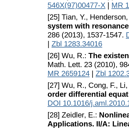
546X(97)00477-X
|
MR 1
[25] Tian, Y., Henderson,
system with resonance 
286 (2013), 1537-1547.
|
Zbl 1283.34016
[26] Wu, R.:
The existen
Math. Lett. 23 (2010), 9
MR 2659124
|
Zbl 1202.
[27] Wu, R., Cong, F., Li,
order differential equa
DOI 10.1016/j.aml.2010.
[28] Zeidler, E.:
Nonlinea
Applications. II/A: Li