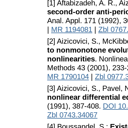
[1] Aftabizadeh, A. R., Ai
second-order anti-per
Anal. Appl. 171 (1992), 
|
MR 1194081
|
Zbl 0767
[2] Aizicovici, S., McKib
to nonmonotone evolut
nonlinearities
. Nonlinea
Methods 43 (2001), 233
MR 1790104
|
Zbl 0977.
[3] Aizicovici, S., Pavel, 
nonlinear differential 
(1991), 387-408.
DOI 10
Zbl 0743.34067
[4] Boussandel, S.:
Exist