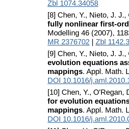
Zbl 1074.34058
[8] Chen, Y., Nieto, J. J.
fully nonlinear first-or
Modelling 46 (2007), 11
MR 2376702
|
Zbl 1142.
[9] Chen, Y., Nieto, J. J.
evolution equations a
mappings
. Appl. Math. 
DOI 10.1016/j.aml.2010.
[10] Chen, Y., O'Regan, 
for evolution equation
mappings
. Appl. Math. 
DOI 10.1016/j.aml.2010.