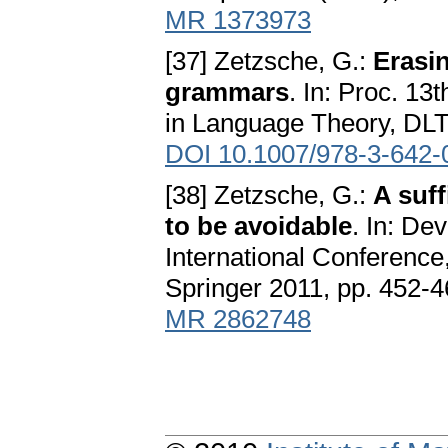
MR 1373973
[37] Zetzsche, G.:
Erasin
grammars
. In: Proc. 1
in Language Theory, DLT'
DOI 10.1007/978-3-642-
[38] Zetzsche, G.:
A suff
to be avoidable
. In: De
International Conferenc
Springer 2011, pp. 452-
MR 2862748