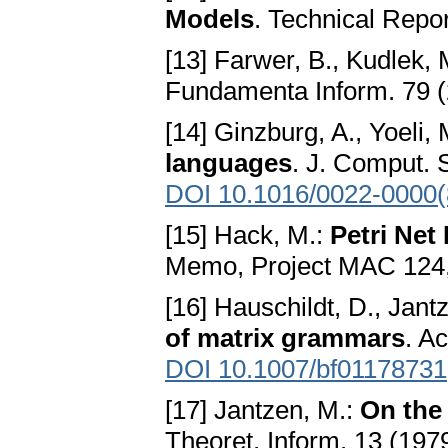
Models
. Technical Repo
[13] Farwer, B., Kudlek, 
Fundamenta Inform. 79 (
[14] Ginzburg, A., Yoeli,
languages
. J. Comput. 
DOI 10.1016/0022-0000(
[15] Hack, M.:
Petri Net
Memo, Project MAC 124,
[16] Hauschildt, D., Jant
of matrix grammars
. A
DOI 10.1007/bf01178731
[17] Jantzen, M.:
On the 
Theoret. Inform. 13 (197