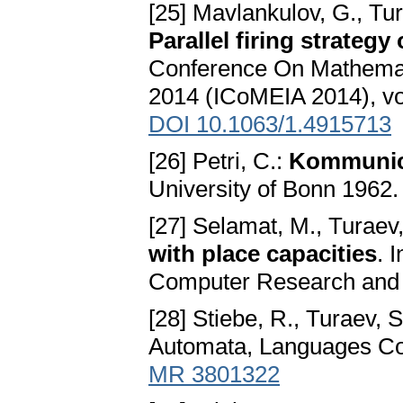
[25] Mavlankulov, G., Tu
Parallel firing strategy
Conference On Mathemati
2014 (ICoMEIA 2014), vo
DOI 10.1063/1.4915713
[26] Petri, C.:
Kommunic
University of Bonn 1962
[27] Selamat, M., Turaev
with place capacities
. 
Computer Research and 
[28] Stiebe, R., Turaev, S
Automata, Languages Com
MR 3801322