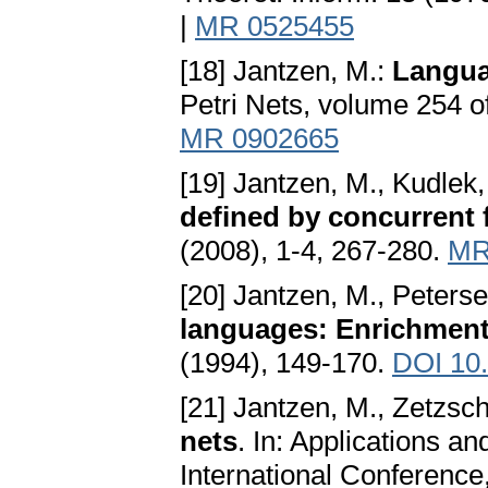
|
MR 0525455
[18] Jantzen, M.:
Languag
Petri Nets, volume 254 o
MR 0902665
[19] Jantzen, M., Kudlek
defined by concurrent 
(2008), 1-4, 267-280.
MR
[20] Jantzen, M., Peters
languages: Enrichment
(1994), 149-170.
DOI 10
[21] Jantzen, M., Zetzsc
nets
. In: Applications an
International Conferenc