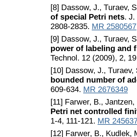
[8] Dassow, J., Turaev, S
of special Petri nets
. J
2808-2835.
MR 2580567
[9] Dassow, J., Turaev, S
power of labeling and 
Technol. 12 (2009), 2, 1
[10] Dassow, J., Turaev,
bounded number of add
609-634.
MR 2676349
[11] Farwer, B., Jantzen,
Petri net controlled fi
1-4, 111-121.
MR 24563
[12] Farwer, B., Kudlek, 