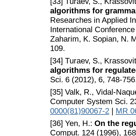
[33] Turaev, S., Krassovi
algorithms for grammar
Researches in Applied 
International Conferenc
Zaharim, K. Sopian, N. M
109.
[34] Turaev, S., Krassovi
algorithms for regula
Sci. 6 (2012), 6, 748-756
[35] Valk, R., Vidal-Naqu
Computer System Sci. 23
0000(81)90067-2
|
MR 0
[36] Yen, H.:
On the regu
Comput. 124 (1996), 16