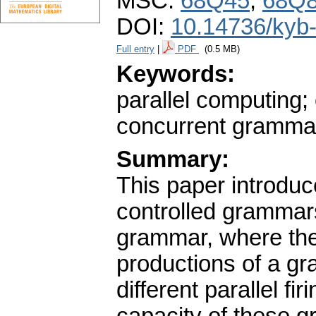
MSC:
68Q45
,
68Q
DOI:
10.14736/kyb
Full entry
|
PDF
(0.5 MB)
Keywords:
parallel computing;
concurrent gramma
Summary:
This paper introduc
controlled grammars
grammar, where the 
productions of a gr
different parallel fi