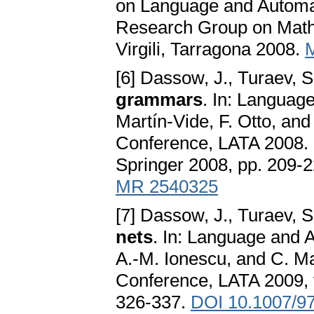
on Language and Automat
Research Group on Mathem
Virgili, Tarragona 2008.
[6] Dassow, J., Turaev, S
grammars
. In: Languag
Martín-Vide, F. Otto, and
Conference, LATA 2008.
Springer 2008, pp. 209-
MR 2540325
[7] Dassow, J., Turaev, S
nets
. In: Language and 
A.-M. Ionescu, and C. Mar
Conference, LATA 2009, 
326-337.
DOI 10.1007/9