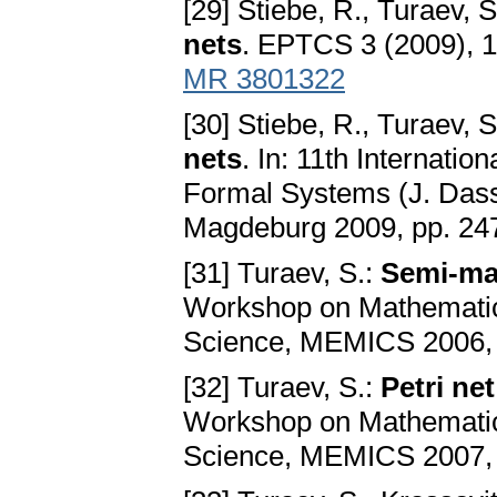
[29] Stiebe, R., Turaev, S
nets
. EPTCS 3 (2009), 
MR 3801322
[30] Stiebe, R., Turaev, S
nets
. In: 11th Internati
Formal Systems (J. Dasso
Magdeburg 2009, pp. 24
[31] Turaev, S.:
Semi-ma
Workshop on Mathematic
Science, MEMICS 2006, M
[32] Turaev, S.:
Petri ne
Workshop on Mathematic
Science, MEMICS 2007, M