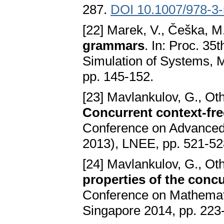
287.
DOI 10.1007/978-3
[22] Marek, V., Češka, M
grammars
. In: Proc. 3
Simulation of Systems,
pp. 145-152.
[23] Mavlankulov, G., Ot
Concurrent context-fr
Conference on Advanced
2013), LNEE, pp. 521-5
[24] Mavlankulov, G., Ot
properties of the con
Conference on Mathemati
Singapore 2014, pp. 223