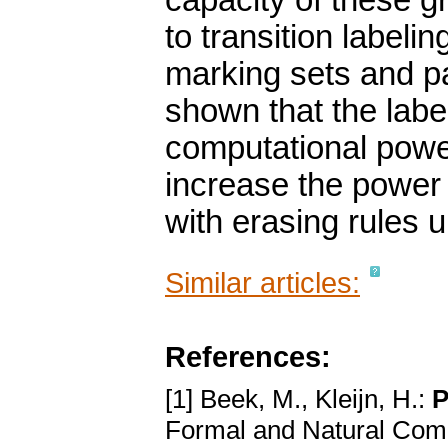
capacity of these g
to transition labeling
marking sets and par
shown that the label
computational powe
increase the power
with erasing rules 
Similar articles:
References:
[1] Beek, M., Kleijn, H.:
P
Formal and Natural Com