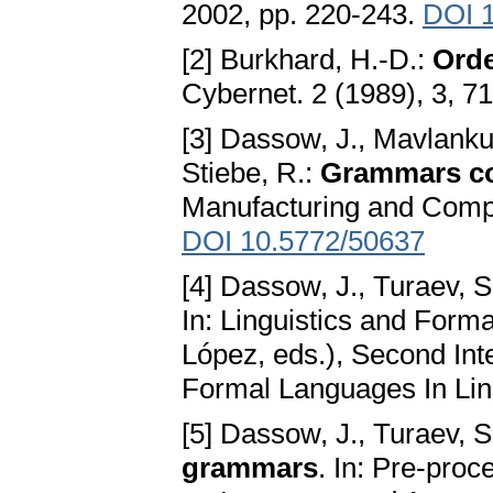
2002, pp. 220-243.
DOI 1
[2] Burkhard, H.-D.:
Orde
Cybernet. 2 (1989), 3, 7
[3] Dassow, J., Mavlanku
Stiebe, R.:
Grammars con
Manufacturing and Compu
DOI 10.5772/50637
[4] Dassow, J., Turaev, S
In: Linguistics and For
López, eds.), Second In
Formal Languages In Ling
[5] Dassow, J., Turaev, S
grammars
. In: Pre-pro