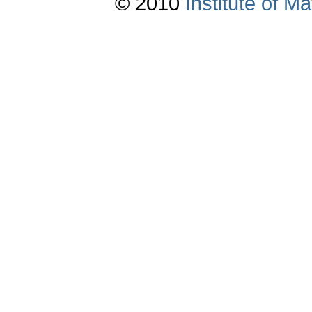
© 2010
Institute of 