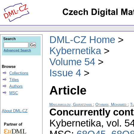
DML-CZ Home
Search
Kybernetika
Advanced Search
Volume 54
Browse
Issue 4
Collections
Titles
Article
Authors
MSC
Mavlankulov, Gairatzhan
;
Othman, Mohamed
;
Tu
Concurrently con
About DML-CZ
Kybernetika
,
vol. 5
Partner of