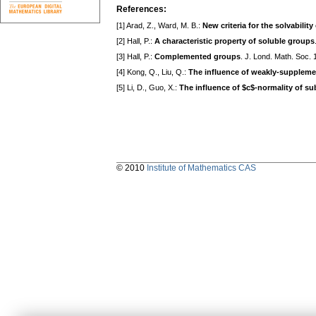
References:
[1] Arad, Z., Ward, M. B.:
New criteria for the solvability
[2] Hall, P.:
A characteristic property of soluble groups
[3] Hall, P.:
Complemented groups
. J. Lond. Math. Soc.
[4] Kong, Q., Liu, Q.:
The influence of weakly-suppleme
[5] Li, D., Guo, X.:
The influence of $c$-normality of sub
© 2010
Institute of Mathematics CAS