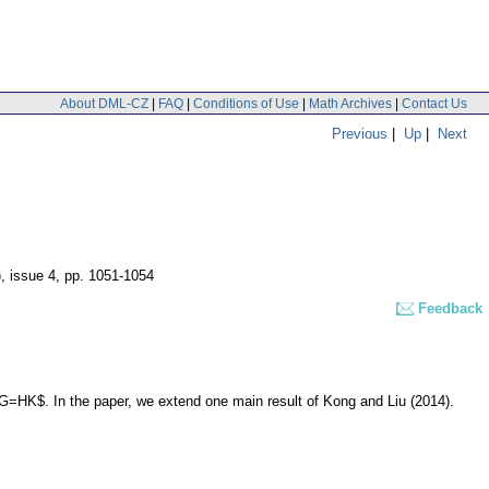
About DML-CZ
|
FAQ
|
Conditions of Use
|
Math Archives
|
Contact Us
Previous
|
Up
|
Next
), issue 4
,
pp. 1051-1054
Feedback
G=HK$. In the paper, we extend one main result of Kong and Liu (2014).