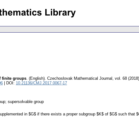
finite groups
.
(English).
Czechoslovak Mathematical Journal
,
vol. 68 (2018
96
| DOI:
10.21136/CMJ.2017.0067-17
oup; supersolvable group
supplemented in $G$ if there exists a proper subgroup $K$ of $G$ such that $