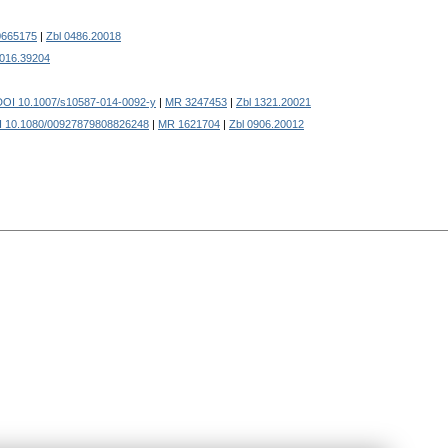
665175
|
Zbl 0486.20018
0016.39204
DOI 10.1007/s10587-014-0092-y
|
MR 3247453
|
Zbl 1321.20021
 10.1080/00927879808826248
|
MR 1621704
|
Zbl 0906.20012