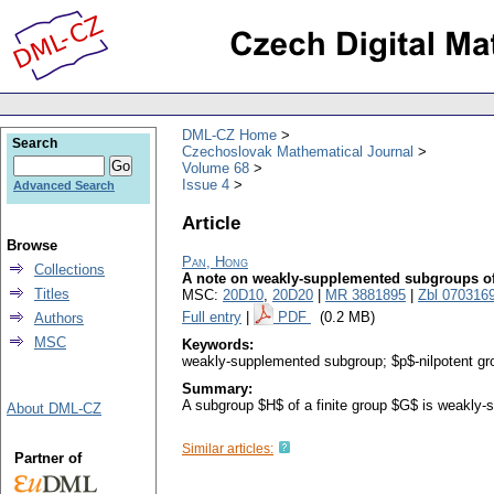
DML-CZ Home
Search
Czechoslovak Mathematical Journal
Volume 68
Issue 4
Advanced Search
Article
Browse
Pan, Hong
Collections
A note on weakly-supplemented subgroups of 
Titles
MSC:
20D10
,
20D20
|
MR 3881895
|
Zbl 070316
Full entry
|
PDF
(0.2 MB)
Authors
MSC
Keywords:
weakly-supplemented subgroup; $p$-nilpotent gr
Summary:
A subgroup $H$ of a finite group $G$ is weakly-
About DML-CZ
Similar articles:
Partner of