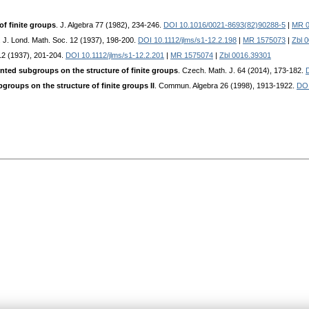
 of finite groups
. J. Algebra 77 (1982), 234-246.
DOI 10.1016/0021-8693(82)90288-5
|
MR 0
. J. Lond. Math. Soc. 12 (1937), 198-200.
DOI 10.1112/jlms/s1-12.2.198
|
MR 1575073
|
Zbl 
 12 (1937), 201-204.
DOI 10.1112/jlms/s1-12.2.201
|
MR 1575074
|
Zbl 0016.39301
nted subgroups on the structure of finite groups
. Czech. Math. J. 64 (2014), 173-182.
groups on the structure of finite groups II
. Commun. Algebra 26 (1998), 1913-1922.
DOI