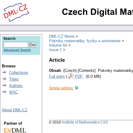
DML-CZ Home
Search
Pokroky matematiky, fyziky a astronomie
Volume 64
Issue 1
Advanced Search
Article
Browse
Obsah
.
(Czech) [Contents].
Pokroky matematiky,
Collections
Full entry
|
PDF
(0.0 MB)
Titles
Authors
Similar articles:
MSC
About DML-CZ
© 2010
Institute of Mathematics CAS
Partner of