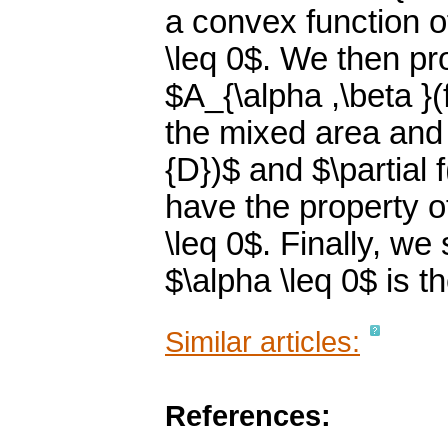
a convex function o
\leq 0$. We then pr
$A_{\alpha ,\beta }(f
the mixed area and 
{D})$ and $\partial 
have the property o
\leq 0$. Finally, w
$\alpha \leq 0$ is t
Similar articles:
References: