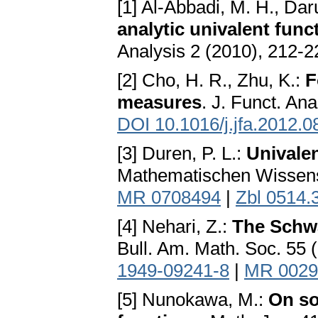
[1] Al-Abbadi, M. H., Dar
analytic univalent func
Analysis 2 (2010), 212-2
[2] Cho, H. R., Zhu, K.:
F
measures
. J. Funct. An
DOI 10.1016/j.jfa.2012.0
[3] Duren, P. L.:
Univale
Mathematischen Wissensc
MR 0708494
|
Zbl 0514.
[4] Nehari, Z.:
The Schwa
Bull. Am. Math. Soc. 55 
1949-09241-8
|
MR 0029
[5] Nunokawa, M.:
On so