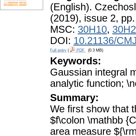
(English).
Czechosl
(2019), issue 2
,
pp.
MSC:
30H10
,
30H2
DOI:
10.21136/CMJ
Full entry
|
PDF
(0.3 MB)
Keywords:
Gaussian integral 
analytic function; 
Summary:
We first show that 
$f\colon \mathbb {C
area measure ${\rm e