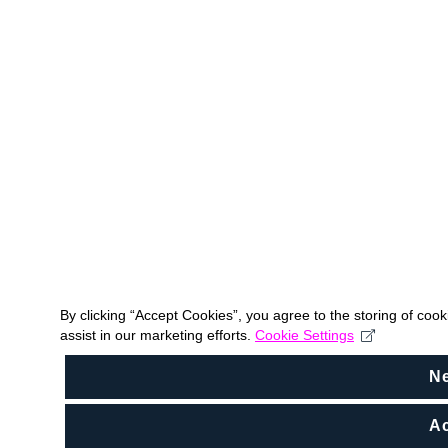
By clicking “Accept Cookies”, you agree to the storing of coo
assist in our marketing efforts.
Cookie Settings
N
Ac