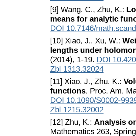
[9] Wang, C., Zhu, K.:
Lo
means for analytic fun
DOI 10.7146/math.scand
[10] Xiao, J., Xu, W.:
Wei
lengths under holomo
(2014), 1-19.
DOI 10.420
Zbl 1313.32024
[11] Xiao, J., Zhu, K.:
Vol
functions
. Proc. Am. Ma
DOI 10.1090/S0002-993
Zbl 1215.32002
[12] Zhu, K.:
Analysis o
Mathematics 263, Spring