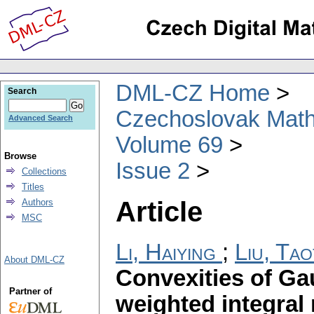
DML-CZ Home
Search
Czechoslovak Math
Advanced Search
Volume 69
Browse
Issue 2
Collections
Titles
Article
Authors
MSC
Li, Haiying
;
Liu, Ta
About DML-CZ
Convexities of Ga
Partner of
weighted integral 