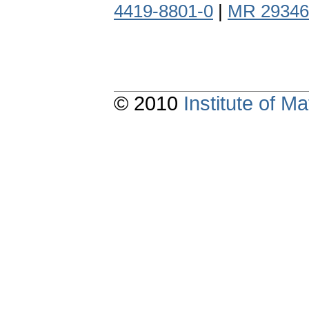
4419-8801-0
|
MR 29346
© 2010
Institute of 