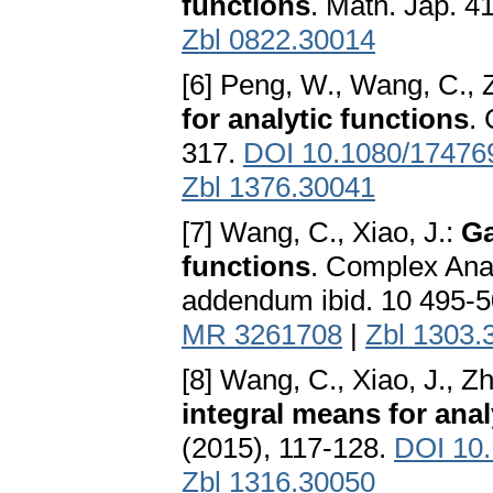
functions
. Math. Jap. 4
Zbl 0822.30014
[6] Peng, W., Wang, C., 
for analytic functions
.
317.
DOI 10.1080/17476
Zbl 1376.30041
[7] Wang, C., Xiao, J.:
Ga
functions
. Complex Ana
addendum ibid. 10 495-
MR 3261708
|
Zbl 1303.
[8] Wang, C., Xiao, J., Z
integral means for analy
(2015), 117-128.
DOI 10
Zbl 1316.30050