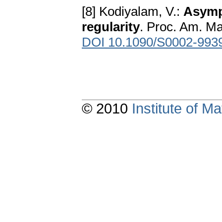
[8] Kodiyalam, V.:
Asymp
regularity
. Proc. Am. Ma
DOI 10.1090/S0002-993
© 2010
Institute of 