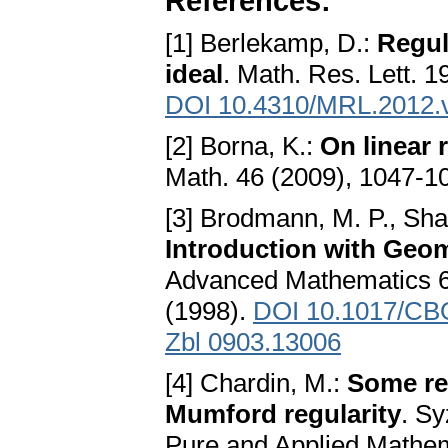
References:
[1] Berlekamp, D.:
Regul
ideal
. Math. Res. Lett. 1
DOI 10.4310/MRL.2012.
[2] Borna, K.:
On linear 
Math. 46 (2009), 1047-1
[3] Brodmann, M. P., Sha
Introduction with Geom
Advanced Mathematics 6
(1998).
DOI 10.1017/CB
Zbl 0903.13006
[4] Chardin, M.:
Some re
Mumford regularity
. Sy
Pure and Applied Mathe