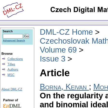
DML-CZ Home
Search
Czechoslovak Math
Advanced Search
Volume 69
Browse
Issue 3
Collections
Titles
Article
Authors
MSC
Borna, Keivan
;
Moh
About DML-CZ
On the regularity
Partner of
and binomial idea