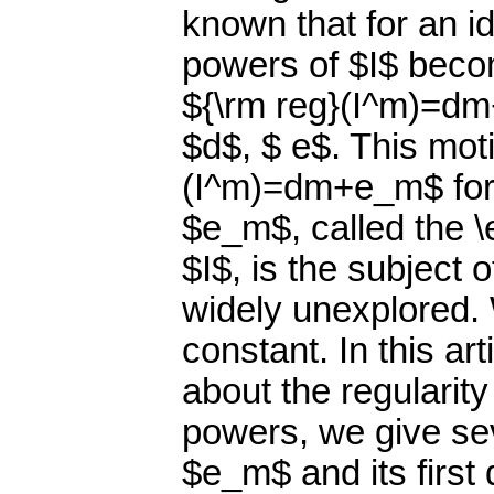
known that for an id
powers of $I$ become
${\rm reg}(I^m)=dm
$d$, $ e$. This moti
(I^m)=dm+e_m$ for
$e_m$, called the \
$I$, is the subject 
widely unexplored.
constant. In this art
about the regularity
powers, we give sev
$e_m$ and its first