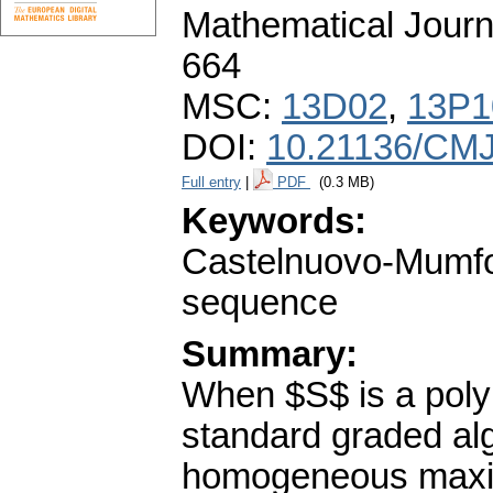
Mathematical Journ
664
MSC:
13D02
,
13P1
DOI:
10.21136/CMJ
Full entry
|
PDF
(0.3 MB)
Keywords:
Castelnuovo-Mumford
sequence
Summary:
When $S$ is a polyn
standard graded alg
homogeneous maxima