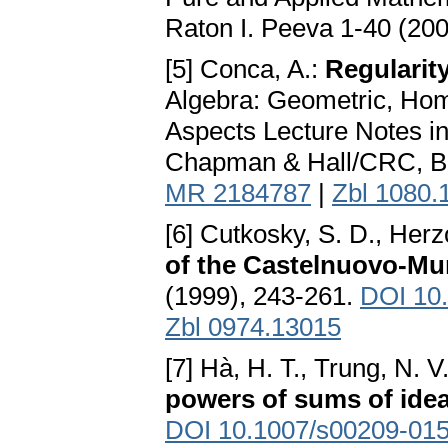
Raton I. Peeva 1-40 (20
[5] Conca, A.:
Regularit
Algebra: Geometric, Hom
Aspects Lecture Notes i
Chapman & Hall/CRC, Boc
MR 2184787
|
Zbl 1080.
[6] Cutkosky, S. D., Herz
of the Castelnuovo-Mu
(1999), 243-261.
DOI 10
Zbl 0974.13015
[7] Hà, H. T., Trung, N. V
powers of sums of idea
DOI 10.1007/s00209-015