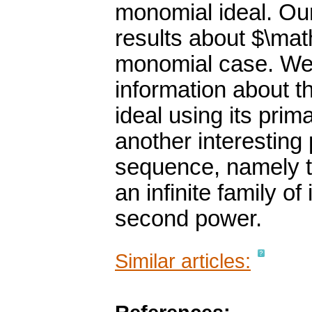
monomial ideal. Ou
results about $\mat
monomial case. We a
information about t
ideal using its prim
another interesting
sequence, namely th
an infinite family of
second power.
Similar articles: