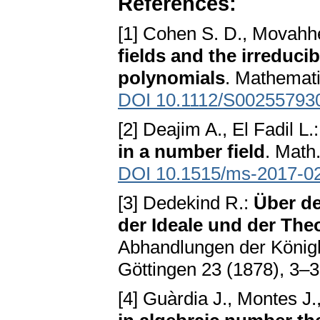
References:
[1] Cohen S. D., Movahhe
fields and the irreducib
polynomials
. Mathemati
DOI 10.1112/S00255793
[2] Deajim A., El Fadil L.
in a number field
. Math
DOI 10.1515/ms-2017-0
[3] Dedekind R.:
Über d
der Ideale und der Th
Abhandlungen der Königl
Göttingen 23 (1878), 3–
[4] Guàrdia J., Montes J.