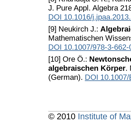
J. Pure Appl. Algebra 21
DOI 10.1016/j.jpaa.2013
[9] Neukirch J.:
Algebra
Mathematischen Wissensc
DOI 10.1007/978-3-662-
[10] Ore Ö.:
Newtonsche
algebraischen Körper
.
(German).
DOI 10.1007
© 2010
Institute of 