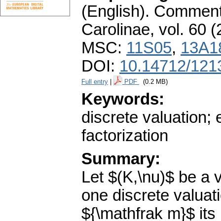
(English).
Commenta
Carolinae
,
vol. 60 (
MSC:
11S05
,
13A1
DOI:
10.14712/121
Full entry
|
PDF
(0.2 MB)
Keywords:
discrete valuation; 
factorization
Summary:
Let $(K,\nu)$ be a v
one discrete valuati
${\mathfrak m}$ its