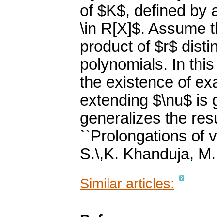
of $K$, defined by 
\in R[X]$. Assume t
product of $r$ disti
polynomials. In thi
the existence of exa
extending $\nu$ is g
generalizes the resu
``Prolongations of v
S.\,K. Khanduja, M
Similar articles: