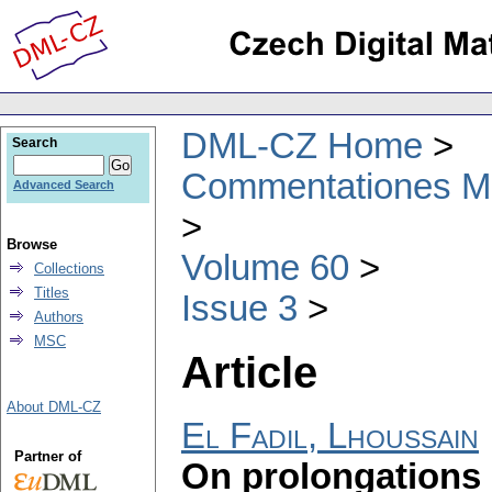
DML-CZ Home
Search
Commentationes Mat
Advanced Search
Browse
Volume 60
Collections
Titles
Issue 3
Authors
MSC
Article
About DML-CZ
El Fadil, Lhoussain
Partner of
On prolongations 