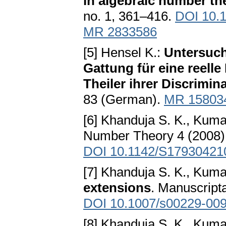
in algebraic number th
no. 1, 361–416.
DOI 10.
MR 2833586
[5] Hensel K.:
Untersuch
Gattung für eine reell
Theiler ihrer Discrimin
83 (German).
MR 15803
[6] Khanduja S. K., Kum
Number Theory 4 (2008),
DOI 10.1142/S17930421
[7] Khanduja S. K., Kum
extensions
. Manuscript
DOI 10.1007/s00229-009
[8] Khanduja S. K., Kum