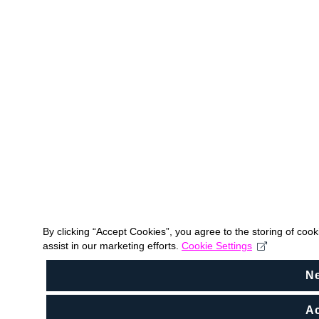
By clicking “Accept Cookies”, you agree to the storing of coo
assist in our marketing efforts.
Cookie Settings
N
Ac