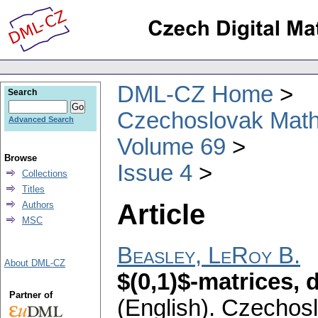
DML-CZ Home
Search
Czechoslovak Math
Advanced Search
Volume 69
Browse
Issue 4
Collections
Titles
Article
Authors
MSC
Beasley, LeRoy B.
About DML-CZ
$(0,1)$-matrices,
Partner of
(English).
Czechosl