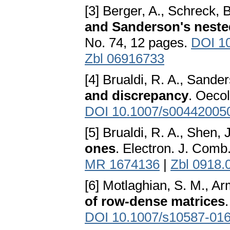
[3] Berger, A., Schreck, 
and Sanderson's nest
No. 74, 12 pages.
DOI 1
Zbl 06916733
[4] Brualdi, R. A., Sande
and discrepancy
. Oeco
DOI 10.1007/s00442005
[5] Brualdi, R. A., Shen, 
ones
. Electron. J. Comb
MR 1674136
|
Zbl 0918.
[6] Motlaghian, S. M., Ar
of row-dense matrices
DOI 10.1007/s10587-016