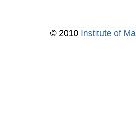
© 2010
Institute of 