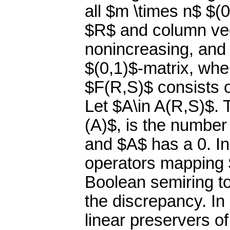
all $m \times n$ $(
$R$ and column ve
nonincreasing, and 
$(0,1)$-matrix, wher
$F(R,S)$ consists of
Let $A\in A(R,S)$. 
(A)$, is the number
and $A$ has a 0. In
operators mapping 
Boolean semiring to 
the discrepancy. In 
linear preservers of