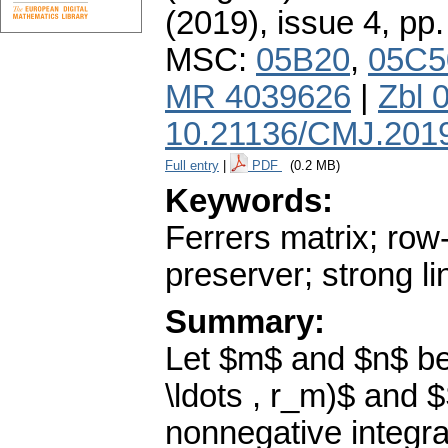
(2019), issue 4
,
pp.
MSC:
05B20
,
05C5
MR 4039626
|
Zbl 
10.21136/CMJ.201
Full entry
|
PDF
(0.2 MB)
Keywords:
Ferrers matrix; row
preserver; strong l
Summary:
Let $m$ and $n$ be 
\ldots , r_m)$ and $
nonnegative integra