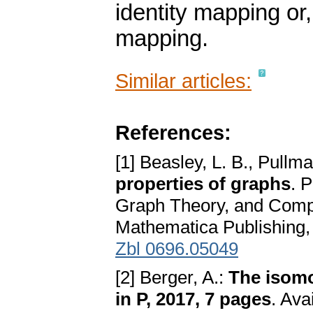
identity mapping o
mapping.
Similar articles:
References:
[1] Beasley, L. B., Pullma
properties of graphs
. 
Graph Theory, and Comp
Mathematica Publishing,
Zbl 0696.05049
[2] Berger, A.:
The isomo
in P, 2017, 7 pages
. Ava