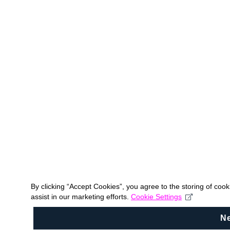
By clicking “Accept Cookies”, you agree to the storing of coo
assist in our marketing efforts.
Cookie Settings
N