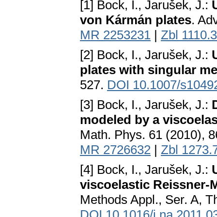
[1] Bock, I., Jarušek, J.:
von Kármán plates
. Ad
MR 2253231
|
Zbl 1110.
[2] Bock, I., Jarušek, J.:
plates with singular m
527.
DOI 10.1007/s1049
[3] Bock, I., Jarušek, J.:
modeled by a viscoelas
Math. Phys. 61 (2010), 
MR 2726632
|
Zbl 1273.
[4] Bock, I., Jarušek, J.:
viscoelastic Reissner-M
Methods Appl., Ser. A, 
DOI 10.1016/j.na.2011.0