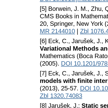
[5] Borwein, J. M., Zhu, 
CMS Books in Mathemat
20, Springer, New York 
MR 2144010
|
Zbl 1076.
[6] Eck, C., Jarušek, J.,
Variational Methods a
Mathematics (Boca Rato
(2005).
DOI 10.1201/97
[7] Eck, C., Jarušek, J., 
models with finite inte
(2013), 25-57.
DOI 10.10
Zbl 1320.74083
[8] Jarušek, J.:
Static s