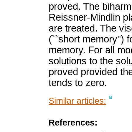
proved. The biharm
Reissner-Mindlin p
are treated. The vis
(``short memory'') f
memory. For all mo
solutions to the sol
proved provided the
tends to zero.
Similar articles:
References: