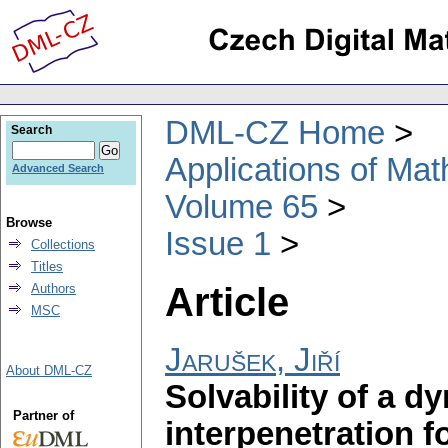
DML-CZ Home
Search
Applications of Ma
Advanced Search
Volume 65
Browse
Issue 1
Collections
Titles
Article
Authors
MSC
Jarušek, Jiří
About DML-CZ
Solvability of a d
Partner of
interpenetration f