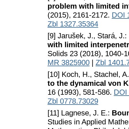
problem with limited in
(2015), 2161-2172.
DOI 
Zbl 1327.35364
[9] Jarušek, J., Stará, J.:
with limited interpene
Solids 23 (2018), 1040-
MR 3825900
|
Zbl 1401.
[10] Koch, H., Stachel, A
to the dynamical von 
16 (1993), 581-586.
DOI
Zbl 0778.73029
[11] Lagnese, J. E.:
Boun
Studies in Applied Mathem