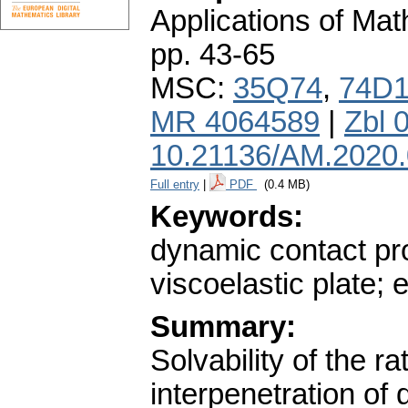
Applications of Ma
pp. 43-65
MSC:
35Q74
,
74D
MR 4064589
|
Zbl 
10.21136/AM.2020
Full entry
|
PDF
(0.4 MB)
Keywords:
dynamic contact pro
viscoelastic plate; 
Summary:
Solvability of the ra
interpenetration of d