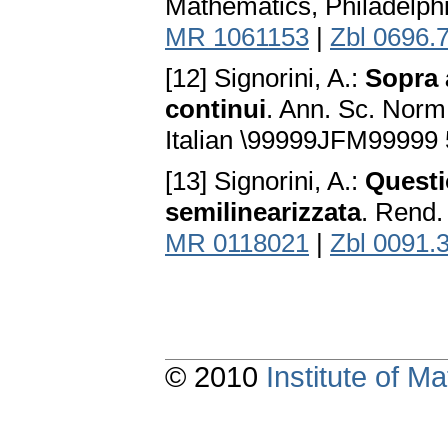
Mathematics, Philadelph
MR 1061153
|
Zbl 0696.
[12] Signorini, A.:
Sopra 
continui
. Ann. Sc. Norm.
Italian \99999JFM99999
[13] Signorini, A.:
Questio
semilinearizzata
. Rend. 
MR 0118021
|
Zbl 0091.
© 2010
Institute of 