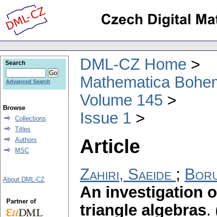
DML-CZ Home
Search
Mathematica Bohe
Advanced Search
Volume 145
Browse
Issue 1
Collections
Titles
Article
Authors
MSC
Zahiri, Saeide
;
Boru
About DML-CZ
An investigation o
Partner of
triangle algebras
.