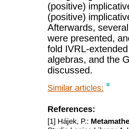
(positive) implicati
(positive) implicati
Afterwards, several
were presented, and
fold IVRL-extended f
algebras, and the G
discussed.
Similar articles:
References:
[1] Hájek, P.:
Metamathe