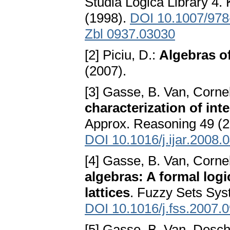
Studia Logica Library 4.
(1998).
DOI 10.1007/978
Zbl 0937.03030
[2] Piciu, D.:
Algebras o
(2007).
[3] Gasse, B. Van, Cornel
characterization of int
Approx. Reasoning 49 (2
DOI 10.1016/j.ijar.2008.
[4] Gasse, B. Van, Cornel
algebras: A formal logi
lattices
. Fuzzy Sets Sys
DOI 10.1016/j.fss.2007.
[5] Gasse, B. Van, Deschr