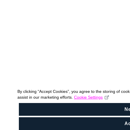
By clicking “Accept Cookies”, you agree to the storing of coo
assist in our marketing efforts.
Cookie Settings
N
Ac