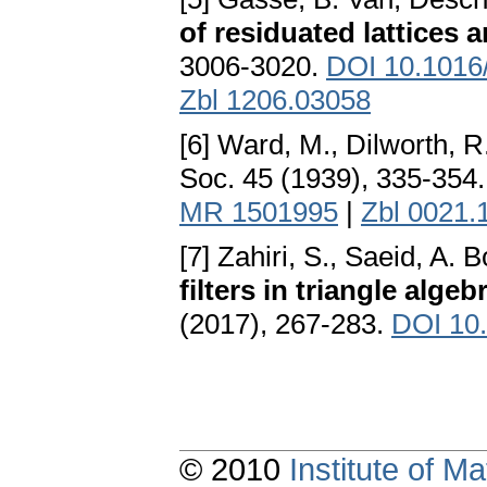
of residuated lattices 
3006-3020.
DOI 10.1016/
Zbl 1206.03058
[6] Ward, M., Dilworth, R
Soc. 45 (1939), 335-354
MR 1501995
|
Zbl 0021.
[7] Zahiri, S., Saeid, A.
filters in triangle algeb
(2017), 267-283.
DOI 10
© 2010
Institute of 