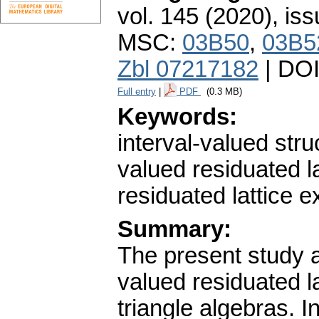
vol. 145 (2020), iss
MSC:
03B50
,
03B5
Zbl 07217182
| DO
Full entry
|
PDF
(0.3 MB)
Keywords:
interval-valued struc
valued residuated lat
residuated lattice e
Summary:
The present study a
valued residuated lat
triangle algebras. In