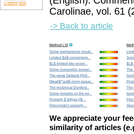
(English).
Commenta
Carolinae
,
vol. 61 (
-> Back to article
Method LSI
Met
Some permanence result...
Limi
Limited $p$-converging...
Some
$L$-limited-like prope...
$L$-
Some isomorphic proper...
The 
The weak Gelfand-Phill...
Some
Weak$^\ast$-norm seque...
Prope
The reciprocal Dunford...
The 
Some remarks on the eq...
Isom
Property $ \bf{(wL)}$ ...
Pelc
Pelczynski's property ...
Abou
We appreciate your fe
similarity of articles (e