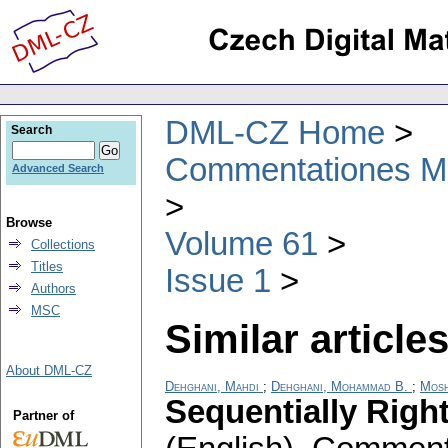
DML-CZ Home
Search
Commentationes Mat
Advanced Search
Browse
Volume 61
Collections
Titles
Issue 1
Authors
MSC
Similar articles
About DML-CZ
Dehghani, Mahdi
;
Dehghani, Mohammad B.
;
Mosh
Sequentially Righ
Partner of