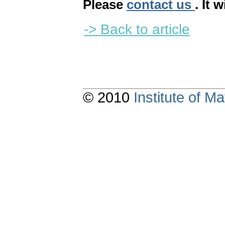
Please
contact us
. It 
-> Back to article
© 2010
Institute of 