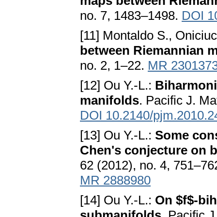
maps between Riemann
no. 7, 1483–1498.
DOI 1
[11] Montaldo S., Oniciu
between Riemannian m
no. 2, 1–22.
MR 230137
[12] Ou Y.-L.:
Biharmoni
manifolds
. Pacific J. M
DOI 10.2140/pjm.2010.2
[13] Ou Y.-L.:
Some cons
Chen's conjecture on 
62 (2012), no. 4, 751–76
MR 2888980
[14] Ou Y.-L.:
On $f$-bi
submanifolds
. Pacific 