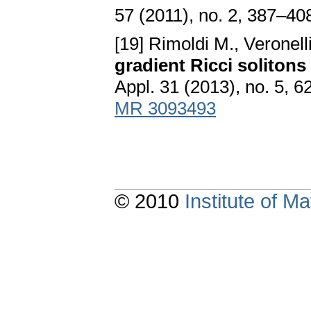
57 (2011), no. 2, 387–40
[19] Rimoldi M., Veronell
gradient Ricci soliton
Appl. 31 (2013), no. 5, 
MR 3093493
© 2010
Institute of 