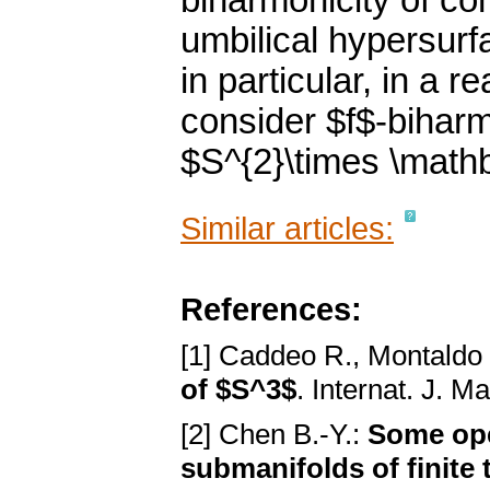
biharmonicity of co
umbilical hypersurf
in particular, in a 
consider $f$-biharmo
$S^{2}\times \math
Similar articles:
References:
[1] Caddeo R., Montaldo 
of $S^3$
. Internat. J. M
[2] Chen B.-Y.:
Some ope
submanifolds of finite 