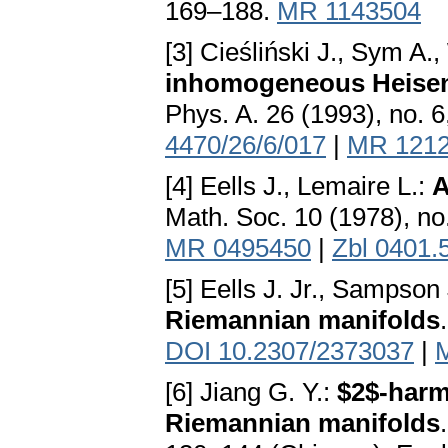
169–188.
MR 1143504
[3] Cieśliński J., Sym A.
inhomogeneous Heisen
Phys. A. 26 (1993), no. 
4470/26/6/017
|
MR 121
[4] Eells J., Lemaire L.:
A
Math. Soc. 10 (1978), no
MR 0495450
|
Zbl 0401.
[5] Eells J. Jr., Sampson
Riemannian manifolds
DOI 10.2307/2373037
|
[6] Jiang G. Y.:
$2$-harm
Riemannian manifolds