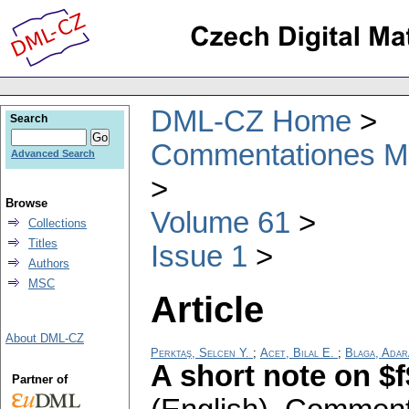
DML-CZ Home
Search
Commentationes Mat
Advanced Search
Browse
Volume 61
Collections
Titles
Issue 1
Authors
MSC
Article
About DML-CZ
Perktaş, Selcen Y.
;
Acet, Bilal E.
;
Blaga, Adar
A short note on $
Partner of