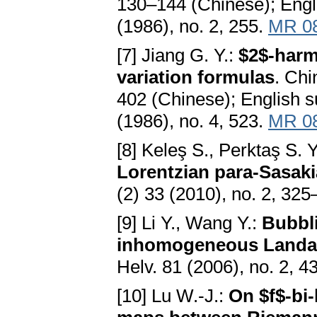
130–144 (Chinese); Engl
(1986), no. 2, 255.
MR 0
[7] Jiang G. Y.:
$2$-harm
variation formulas
. Chi
402 (Chinese); English 
(1986), no. 4, 523.
MR 0
[8] Keleş S., Perktaş S. Y.
Lorentzian para-Sasak
(2) 33 (2010), no. 2, 32
[9] Li Y., Wang Y.:
Bubbl
inhomogeneous Landau
Helv. 81 (2006), no. 2, 
[10] Lu W.-J.:
On $f$-bi