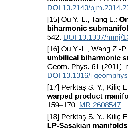
DOI 10.2140/pjm.2014.2
[15] Ou Y.-L., Tang L.:
On
biharmonic submanifo
542.
DOI 10.1307/mmj/
[16] Ou Y.-L., Wang Z.-P
umbilical biharmonic s
Geom. Phys. 61 (2011), 
DOI 10.1016/j.geomphys
[17] Perktaş S. Y., Kiliç E
warped product manifo
159–170.
MR 2608547
[18] Perktaş S. Y., Kiliç 
LP-Sasakian manifolds