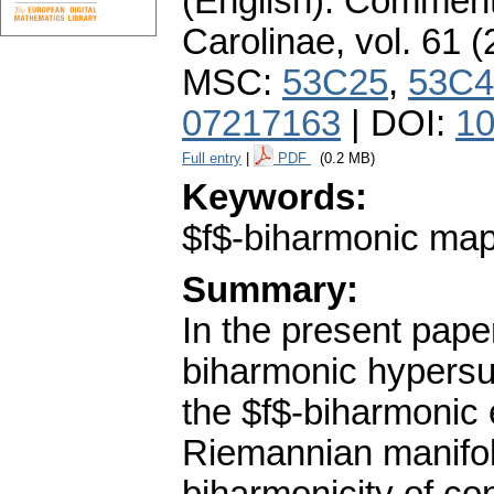
(English).
Commenta
Carolinae
,
vol. 61 (
MSC:
53C25
,
53C4
07217163
| DOI:
10
Full entry
|
PDF
(0.2 MB)
Keywords:
$f$-biharmonic map
Summary:
In the present pape
biharmonic hypersur
the $f$-biharmonic 
Riemannian manifol