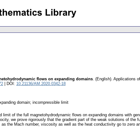
magnetohydrodynamic flows on expanding domains
.
(English).
Applications 
72
| DOI:
10.21136/AM.2020.0342-18
expanding domain; incompressible limit
id limit of the full magnetohydrodynamic flows on expanding domains with gener
elocity, we prove rigorously that the gradient part of the weak solutions of th
 as the Mach number, viscosity as well as the heat conductivity go to zero 