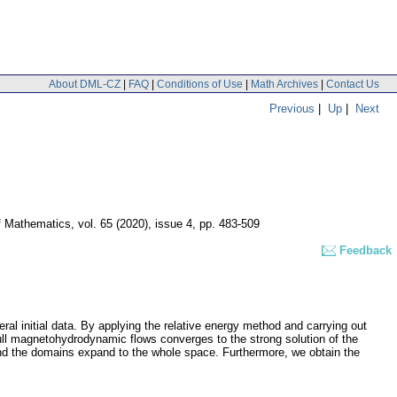
About DML-CZ
|
FAQ
|
Conditions of Use
|
Math Archives
|
Contact Us
Previous
|
Up
|
Next
of Mathematics
,
vol. 65 (2020), issue 4
,
pp. 483-509
Feedback
al initial data. By applying the relative energy method and carrying out
e full magnetohydrodynamic flows converges to the strong solution of the
and the domains expand to the whole space. Furthermore, we obtain the