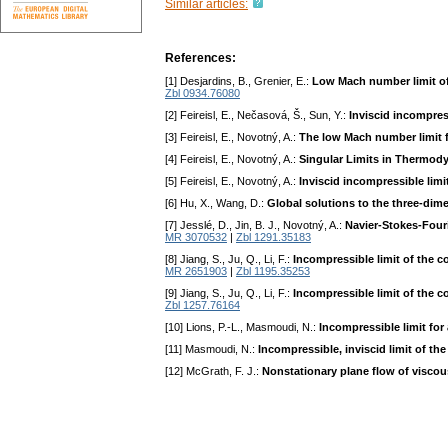
Similar articles:
References:
[1] Desjardins, B., Grenier, E.:
Low Mach number limit of
Zbl 0934.76080
[2] Feireisl, E., Nečasová, Š., Sun, Y.:
Inviscid incompre
[3] Feireisl, E., Novotný, A.:
The low Mach number limit f
[4] Feireisl, E., Novotný, A.:
Singular Limits in Thermod
[5] Feireisl, E., Novotný, A.:
Inviscid incompressible limi
[6] Hu, X., Wang, D.:
Global solutions to the three-di
[7] Jesslé, D., Jin, B. J., Novotný, A.:
Navier-Stokes-Four
MR 3070532
|
Zbl 1291.35183
[8] Jiang, S., Ju, Q., Li, F.:
Incompressible limit of the
MR 2651903
|
Zbl 1195.35253
[9] Jiang, S., Ju, Q., Li, F.:
Incompressible limit of the 
Zbl 1257.76164
[10] Lions, P.-L., Masmoudi, N.:
Incompressible limit for
[11] Masmoudi, N.:
Incompressible, inviscid limit of t
[12] McGrath, F. J.:
Nonstationary plane flow of viscous