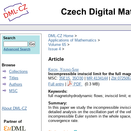
DML-CZ Home
Search
Applications of Mathematics
Volume 65
Issue 4
Advanced Search
Article
Browse
Kwon, Young-Sam
Collections
Incompressible inviscid limit for the full 
Titles
MSC:
35E15
,
35Q30
|
MR 4134144
|
Zbl 072506
Full entry
|
PDF
(0.3 MB)
Authors
MSC
Keywords:
full magnetohydrodynamic flows; inviscid limit; 
Summary:
In this paper we study the incompressible invisc
About DML-CZ
detailed analysis on the oscillation part of the v
incompressible Euler system in the whole space,
convergence rate.
Partner of