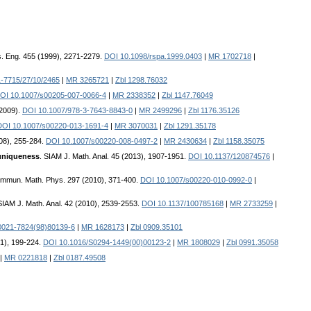
ys. Eng. 455 (1999), 2271-2279.
DOI 10.1098/rspa.1999.0403
|
MR 1702718
|
-7715/27/10/2465
|
MR 3265721
|
Zbl 1298.76032
OI 10.1007/s00205-007-0066-4
|
MR 2338352
|
Zbl 1147.76049
(2009).
DOI 10.1007/978-3-7643-8843-0
|
MR 2499296
|
Zbl 1176.35126
DOI 10.1007/s00220-013-1691-4
|
MR 3070031
|
Zbl 1291.35178
08), 255-284.
DOI 10.1007/s00220-008-0497-2
|
MR 2430634
|
Zbl 1158.35075
 uniqueness
. SIAM J. Math. Anal. 45 (2013), 1907-1951.
DOI 10.1137/120874576
|
ommun. Math. Phys. 297 (2010), 371-400.
DOI 10.1007/s00220-010-0992-0
|
SIAM J. Math. Anal. 42 (2010), 2539-2553.
DOI 10.1137/100785168
|
MR 2733259
|
0021-7824(98)80139-6
|
MR 1628173
|
Zbl 0909.35101
01), 199-224.
DOI 10.1016/S0294-1449(00)00123-2
|
MR 1808029
|
Zbl 0991.35058
|
MR 0221818
|
Zbl 0187.49508