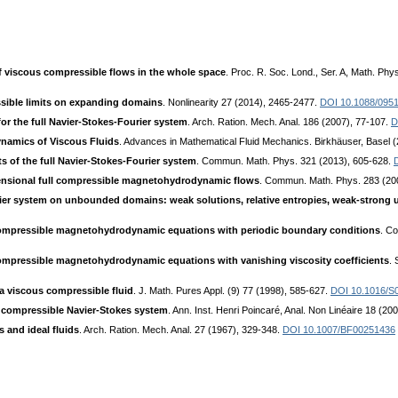
 viscous compressible flows in the whole space
. Proc. R. Soc. Lond., Ser. A, Math. Ph
ssible limits on expanding domains
. Nonlinearity 27 (2014), 2465-2477.
DOI 10.1088/0951
or the full Navier-Stokes-Fourier system
. Arch. Ration. Mech. Anal. 186 (2007), 77-107.
D
ynamics of Viscous Fluids
. Advances in Mathematical Fluid Mechanics. Birkhäuser, Basel 
ts of the full Navier-Stokes-Fourier system
. Commun. Math. Phys. 321 (2013), 605-628.
mensional full compressible magnetohydrodynamic flows
. Commun. Math. Phys. 283 (20
ier system on unbounded domains: weak solutions, relative entropies, weak-strong
 compressible magnetohydrodynamic equations with periodic boundary conditions
. C
compressible magnetohydrodynamic equations with vanishing viscosity coefficients
. 
 a viscous compressible fluid
. J. Math. Pures Appl. (9) 77 (1998), 585-627.
DOI 10.1016/S
he compressible Navier-Stokes system
. Ann. Inst. Henri Poincaré, Anal. Non Linéaire 18 (20
 and ideal fluids
. Arch. Ration. Mech. Anal. 27 (1967), 329-348.
DOI 10.1007/BF00251436