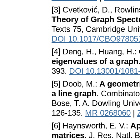
[3] Cvetković, D., Rowlin
Theory of Graph Spect
Texts 75, Cambridge Uni
DOI 10.1017/CBO97805
[4] Deng, H., Huang, H.:
eigenvalues of a graph
393.
DOI 10.13001/1081
[5] Doob, M.:
A geometri
a line graph
. Combinator
Bose, T. A. Dowling Unive
126-135.
MR 0268060
|
[6] Haynsworth, E. V.:
Ap
matrices
. J. Res. Natl. 