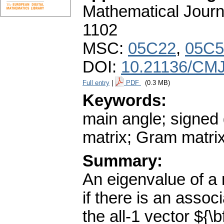
Mathematical Journ
1102
MSC:
05C22
,
05C5
DOI:
10.21136/CMJ
Full entry
|
PDF
(0.3 MB)
Keywords:
main angle; signed 
matrix; Gram matri
Summary:
An eigenvalue of a 
if there is an assoc
the all-1 vector ${\