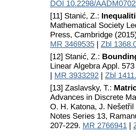
DOI 10.2298/AADM070
[11] Stanić, Z.:
Inequalit
Mathematical Society Le
Press, Cambridge (2015
MR 3469535
|
Zbl 1368.
[12] Stanić, Z.:
Bounding
Linear Algebra Appl. 573
|
MR 3933292
|
Zbl 1411
[13] Zaslavsky, T.:
Matri
Advances in Discrete Ma
O. H. Katona, J. Nešetř
Notes Series 13, Ramanu
207-229.
MR 2766941
|