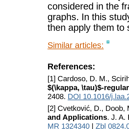
considered in the f
graphs. In this stu
then apply them to 
Similar articles:
References:
[1] Cardoso, D. M., Scirih
$(\kappa, \tau)$-regular
2408.
DOI 10.1016/j.laa
[2] Cvetković, D., Doob,
and Applications
. J. A
MR 1324340
|
Zbl 0824.