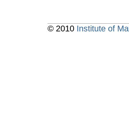
© 2010
Institute of 