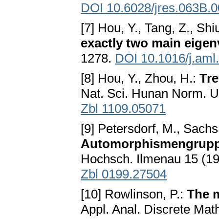
DOI 10.6028/jres.063B.
[7] Hou, Y., Tang, Z., Shi
exactly two main eigen
1278.
DOI 10.1016/j.aml
[8] Hou, Y., Zhou, H.:
Tre
Nat. Sci. Hunan Norm. U
Zbl 1109.05071
[9] Petersdorf, M., Sachs
Automorphismengruppe
Hochsch. Ilmenau 15 (1
Zbl 0199.27504
[10] Rowlinson, P.:
The m
Appl. Anal. Discrete Mat