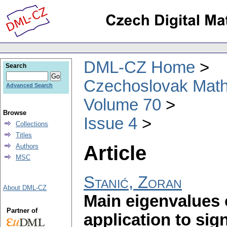
DML-CZ Home
Search
Czechoslovak Math
Advanced Search
Volume 70
Browse
Issue 4
Collections
Titles
Article
Authors
MSC
Stanić, Zoran
About DML-CZ
Main eigenvalues 
Partner of
application to si