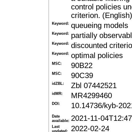
control policies u
criterion. (English
Keyword:
queueing models
Keyword:
partially observa
Keyword:
discounted criteri
Keyword:
optimal policies
MSC:
90B22
MSC:
90C39
idZBL:
Zbl 07442521
idMR:
MR4299460
DOI:
10.14736/kyb-202
Date
2021-11-04T12:47
available:
Last
2022-02-24
updated: