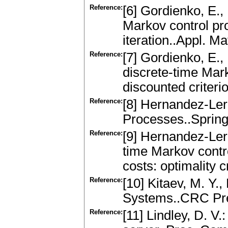
Reference:
[6] Gordienko, E.
Markov control pr
iteration..Appl. M
Reference:
[7] Gordienko, E.,
discrete-time Mar
discounted criteri
Reference:
[8] Hernandez-Ler
Processes..Spring
Reference:
[9] Hernandez-Ler
time Markov contr
costs: optimality 
Reference:
[10] Kitaev, M. Y.
Systems..CRC Pre
Reference:
[11] Lindley, D. V.