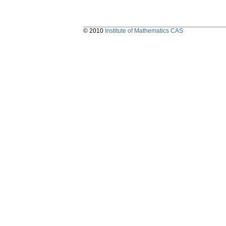
© 2010
Institute of Mathematics CAS