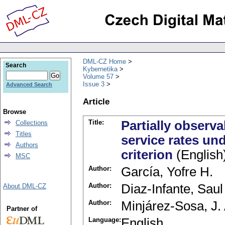
DML-CZ Home
Search
Kybernetika
Volume 57
Issue 3
Advanced Search
Article
Browse
Title:
Partially observ
Collections
Titles
service rates un
Authors
criterion
(English
MSC
Author:
García, Yofre H.
Author:
Diaz-Infante, Saul
About DML-CZ
Author:
Minjárez-Sosa, J.
Partner of
Language:
English