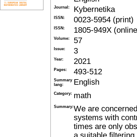
Journal:
Kybernetika
ISSN:
0023-5954 (print)
ISSN:
1805-949X (online
Volume:
57
Issue:
3
Year:
2021
Pages:
493-512
Summary
English
lang:
Category:
math
Summary:
We are concerned 
systems with contr
times are only ob
a suitable filteri