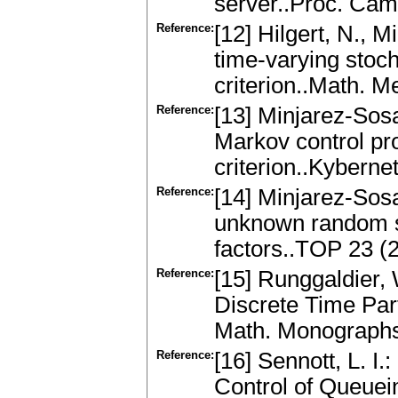
server..Proc. Cam
Reference:
[12] Hilgert, N., M
time-varying stoc
criterion..Math. 
Reference:
[13] Minjarez-Sosa
Markov control pr
criterion..Kyberne
Reference:
[14] Minjarez-Sosa
unknown random s
factors..TOP 23 (
Reference:
[15] Runggaldier, 
Discrete Time Par
Math. Monographs 
Reference:
[16] Sennott, L. 
Control of Queuei