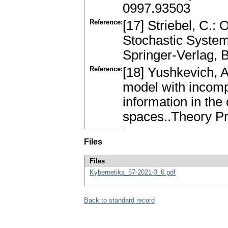
0997.93503
Reference:
[17] Striebel, C.:
Stochastic System
Springer-Verlag, 
Reference:
[18] Yushkevich, A
model with incomp
information in the
spaces..Theory Pr
Files
Files
Kybernetika_57-2021-3_6.pdf
Back to standard record