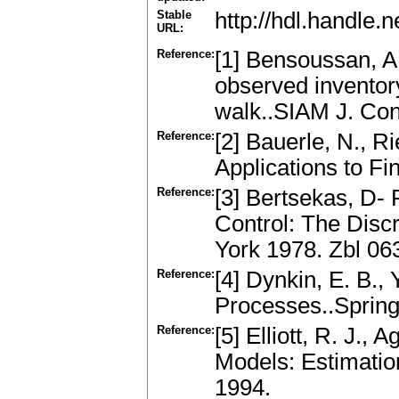
Stable
http://hdl.handle
URL:
Reference:
[1] Bensoussan, A.,
observed inventor
walk..SIAM J. Con
Reference:
[2] Bauerle, N., R
Applications to Fi
Reference:
[3] Bertsekas, D- 
Control: The Dis
York 1978. Zbl 06
Reference:
[4] Dynkin, E. B.,
Processes..Sprin
Reference:
[5] Elliott, R. J.,
Models: Estimatio
1994.