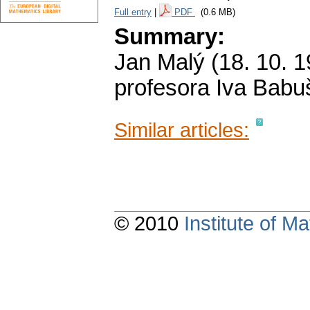
Full entry
|
PDF
(0.6 MB)
Summary:
Jan Malý (18. 10. 1
profesora Iva Babu
Similar articles:
© 2010
Institute of 