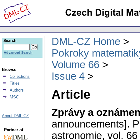
DML-CZ Home
Search
Pokroky matematiky
Advanced Search
Volume 66
Browse
Issue 4
Collections
Titles
Article
Authors
MSC
Zprávy a oznámen
About DML-CZ
announcements].
P
Partner of
astronomie
,
vol. 66