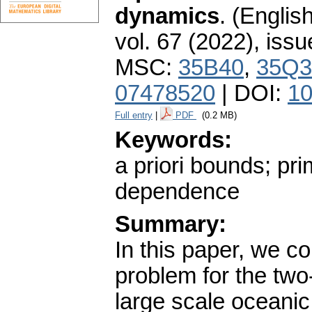
dynamics
.
(English
vol. 67 (2022), issu
MSC:
35B40
,
35Q3
07478520
| DOI:
10
Full entry
|
PDF
(0.2 MB)
Keywords:
a priori bounds; pri
dependence
Summary:
In this paper, we co
problem for the two
large scale oceani