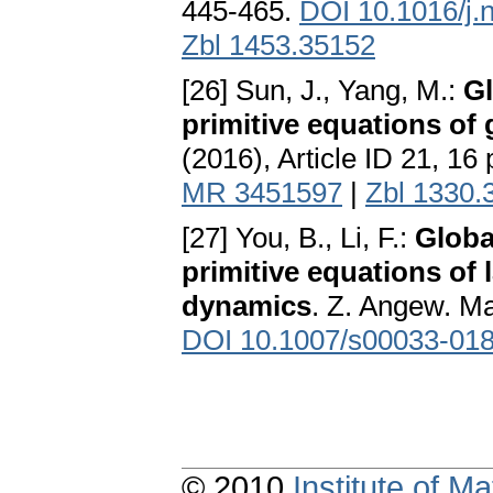
445-465.
DOI 10.1016/j.
Zbl 1453.35152
[26] Sun, J., Yang, M.:
Gl
primitive equations of
(2016), Article ID 21, 16
MR 3451597
|
Zbl 1330.
[27] You, B., Li, F.:
Globa
primitive equations of
dynamics
. Z. Angew. Ma
DOI 10.1007/s00033-018
© 2010
Institute of 