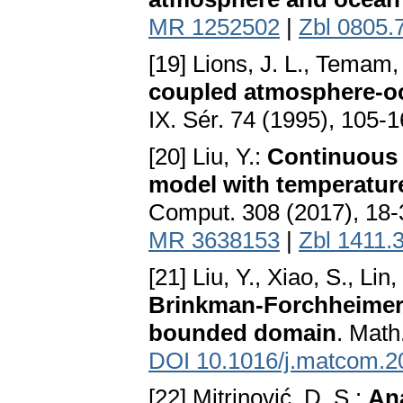
MR 1252502
|
Zbl 0805.
[19] Lions, J. L., Temam
coupled atmosphere-oc
IX. Sér. 74 (1995), 105-
[20] Liu, Y.:
Continuous 
model with temperature
Comput. 308 (2017), 18
MR 3638153
|
Zbl 1411.
[21] Liu, Y., Xiao, S., Lin,
Brinkman-Forchheimer fl
bounded domain
. Math
DOI 10.1016/j.matcom.2
[22] Mitrinović, D. S.:
Ana