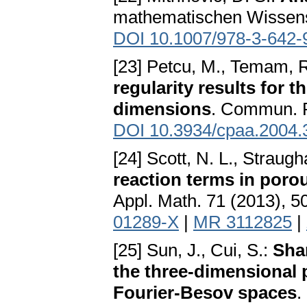
mathematischen Wissensc
DOI 10.1007/978-3-642-
[23] Petcu, M., Temam, R
regularity results for t
dimensions
. Commun. P
DOI 10.3934/cpaa.2004.
[24] Scott, N. L., Straugh
reaction terms in poro
Appl. Math. 71 (2013), 
01289-X
|
MR 3112825
|
[25] Sun, J., Cui, S.:
Sha
the three-dimensional 
Fourier-Besov spaces
.