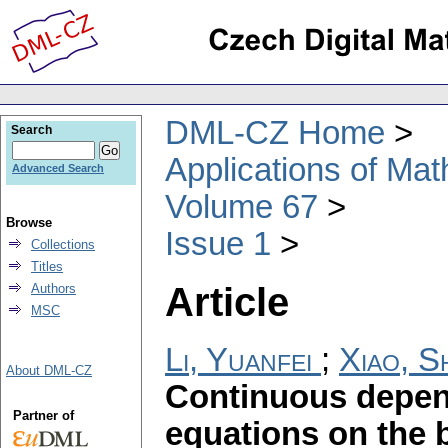
DML-CZ Home
Search
Applications of Ma
Advanced Search
Volume 67
Browse
Issue 1
Collections
Titles
Article
Authors
MSC
Li, Yuanfei
;
Xiao, 
About DML-CZ
Continuous depend
Partner of
equations on the 