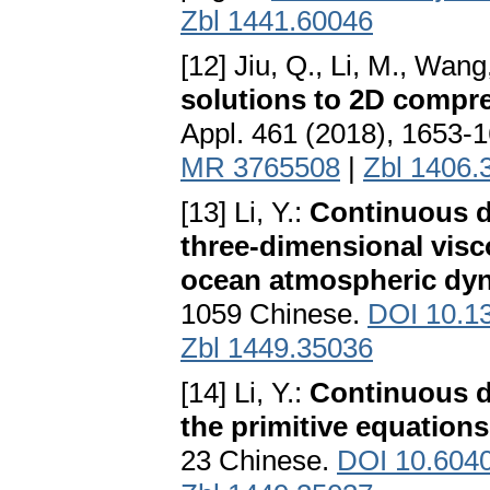
Zbl 1441.60046
[12] Jiu, Q., Li, M., Wang
solutions to 2D compre
Appl. 461 (2018), 1653-
MR 3765508
|
Zbl 1406.
[13] Li, Y.:
Continuous d
three-dimensional visco
ocean atmospheric dy
1059 Chinese.
DOI 10.13
Zbl 1449.35036
[14] Li, Y.:
Continuous d
the primitive equations
23 Chinese.
DOI 10.6040