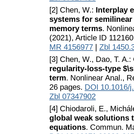
[2] Chen, W.:
Interplay 
systems for semilinear
memory terms
. Nonline
(2021), Article ID 11216
MR 4156977
|
Zbl 1450.
[3] Chen, W., Dao, T. A.:
regularity-loss-type $
term
. Nonlinear Anal., R
26 pages.
DOI 10.1016/j
Zbl 07347902
[4] Chiodaroli, E., Michá
global weak solutions 
equations
. Commun. Mat