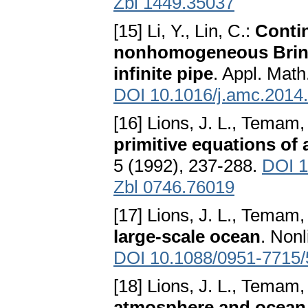
Zbl 1449.35037
[15] Li, Y., Lin, C.:
Conti
nonhomogeneous Brink
infinite pipe
. Appl. Mat
DOI 10.1016/j.amc.2014
[16] Lions, J. L., Temam
primitive equations of
5 (1992), 237-288.
DOI 1
Zbl 0746.76019
[17] Lions, J. L., Temam
large-scale ocean
. Nonl
DOI 10.1088/0951-7715/
[18] Lions, J. L., Temam
atmosphere and ocean 