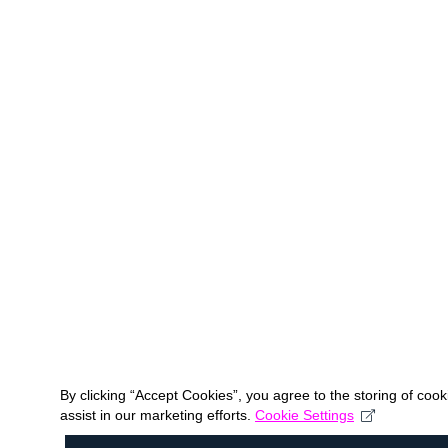
By clicking “Accept Cookies”, you agree to the storing of coo
assist in our marketing efforts.
Cookie Settings