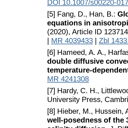
DOI 10.1007/s00220-017
[5] Fang, D., Han, B.:
Gl
equations in anisotrop
(2020), Article ID 12371
|
MR 4039433
|
Zbl 1433
[6] Hameed, A. A., Harfas
double diffusive conve
temperature-dependent
MR 4241308
[7] Hardy, C. H., Littlewo
University Press, Cambr
[8] Hieber, M., Hussein, 
well-posedness of the 