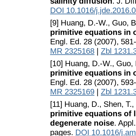
salinity diffusion
. J. Di
DOI 10.1016/j.jde.2016.
[9] Huang, D.-W., Guo, B
primitive equations in 
Engl. Ed. 28 (2007), 581
MR 2325168
|
Zbl 1231.
[10] Huang, D.-W., Guo, 
primitive equations in 
Engl. Ed. 28 (2007), 593
MR 2325169
|
Zbl 1231.
[11] Huang, D., Shen, T.,
primitive equations of 
degenerate noise
. Appl
pages.
DOI 10.1016/j.am