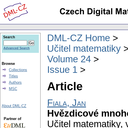
DML-CZ Home
Search
Učitel matematiky
Advanced Search
Volume 24
Browse
Issue 1
Collections
Titles
Article
Authors
MSC
Fiala, Jan
About DML-CZ
Hvězdicové mnoh
Partner of
Učitel matematiky
,