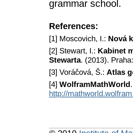
grammar school.
References:
[1] Moscovich, I.:
Nová k
[2] Stewart, I.:
Kabinet m
Stewarta
. (2013). Praha
[3] Voráčová, Š.:
Atlas 
[4]
WolframMathWorld
http://mathworld.wolfra