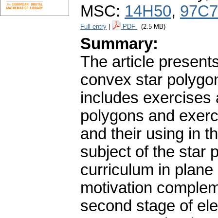
MSC:
14H50
,
97C7
Full entry
|
PDF
(2.5 MB)
Summary:
The article presents
convex star polygon
includes exercises 
polygons and exercis
and their using in t
subject of the star
curriculum in plane
motivation complem
second stage of ele