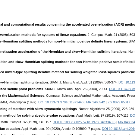
al and computational results concerning the accelerated overrelaxation (AOR) meth
verrelaxation methods for systems of linear equations
. J. Comput. Math. 21 (2003), 50
-Hermitian splitting methods for non-Hermitian positive definite linear systems
. SIA
relaxation acceleration of the Hermitian and skew-Hermitian splitting iterations
. Num
tian and skew-Hermitian splitting methods for non-Hermitian positive semidefinite 
ed mixed-type splitting iterative method for solving weighted least-squares problem
w-Hermitian splitting iteration
. SIAM. J. Matrix Anal. Appl. 31 (2009), 360-374.
DOI 10.11
lized saddle point problems
. SIAM J. Matrix Anal. Appl. 26 (2004), 20-41.
DOI 10.1137/S0
n the Mathematical Sciences
. Computer Science and Applied Mathematics. Academic Pres
 SIAM, Philadelphia (1997).
DOI 10.1137/1.9781611971446
|
MR 1463942
|
Zbl 0879.65017
ning of matrices with skew-symmetric splittings
. Numer. Algorithms 25 (2000), 223-239
on method for solving absolute value equations
. Appl. Math. Lett. 97 (2019), 107-113.
DOI
. Math. Comput. 32 (1978), 149-157.
DOI 10.1090/S0025-5718-1978-0483340-6
|
MR 048334
alue equation
. Appl. Math. Lett. 99 (2020), Article ID 105990, 7 pages.
DOI 10.1016/j.aml.201