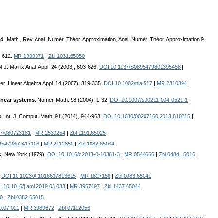
od
. Math., Rev. Anal. Numér. Théor. Approximation, Anal. Numér. Théor. Approximation 9
3-612.
MR 1999971
|
Zbl 1031.65050
M J. Matrix Anal. Appl. 24 (2003), 603-626.
DOI 10.1137/S0895479801395458
|
er. Linear Algebra Appl. 14 (2007), 319-335.
DOI 10.1002/nla.517
|
MR 2310394
|
linear systems
. Numer. Math. 98 (2004), 1-32.
DOI 10.1007/s00211-004-0521-1
|
s
. Int. J. Comput. Math. 91 (2014), 944-963.
DOI 10.1080/00207160.2013.810215
|
37/080723181
|
MR 2530254
|
Zbl 1191.65025
895479802417106
|
MR 2112850
|
Zbl 1082.65034
s, New York (1979).
DOI 10.1016/c2013-0-10361-3
|
MR 0544666
|
Zbl 0484.15016
.
DOI 10.1023/A:1016637813615
|
MR 1827156
|
Zbl 0983.65041
 10.1016/j.aml.2019.03.033
|
MR 3957497
|
Zbl 1437.65044
0
|
Zbl 0382.65015
9.07.021
|
MR 3989672
|
Zbl 07112056