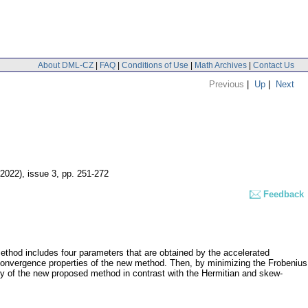
About DML-CZ
|
FAQ
|
Conditions of Use
|
Math Archives
|
Contact Us
Previous
|
Up
|
Next
(2022), issue 3
,
pp. 251-272
Feedback
method includes four parameters that are obtained by the accelerated
 convergence properties of the new method. Then, by minimizing the Frobenius
ncy of the new proposed method in contrast with the Hermitian and skew-