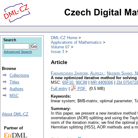
DML-CZ Home
Search
Applications of Mathematics
Volume 67
Issue 3
Advanced Search
Article
Browse
Fakharzadeh Jahromi, Alireza
;
Nasseri Shams, N
Collections
A new optimized iterative method for solving
Titles
MSC:
65F10
,
90C99
|
MR 4409306
|
Zbl 075471
Full entry
|
PDF
(0.5 MB)
Authors
MSC
Keywords:
linear system; $M$-matrix; optimal parameter; Ta
Summary:
In this paper, we present a new iterative method
About DML-CZ
overrelaxation (AOR) splitting and using the Ta
norm of the iteration matrix, we find the optima
Hermitian splitting (HSS), AOR methods and a mo
Partner of