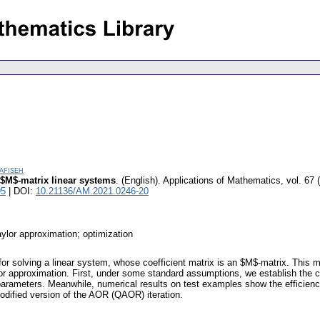
afiseh
 $M$-matrix linear systems
.
(English).
Applications of Mathematics
,
vol. 67 
95
| DOI:
10.21136/AM.2021.0246-20
ylor approximation; optimization
 for solving a linear system, whose coefficient matrix is an $M$-matrix. This 
ylor approximation. First, under some standard assumptions, we establish the
l parameters. Meanwhile, numerical results on test examples show the efficie
dified version of the AOR (QAOR) iteration.