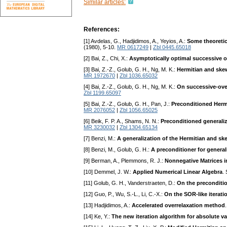
Similar articles:
References:
[1] Avdelas, G., Hadjidimos, A., Yeyios, A.:
Some theoretic
(1980), 5-10.
MR 0617249
|
Zbl 0445.65018
[2] Bai, Z., Chi, X.:
Asymptotically optimal successive o
[3] Bai, Z.-Z., Golub, G. H., Ng, M. K.:
Hermitian and skew
MR 1972670
|
Zbl 1036.65032
[4] Bai, Z.-Z., Golub, G. H., Ng, M. K.:
On successive-over
Zbl 1199.65097
[5] Bai, Z.-Z., Golub, G. H., Pan, J.:
Preconditioned Hermi
MR 2076052
|
Zbl 1056.65025
[6] Beik, F. P. A., Shams, N. N.:
Preconditioned generaliz
MR 3230032
|
Zbl 1304.65134
[7] Benzi, M.:
A generalization of the Hermitian and ske
[8] Benzi, M., Golub, G. H.:
A preconditioner for genera
[9] Berman, A., Plemmons, R. J.:
Nonnegative Matrices i
[10] Demmel, J. W.:
Applied Numerical Linear Algebra
.
[11] Golub, G. H., Vanderstraeten, D.:
On the preconditio
[12] Guo, P., Wu, S.-L., Li, C.-X.:
On the SOR-like iterati
[13] Hadjidimos, A.:
Accelerated overrelaxation method
[14] Ke, Y.:
The new iteration algorithm for absolute v