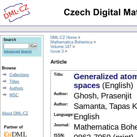
DML-CZ Home
Search
Mathematica Bohemica
Volume 147
Issue 3
Advanced Search
Article
Browse
Title:
Generalized atom
Collections
Titles
spaces
(English)
Authors
Author:
Ghosh, Prasenjit
MSC
Author:
Samanta, Tapas 
About DML-CZ
Language:
English
Journal:
Mathematica Boh
Partner of
ISSN: