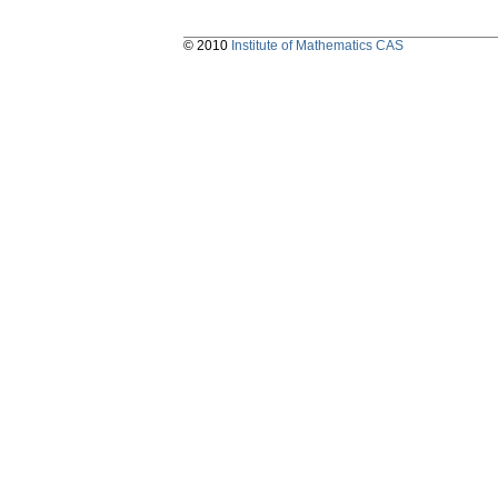
© 2010
Institute of Mathematics CAS