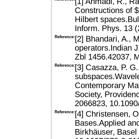
[1] Ahmadi, R., Ra
Constructions of $
Hilbert spaces.Bull
Inform. Phys. 13 
Reference:
[2] Bhandari, A., 
operators.Indian J
Zbl 1456.42037, 
Reference:
[3] Casazza, P. G.
subspaces.Wavele
Contemporary Mat
Society, Providen
2066823, 10.1090
Reference:
[4] Christensen, O
Bases.Applied an
Birkhäuser, Basel