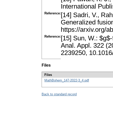
International Publ
Reference:
[14] Sadri, V., Ra
Generalized fusion
https://arxiv.org/
Reference:
[15] Sun, W.: $g$
Anal. Appl. 322 (
2239250, 10.1016/
Files
Files
MathBohem_147-2022-3_4.pdf
Back to standard record