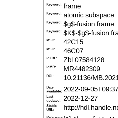
Keyword:
frame
Keyword:
atomic subspace
Keyword:
$g$-fusion frame
Keyword:
$K$-$g$-fusion f
MSC:
42C15
MSC:
46C07
idZBL:
Zbl 07584128
idMR:
MR4482309
DOI:
10.21136/MB.202
Date
2022-09-05T09:3
available:
Last
2022-12-27
updated:
Stable
http://hdl.handle
URL:
Reference: