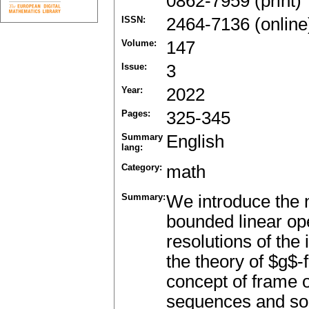
0862-7959 (print)
ISSN:
2464-7136 (online
Volume:
147
Issue:
3
Year:
2022
Pages:
325-345
Summary
English
lang:
Category:
math
Summary:
We introduce the 
bounded linear ope
resolutions of the
the theory of $g$-
concept of frame o
sequences and som