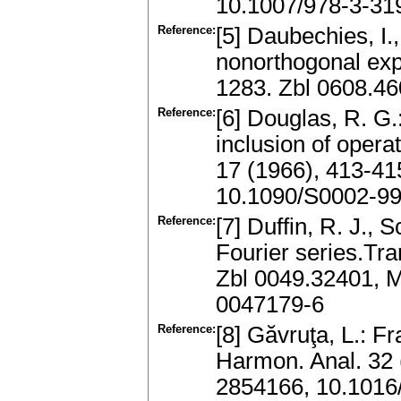
10.1007/978-3-31
Reference:
[5] Daubechies, I.
nonorthogonal exp
1283. Zbl 0608.4
Reference:
[6] Douglas, R. G.
inclusion of opera
17 (1966), 413-4
10.1090/S0002-9
Reference:
[7] Duffin, R. J., 
Fourier series.Tr
Zbl 0049.32401, 
0047179-6
Reference:
[8] Găvruţa, L.: F
Harmon. Anal. 32 
2854166, 10.1016/