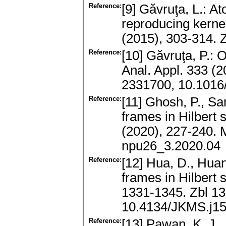
Reference:
[9] Găvruţa, L.: A
reproducing kerne
(2015), 303-314.
Reference:
[10] Găvruţa, P.: 
Anal. Appl. 333 (
2331700, 10.1016/
Reference:
[11] Ghosh, P., Sam
frames in Hilbert
(2020), 227-240.
npu26_3.2020.04
Reference:
[12] Hua, D., Huan
frames in Hilbert 
1331-1345. Zbl 1
10.4134/JKMS.j1
Reference:
[13] Pawan, K. J.