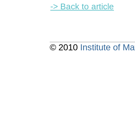
-> Back to article
© 2010
Institute of 