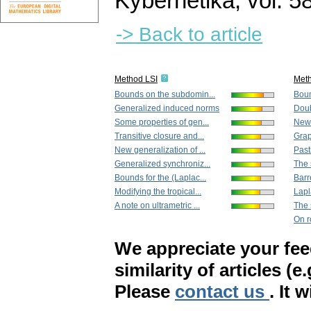
Kybernetika
,
vol. 5
-> Back to article
Method LSI
Met
Bounds on the subdomin...
Boun
Generalized induced norms
Doub
Some properties of gen...
New 
Transitive closure and...
Grap
New generalization of ...
Past
Generalized synchroniz...
The s
Bounds for the (Laplac...
Barr
Modifying the tropical...
Lapl
A note on ultrametric ...
The s
On r
We appreciate your fe
similarity of articles (e
Please
contact us
. It 