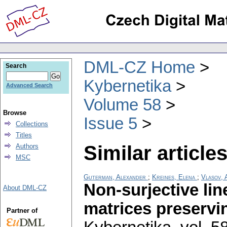
DML-CZ Home
Search
Kybernetika
Advanced Search
Volume 58
Browse
Issue 5
Collections
Titles
Similar articles
Authors
MSC
Guterman, Alexander
;
Kreines, Elena
;
Vlasov, 
Non-surjective lin
About DML-CZ
matrices preservin
Partner of