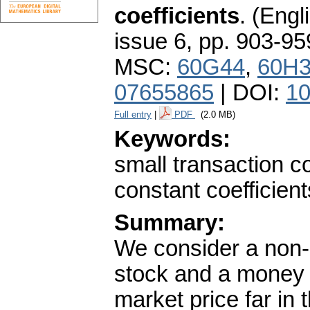
coefficients
.
(Engli
issue 6
,
pp. 903-95
MSC:
60G44
,
60H
07655865
| DOI:
10
Full entry
|
PDF
(2.0 MB)
Keywords:
small transaction co
constant coefficient
Summary:
We consider a non-
stock and a money m
market price far in 