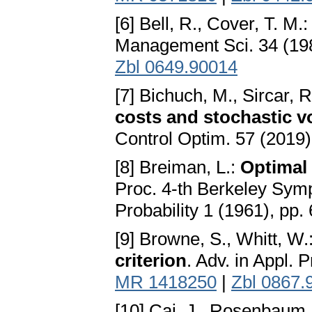
[6] Bell, R., Cover, T. M.
Management Sci. 34 (198
Zbl 0649.90014
[7] Bichuch, M., Sircar, R
costs and stochastic vol
Control Optim. 57 (2019)
[8] Breiman, L.:
Optimal
Proc. 4-th Berkeley Sym
Probability 1 (1961), pp.
[9] Browne, S., Whitt, W.
criterion
. Adv. in Appl. 
MR 1418250
|
Zbl 0867.
[10] Cai, J., Rosenbaum,