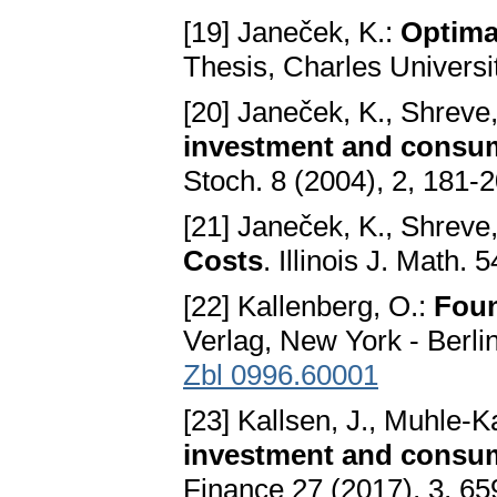
[19] Janeček, K.:
Optima
Thesis, Charles Universi
[20] Janeček, K., Shreve,
investment and consum
Stoch. 8 (2004), 2, 181-
[21] Janeček, K., Shreve,
Costs
. Illinois J. Math.
[22] Kallenberg, O.:
Foun
Verlag, New York - Berli
Zbl 0996.60001
[23] Kallsen, J., Muhle-K
investment and consum
Finance 27 (2017), 3, 6