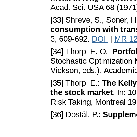
Acad. Sci. USA 68 (1971
[33] Shreve, S., Soner, H
consumption with tran
3, 609-692.
DOI
|
MR 12
[34] Thorp, E. O.:
Portfo
Stochastic Optimization 
Vickson, eds.), Academi
[35] Thorp, E.:
The Kelly
the stock market
. In: 
Risk Taking, Montreal 1
[36] Dostál, P.:
Suppleme