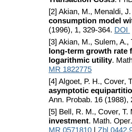
[2] Akian, M., Menaldi, J.
consumption model wit
(1996), 1, 329-364.
DOI
[3] Akian, M., Sulem, A., 
long-term growth rate f
logarithmic utility
. Mat
MR 1822775
[4] Algoet, P. H., Cover, 
asymptotic equipartiti
Ann. Probab. 16 (1988),
[5] Bell, R. M., Cover, T.
investment
. Math. Oper
MR 0571810
|
Zbl 0442.