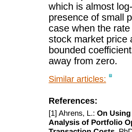
which is almost log-
presence of small p
case when the rate o
stock market price 
bounded coefficient
away from zero.
Similar articles:
References:
[1] Ahrens, L.:
On Using 
Analysis of Portfolio 
Transaction Costs
. PhD