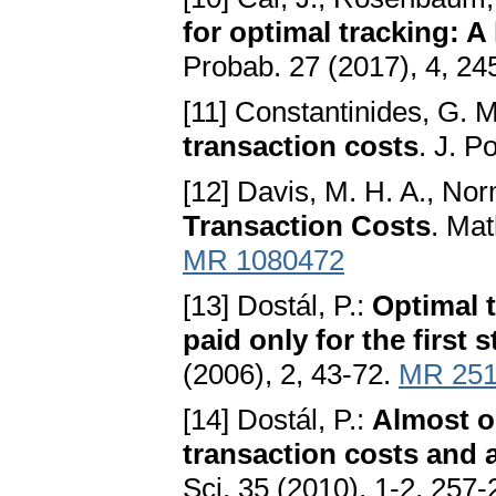
for optimal tracking: 
Probab. 27 (2017), 4, 2
[11] Constantinides, G. 
transaction costs
. J. P
[12] Davis, M. H. A., No
Transaction Costs
. Mat
MR 1080472
[13] Dostál, P.:
Optimal t
paid only for the first 
(2006), 2, 43-72.
MR 251
[14] Dostál, P.:
Almost op
transaction costs and 
Sci. 35 (2010), 1-2, 257-