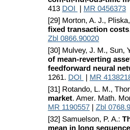
413
DOI
|
MR 0456373
[29] Morton, A. J., Pliska
fixed transaction costs
Zbl 0866.90020
[30] Mulvey, J. M., Sun, 
of mean-reverting asset
feedforward neural ne
1261.
DOI
|
MR 413821
[31] Rotando, L. M., Thor
market
. Amer. Math. Mo
MR 1190557
|
Zbl 0768.
[32] Samuelson, P. A.:
Th
mean in long sequence