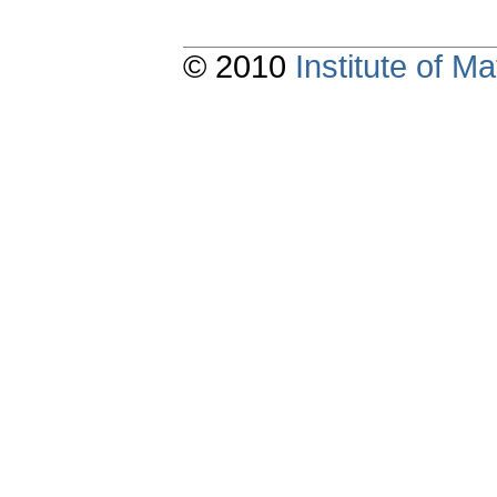
© 2010
Institute of 