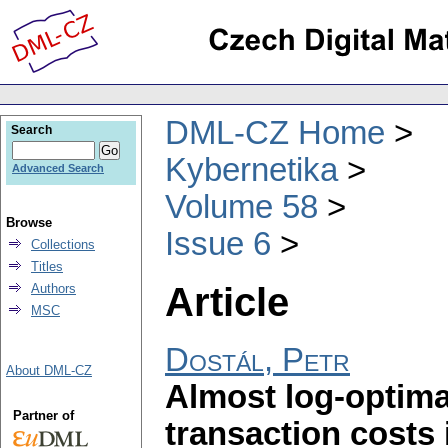
DML-CZ Home
Search
Kybernetika
Advanced Search
Volume 58
Browse
Issue 6
Collections
Titles
Article
Authors
MSC
Dostál, Petr
About DML-CZ
Almost log-optimal
Partner of
transaction costs 