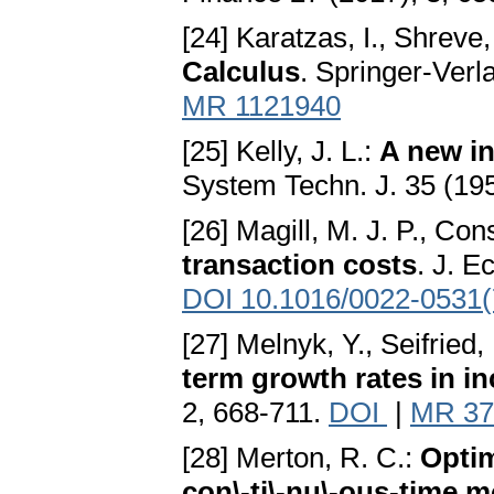
[24] Karatzas, I., Shreve,
Calculus
. Springer-Verl
MR 1121940
[25] Kelly, J. L.:
A new in
System Techn. J. 35 (19
[26] Magill, M. J. P., Con
transaction costs
. J. E
DOI 10.1016/0022-0531(
[27] Melnyk, Y., Seifried, 
term growth rates in i
2, 668-711.
DOI
|
MR 37
[28] Merton, R. C.:
Optim
con\-ti\-nu\-ous-time 