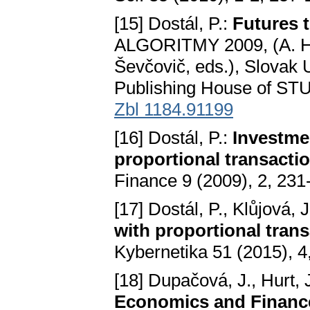
[15] Dostál, P.:
Futures t
ALGORITMY 2009, (A. Han
Ševčovič, eds.), Slovak U
Publishing House of STU,
Zbl 1184.91199
[16] Dostál, P.:
Investmen
proportional transacti
Finance 9 (2009), 2, 23
[17] Dostál, P., Klůjová, J
with proportional tran
Kybernetika 51 (2015), 4
[18] Dupačová, J., Hurt, 
Economics and Financ