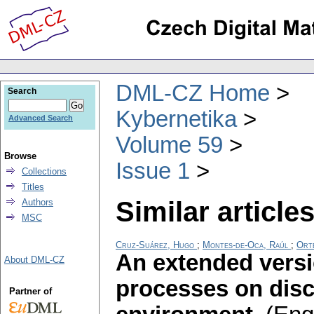
DML-CZ Home
Search
Kybernetika
Advanced Search
Volume 59
Browse
Issue 1
Collections
Titles
Similar articles
Authors
MSC
Cruz-Suárez, Hugo
;
Montes-de-Oca, Raúl
;
Orte
An extended versi
About DML-CZ
processes on disc
Partner of