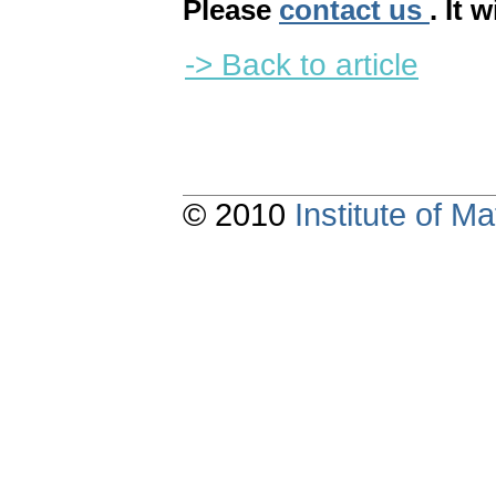
Please
contact us
. It 
-> Back to article
© 2010
Institute of 