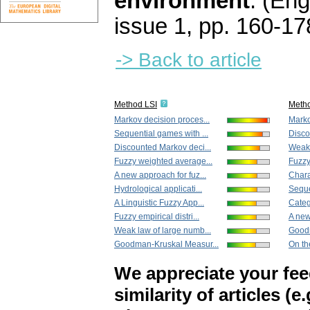
environment
.
(Engl
issue 1
,
pp. 160-17
-> Back to article
Method LSI
Meth
Markov decision proces...
Marko
Sequential games with ...
Disco
Discounted Markov deci...
Weak 
Fuzzy weighted average...
Fuzzy
A new approach for fuz...
Charac
Hydrological applicati...
Seque
A Linguistic Fuzzy App...
Categ
Fuzzy empirical distri...
A new
Weak law of large numb...
Goodm
Goodman-Kruskal Measur...
On th
We appreciate your fe
similarity of articles (e