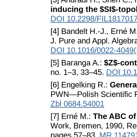
inducing the $SI$-topo
DOI 10.2298/FIL181701
[4] Bandelt H.-J., Erné M
J. Pure and Appl. Algebr
DOI 10.1016/0022-4049(
[5] Baranga A.:
$Z$-cont
no. 1–3, 33–45.
DOI 10.
[6] Engelking R.:
Genera
PWN—Polish Scientific 
Zbl 0684.54001
[7] Erné M.:
The ABC of
Work, Bremen, 1990, Res
pages 57–83.
MR 11479