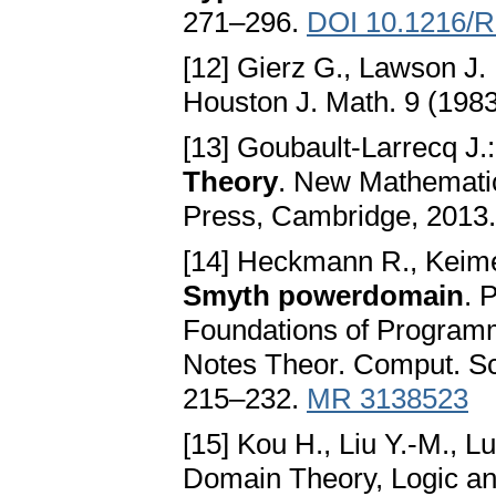
271–296.
DOI 10.1216/R
[12] Gierz G., Lawson J. 
Houston J. Math. 9 (1983
[13] Goubault-Larrecq J.
Theory
. New Mathemati
Press, Cambridge, 2013
[14] Heckmann R., Keime
Smyth powerdomain
. 
Foundations of Program
Notes Theor. Comput. Sc
215–232.
MR 3138523
[15] Kou H., Liu Y.-M., L
Domain Theory, Logic an