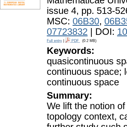
Mathematicae Unive
issue 4
,
pp. 513-52
MSC:
06B30
,
06B3
07723832
| DOI:
10
Full entry
|
PDF
(0.2 MB)
Keywords:
quasicontinuous spa
continuous space; 
continuous space
Summary:
We lift the notion o
topology context, c