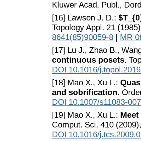
Kluwer Acad. Publ., Dor
[16] Lawson J. D.:
$T_{0
Topology Appl. 21 (1985)
8641(85)90059-8
|
MR 0
[17] Lu J., Zhao B., Wan
continuous posets
. To
DOI 10.1016/j.topol.201
[18] Mao X., Xu L.:
Quasi
and sobrification
. Orde
DOI 10.1007/s11083-007
[19] Mao X., Xu L.:
Meet 
Comput. Sci. 410 (2009)
DOI 10.1016/j.tcs.2009.