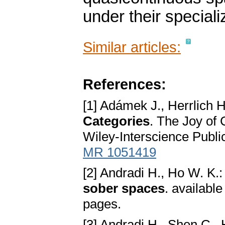
under their speciali
Similar articles:
References:
[1] Adámek J., Herrlich H
Categories
. The Joy of
Wiley-Interscience Publi
MR 1051419
[2] Andradi H., Ho W. K.
sober spaces
. availabl
pages.
[3] Andradi H., Shen C.,