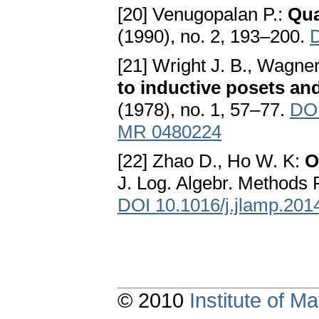
[20] Venugopalan P.:
Qua
(1990), no. 2, 193–200.
[21] Wright J. B., Wagne
to inductive posets an
(1978), no. 1, 57–77.
DOI
MR 0480224
[22] Zhao D., Ho W. K:
O
J. Log. Algebr. Methods 
DOI 10.1016/j.jlamp.201
© 2010
Institute of 