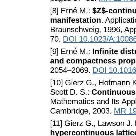
[8] Erné M.:
$Z$-continu
manifestation
. Applicat
Braunschweig, 1996, Appl
70.
DOI 10.1023/A:1008
[9] Erné M.:
Infinite di
and compactness prope
2054–2069.
DOI 10.1016/
[10] Gierz G., Hofmann K
Scott D. S.:
Continuous
Mathematics and Its Appl
Cambridge, 2003.
MR 19
[11] Gierz G., Lawson J.
hypercontinuous lattic