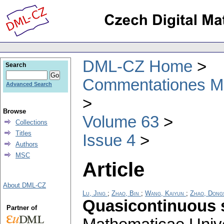
DML-CZ Home
Search
Commentationes Mat
Advanced Search
Browse
Volume 63
Collections
Titles
Issue 4
Authors
MSC
Article
About DML-CZ
Lu, Jing
;
Zhao, Bin
;
Wang, Kaiyun
;
Zhao, Dong
Quasicontinuous 
Partner of