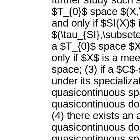
further study such 
$T_{0}$ space $(X,\
and only if $SI(X)$ 
$(\tau_{SI},\subsete
a $T_{0}$ space $X
only if $X$ is a me
space; (3) if a $C$-
under its specializa
quasicontinuous spac
quasicontinuous dom
(4) there exists an
quasicontinuous do
quasicontinuous spa